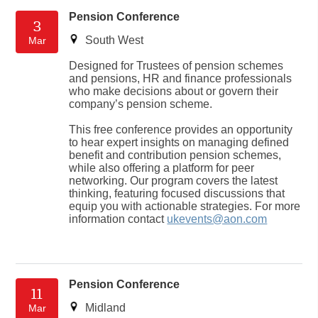
Pension Conference
3
South West
Mar
Designed for Trustees of pension schemes
and pensions, HR and finance professionals
who make decisions about or govern their
company’s pension scheme.
This free conference provides an opportunity
to hear expert insights on managing defined
benefit and contribution pension schemes,
while also offering a platform for peer
networking. Our program covers the latest
thinking, featuring focused discussions that
equip you with actionable strategies. For more
information contact
ukevents@aon.com
Pension Conference
11
Midland
Mar