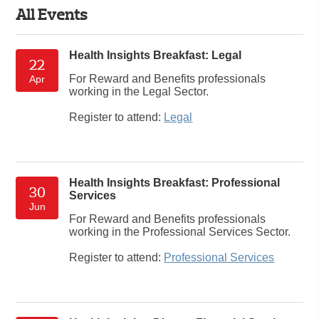
All Events
Health Insights Breakfast: Legal
22
For Reward and Benefits professionals
Apr
working in the Legal Sector.
Register to attend:
Legal
Health Insights Breakfast: Professional
30
Services
Jun
For Reward and Benefits professionals
working in the Professional Services Sector.
Register to attend:
Professional Services