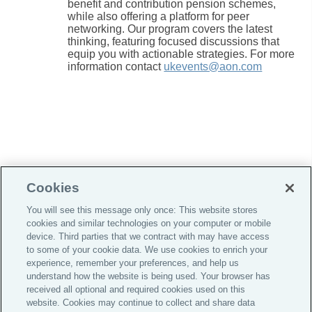
benefit and contribution pension schemes,
while also offering a platform for peer
networking. Our program covers the latest
thinking, featuring focused discussions that
equip you with actionable strategies. For more
information contact
ukevents@aon.com
Cookies
You will see this message only once: This website stores
cookies and similar technologies on your computer or mobile
Do Not Sell or Share My Personal Information |
device. Third parties that we contract with may have access
Cookie Preferences |
to some of your cookie data. We use cookies to enrich your
experience, remember your preferences, and help us
Global Home
understand how the website is being used. Your browser has
Careers
received all optional and required cookies used on this
website. Cookies may continue to collect and share data
Investor Relations