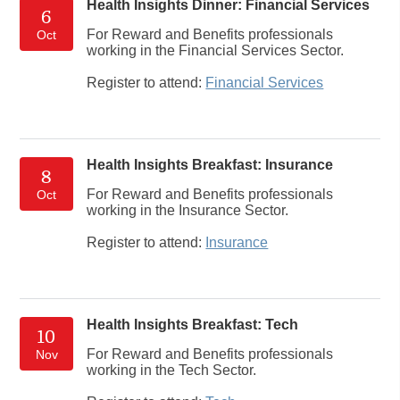
Health Insights Dinner: Financial Services
6
For Reward and Benefits professionals
Oct
working in the Financial Services Sector.
Register to attend:
Financial Services
Health Insights Breakfast: Insurance
8
For Reward and Benefits professionals
Oct
working in the Insurance Sector.
Register to attend:
Insurance
Health Insights Breakfast: Tech
10
For Reward and Benefits professionals
Nov
working in the Tech Sector.