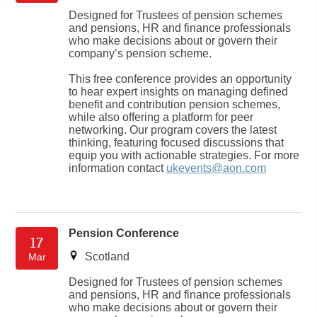
Designed for Trustees of pension schemes
and pensions, HR and finance professionals
who make decisions about or govern their
company’s pension scheme.
This free conference provides an opportunity
to hear expert insights on managing defined
benefit and contribution pension schemes,
while also offering a platform for peer
networking. Our program covers the latest
thinking, featuring focused discussions that
equip you with actionable strategies. For more
information contact
ukevents@aon.com
Pension Conference
17
Scotland
Mar
Designed for Trustees of pension schemes
and pensions, HR and finance professionals
who make decisions about or govern their