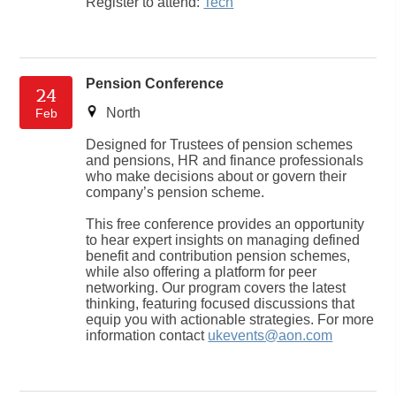
Register to attend:
Tech
Pension Conference
24
North
Feb
Designed for Trustees of pension schemes
and pensions, HR and finance professionals
who make decisions about or govern their
company’s pension scheme.
This free conference provides an opportunity
to hear expert insights on managing defined
benefit and contribution pension schemes,
while also offering a platform for peer
networking. Our program covers the latest
thinking, featuring focused discussions that
equip you with actionable strategies. For more
information contact
ukevents@aon.com