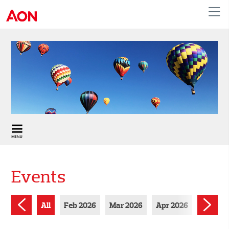
United Kingdom
Events
All
Feb 2026
Mar 2026
Apr 2026
Jun 202