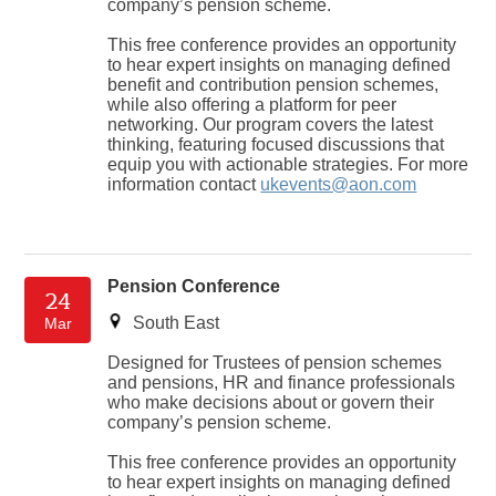
company’s pension scheme.
This free conference provides an opportunity
to hear expert insights on managing defined
benefit and contribution pension schemes,
while also offering a platform for peer
networking. Our program covers the latest
thinking, featuring focused discussions that
equip you with actionable strategies. For more
information contact
ukevents@aon.com
Pension Conference
24
South East
Mar
Designed for Trustees of pension schemes
and pensions, HR and finance professionals
who make decisions about or govern their
company’s pension scheme.
This free conference provides an opportunity
to hear expert insights on managing defined