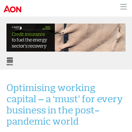
United Kingdom
Optimising working
capital – a ‘must’ for every
business in the post-
pandemic world