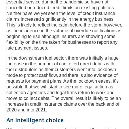
essential service during the pandemic so have not
cancelled or reduced credit limits on existing policies.
Neither have we yet seen the level of credit insurance
claims increased significantly in the energy business.
This is likely to reflect the calm before the storm however,
as the incidence in the volume of overdue notifications is
beginning to rise although insurers are showing some
flexibility on the time taken for businesses to report any
late payment issues.
In the downstream fuel sector, there was initially a huge
increase in the number of cancelled direct debits with
fuel distributors as their customers went into lockdown
mode to protect cashflow, and there is also evidence of
requests for payment plans. As the lockdown eases, it’s
possible that we will start to see more legal action as
collection agencies and legal firms return to work and
move to collect debts. The overall result is likely to be an
increase in credit insurance claims over the back end of
2020 and into 2021.
An intelligent choice