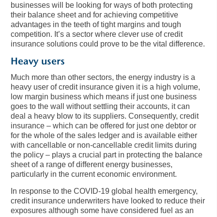
businesses will be looking for ways of both protecting
their balance sheet and for achieving competitive
advantages in the teeth of tight margins and tough
competition. It’s a sector where clever use of credit
insurance solutions could prove to be the vital difference.
Heavy user
s
Much more than other sectors, the energy industry is a
heavy user of credit insurance given it is a high volume,
low margin business which means if just one business
goes to the wall without settling their accounts, it can
deal a heavy blow to its suppliers. Consequently, credit
insurance – which can be offered for just one debtor or
for the whole of the sales ledger and is available either
with cancellable or non-cancellable credit limits during
the policy – plays a crucial part in protecting the balance
sheet of a range of different energy businesses,
particularly in the current economic environment.
In response to the COVID-19 global health emergency,
credit insurance underwriters have looked to reduce their
exposures although some have considered fuel as an