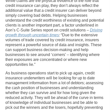
While claims are the physical evidence of the role that
credit insurance can play, they don’t always reflect the
additional value that a credit insurer can deliver beyond
simply covering bad debts. Helping businesses
understand the credit worthiness of existing and potential
clients is another important part, a factor underlined in
Aon’s C-Suite Series report on credit solutions –
Driving
growth through uncertain times
:
“Due to the extensive
volumes of trade covered by credit insurance, insurers
represent a powerful source of data and insights. These
can support business decision-making and help
businesses to see around ‘corners’ – identifying where
their exposures are concentrated or where new
opportunities lie.”
As business operations start to pick up again, credit
insurance underwriters will be looking for up to date
management information from a lot of debtors; assessing
the cash position of businesses and understanding
whether they can survive and for how long given the
reduced activity. They will be ahead of the curve in terms
of knowledge of individual businesses and be able to
pick out the winners and the losers, hopefully preventing