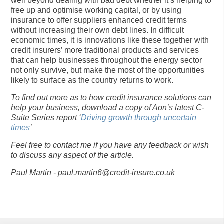
well beyond dealing with bad debt whether it’s helping to
free up and optimise working capital, or by using
insurance to offer suppliers enhanced credit terms
without increasing their own debt lines. In difficult
economic times, it is innovations like these together with
credit insurers’ more traditional products and services
that can help businesses throughout the energy sector
not only survive, but make the most of the opportunities
likely to surface as the country returns to work.
To find out more as to how credit insurance solutions can
help your business, download a copy of Aon’s latest C-
Suite Series report ‘
Driving growth through uncertain
times
’
Feel free to contact me if you have any feedback or wish
to discuss any aspect of the article.
Paul Martin -
paul.martin6@credit-insure.co.uk