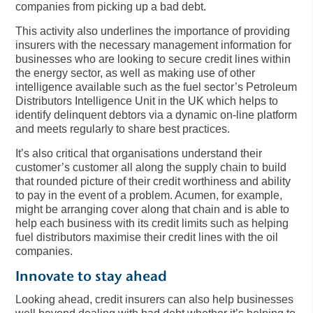
companies from picking up a bad debt.
This activity also underlines the importance of providing
insurers with the necessary management information for
businesses who are looking to secure credit lines within
the energy sector, as well as making use of other
intelligence available such as the fuel sector’s Petroleum
Distributors Intelligence Unit in the UK which helps to
identify delinquent debtors via a dynamic on-line platform
and meets regularly to share best practices.
It’s also critical that organisations understand their
customer’s customer all along the supply chain to build
that rounded picture of their credit worthiness and ability
to pay in the event of a problem. Acumen, for example,
might be arranging cover along that chain and is able to
help each business with its credit limits such as helping
fuel distributors maximise their credit lines with the oil
companies.
Innovate to stay ahead
Looking ahead, credit insurers can also help businesses