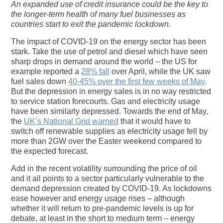
An expanded use of credit insurance could be the key to
the longer-term health of many fuel businesses as
countries start to exit the pandemic lockdown.
The impact of COVID-19 on the energy sector has been
stark. Take the use of petrol and diesel which have seen
sharp drops in demand around the world – the US for
example reported a
28% fall
over April, while the UK saw
fuel sales down
40-45% over the first few weeks of May
.
But the depression in energy sales is in no way restricted
to service station forecourts. Gas and electricity usage
have been similarly depressed. Towards the end of May,
the
UK’s National Grid warned
that it would have to
switch off renewable supplies as electricity usage fell by
more than 2GW over the Easter weekend compared to
the expected forecast.
Add in the recent volatility surrounding the price of oil
and it all points to a sector particularly vulnerable to the
demand depression created by COVID-19. As lockdowns
ease however and energy usage rises – although
whether it will return to pre-pandemic levels is up for
debate, at least in the short to medium term – energy