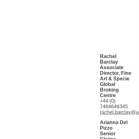
Rachel
Barclay
Associate
Director, Fine
Art & Specie
Global
Broking
Centre
+44 (0)
7464646345
rachel.barclay@a
Arianna Del
Pizzo
Senior