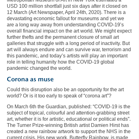
USD 100 million shortfall just six days after it closed on
12 March (Art Newspaper, April 24th, 2020). There is a
devastating economic fallout for museums and yet we
are a long way away from understanding COVID-19’s
overall financial impact on the art world. We might expect
further thefts and the permanent closure of small art
galleries that struggle with a long period of inactivity. But
art will always endure and can survive war, terrorism and
this pandemic, and today’s artists will play an important
role in telling humanity how the COVID-19 global
pandemic changed the world.
Corona as muse
Could this disruption also be an opportunity for the art
world? Or is it too early to speak of “corona art”?
On March 6th the Guardian, published: “COVID-19 is the
subject of topical, colourful and attention-grabbing street
art, whether it is for artistic, educational or political ends”.
The Turner Prize-winning British artist Damien Hirst has
created a new rainbow artwork to support the NHS in the
current crisis. His new work, Butterfly Rainbow, is made