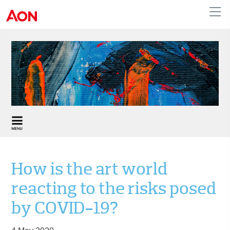
United Kingdom
How is the art world
reacting to the risks posed
by COVID-19?