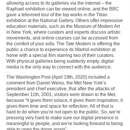
allowing access to its galleries via the internet – the
Raphael exhibition can be viewed online, and the BBC
gave a televised tour of the top works in the Titian
exhibition at the National Gallery. Others offer impressive
education materials, such as the Museum of Modern Art
in New York, where curators and experts discuss artistic
movements, and online courses can be accessed from
the comfort of your sofa. The Tate Modern is offering the
public a chance to experience its Warhol exhibition at
home with a special film starring two of their curators.
With physical galleries being suddenly empty, digital
media is the only way to connect with the audience.
The Washington Post (April 19th, 2020) included a
comment from Daniel Weiss, the Met New York’s
president and chief executive, that after the attacks of
September 11th, 2001, visitors were drawn to the Met,
because “it gives them solace, it gives them inspiration, it
gives them time and space for reflection. All of that is
hard to do when you’re not open to the public. So, we’re
pressing very hard to make sure our digital presence is
meaningful to people, and we’re looking forward to being
able to open the doors again”.