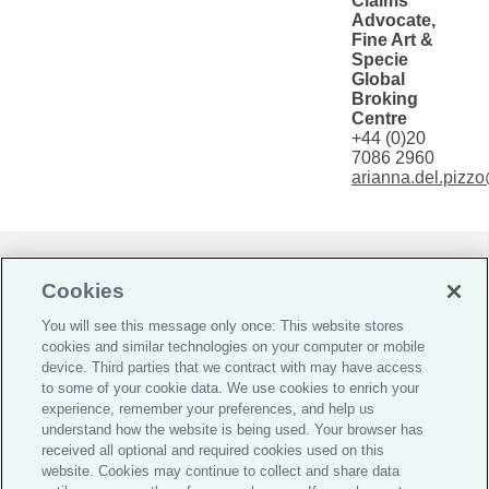
Claims
Advocate,
Fine Art &
Specie
Global
Broking
Centre
+44 (0)20
7086 2960
arianna.del.pizz
Do Not Sell or Share My Personal Information |
Cookies
Cookie Preferences |
You will see this message only once: This website stores
Global Home
cookies and similar technologies on your computer or mobile
Careers
device. Third parties that we contract with may have access
to some of your cookie data. We use cookies to enrich your
Investor Relations
experience, remember your preferences, and help us
Legal
understand how the website is being used. Your browser has
received all optional and required cookies used on this
Privacy
website. Cookies may continue to collect and share data