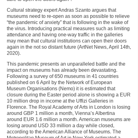
Cultural strategy expert Andras Szanto argues that
museums need to re-open as soon as possible to relieve
“the pandemic of anxiety” that is following in the wake of
the virus. Introducing practical measures such as limiting
attendance and having one-way traffic in the galleries
may mean that cultural institutions can open their doors
again in the not so distant future (ArtNet News, April 14th,
2020).
This pandemic presents an unparalleled battle and the
impact on museums has already been devastating.
Following a survey of 650 museums in 41 countries
published on 6 April by the Network of European
Museum Organisations (Nemo) it is estimated that
closure during the Easter period alone is showing a EUR
10 million drop in income at the Uffizi Galleries in
Florence. The Royal Academy of Arts in London is losing
around GBP 1 million a month, Vienna’s Albertina
around EUR 1.6 million a month. American museums are
losing around USD 33 million a day while closed,
according to the American Alliance of Museums. The
Metropolitan Museum of Art in New York estimated a