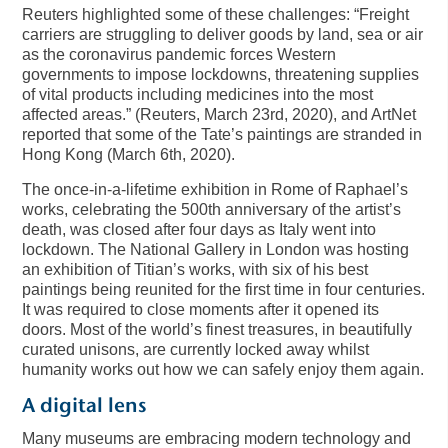
Reuters highlighted some of these challenges: “Freight
carriers are struggling to deliver goods by land, sea or air
as the coronavirus pandemic forces Western
governments to impose lockdowns, threatening supplies
of vital products including medicines into the most
affected areas.” (Reuters, March 23rd, 2020), and ArtNet
reported that some of the Tate’s paintings are stranded in
Hong Kong (March 6th, 2020).
The once-in-a-lifetime exhibition in Rome of Raphael’s
works, celebrating the 500th anniversary of the artist’s
death, was closed after four days as Italy went into
lockdown. The National Gallery in London was hosting
an exhibition of Titian’s works, with six of his best
paintings being reunited for the first time in four centuries.
It was required to close moments after it opened its
doors. Most of the world’s finest treasures, in beautifully
curated unisons, are currently locked away whilst
humanity works out how we can safely enjoy them again.
A digital lens
Many museums are embracing modern technology and