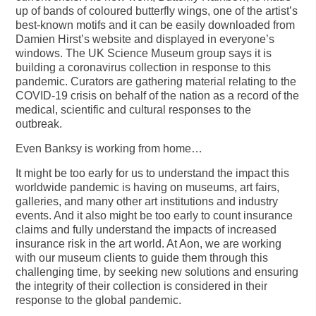
up of bands of coloured butterfly wings, one of the artist’s
best-known motifs and it can be easily downloaded from
Damien Hirst’s website and displayed in everyone’s
windows. The UK Science Museum group says it is
building a coronavirus collection in response to this
pandemic. Curators are gathering material relating to the
COVID-19 crisis on behalf of the nation as a record of the
medical, scientific and cultural responses to the
outbreak.
Even Banksy is working from home…
It might be too early for us to understand the impact this
worldwide pandemic is having on museums, art fairs,
galleries, and many other art institutions and industry
events. And it also might be too early to count insurance
claims and fully understand the impacts of increased
insurance risk in the art world. At Aon, we are working
with our museum clients to guide them through this
challenging time, by seeking new solutions and ensuring
the integrity of their collection is considered in their
response to the global pandemic.