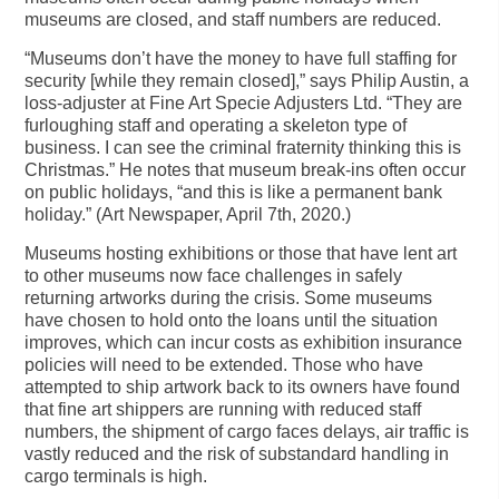
museums are closed, and staff numbers are reduced.
“Museums don’t have the money to have full staffing for
security [while they remain closed],” says Philip Austin, a
loss-adjuster at Fine Art Specie Adjusters Ltd. “They are
furloughing staff and operating a skeleton type of
business. I can see the criminal fraternity thinking this is
Christmas.” He notes that museum break-ins often occur
on public holidays, “and this is like a permanent bank
holiday.” (Art Newspaper, April 7th, 2020.)
Museums hosting exhibitions or those that have lent art
to other museums now face challenges in safely
returning artworks during the crisis. Some museums
have chosen to hold onto the loans until the situation
improves, which can incur costs as exhibition insurance
policies will need to be extended. Those who have
attempted to ship artwork back to its owners have found
that fine art shippers are running with reduced staff
numbers, the shipment of cargo faces delays, air traffic is
vastly reduced and the risk of substandard handling in
cargo terminals is high.