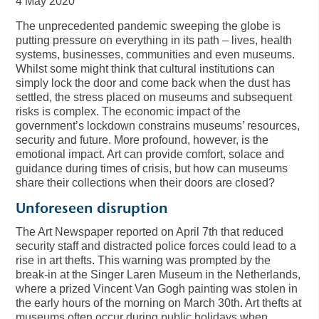
4 May 2020
The unprecedented pandemic sweeping the globe is
putting pressure on everything in its path – lives, health
systems, businesses, communities and even museums.
Whilst some might think that cultural institutions can
simply lock the door and come back when the dust has
settled, the stress placed on museums and subsequent
risks is complex. The economic impact of the
government’s lockdown constrains museums’ resources,
security and future. More profound, however, is the
emotional impact. Art can provide comfort, solace and
guidance during times of crisis, but how can museums
share their collections when their doors are closed?
Unforeseen disruption
The Art Newspaper reported on April 7th that reduced
security staff and distracted police forces could lead to a
rise in art thefts. This warning was prompted by the
break-in at the Singer Laren Museum in the Netherlands,
where a prized Vincent Van Gogh painting was stolen in
the early hours of the morning on March 30th. Art thefts at
museums often occur during public holidays when