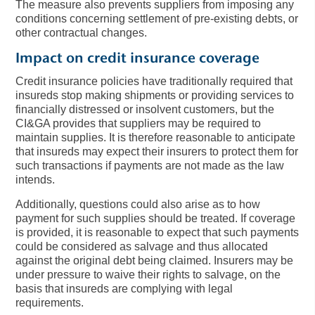
The measure also prevents suppliers from imposing any
conditions concerning settlement of pre-existing debts, or
other contractual changes.
Impact on credit insurance coverage
Credit insurance policies have traditionally required that
insureds stop making shipments or providing services to
financially distressed or insolvent customers, but the
CI&GA provides that suppliers may be required to
maintain supplies. It is therefore reasonable to anticipate
that insureds may expect their insurers to protect them for
such transactions if payments are not made as the law
intends.
Additionally, questions could also arise as to how
payment for such supplies should be treated. If coverage
is provided, it is reasonable to expect that such payments
could be considered as salvage and thus allocated
against the original debt being claimed. Insurers may be
under pressure to waive their rights to salvage, on the
basis that insureds are complying with legal
requirements.