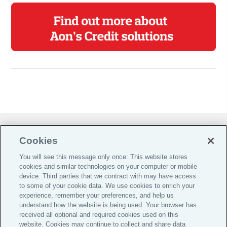
Do Not Sell or Share My Personal Information |
Cookies
Cookie Preferences |
You will see this message only once: This website stores
Global Home
cookies and similar technologies on your computer or mobile
Careers
device. Third parties that we contract with may have access
to some of your cookie data. We use cookies to enrich your
Investor Relations
experience, remember your preferences, and help us
Legal
understand how the website is being used. Your browser has
received all optional and required cookies used on this
Privacy
website. Cookies may continue to collect and share data