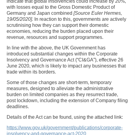
indicate that global insolvencies could increase by 20%,
with losses equal to the Gross Domestic Product of
Germany and Japan combined
[Source Euler Hermes,
19/05/2020]
. In reaction to this, governments are actively
scrutinising how they can support their domestic
economies, reducing the burden placed upon their
revenue, resources and support programmes.
In line with the above, the UK Government has
introduced substantial changes within the Corporate
Insolvency and Governance Act (“CI&GA”), effective 26
June 2020, which is likely to impact any businesses that
trade within its borders.
Some of those changes are short-term, temporary
measures, designed to alleviate the administrative
burden on limited companies as they resurrect trade,
post lockdown, including the extension of Company filing
deadlines.
Details of the Act can be found, using the attached link:
https://www.gov.uk/government/publications/corporate-
insolvency-and-governance-act-2020