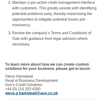
Maintain a pro-active credit management interface
with customers. This greatly assists with identifying
potential problems early, thereby maximising the
opportunities to mitigate potential losses pre-
insolvency.
Review the company’s Terms and Conditions of
Sale with guidance from legal advisors where
necessary.
To learn more about how we can create custom
solutions for your business, please get in touch:
Steve Hamstead
Head of Business Development
Aon’s Credit Solutions
+44 (0) 114 203 4260
steve.g.hamstead@aon.co.uk