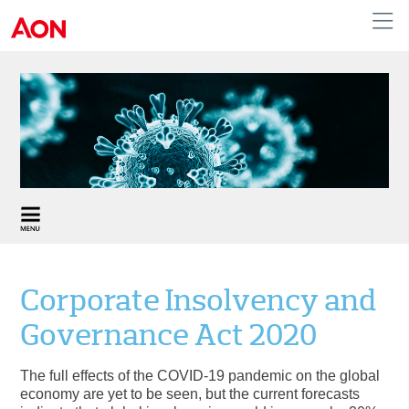
United Kingdom
Corporate Insolvency and
Governance Act 2020
The full effects of the COVID-19 pandemic on the global
economy are yet to be seen, but the current forecasts