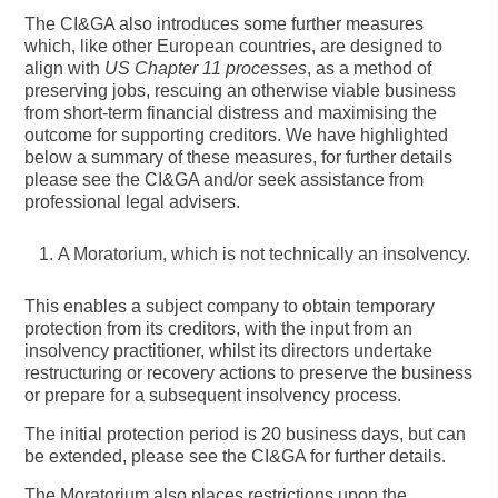
The CI&GA also introduces some further measures
which, like other European countries, are designed to
align with
US Chapter 11 processes
, as a method of
preserving jobs, rescuing an otherwise viable business
from short-term financial distress and maximising the
outcome for supporting creditors. We have highlighted
below a summary of these measures, for further details
please see the CI&GA and/or seek assistance from
professional legal advisers.
A Moratorium
, which is not technically an insolvency.
This enables a subject company to obtain temporary
protection from its creditors, with the input from an
insolvency practitioner, whilst its directors undertake
restructuring or recovery actions to preserve the business
or prepare for a subsequent insolvency process.
The initial protection period is 20 business days, but can
be extended, please see the CI&GA for further details.
The Moratorium also places restrictions upon the