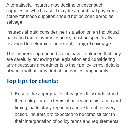
Alternatively, insurers may decline to cover such
supplies, in which case it may be argued that payments
solely for those supplies should not be considered as
salvage.
Insureds should consider their situation on an individual
basis and each insurance policy must be specifically
reviewed to determine the extent, if any, of coverage.
The insurers approached so far, have confirmed that they
are carefully reviewing the legislation and considering
any necessary amendments to their policy terms, details
of which will be provided at the earliest opportunity.
Top tips for clients:
Ensure the appropriate colleagues fully understand
their obligations in terms of policy administration and
timing, particularly reporting and external recovery
action. Insurers are expected to become stricter in
their interpretation of policy terms and requirements.