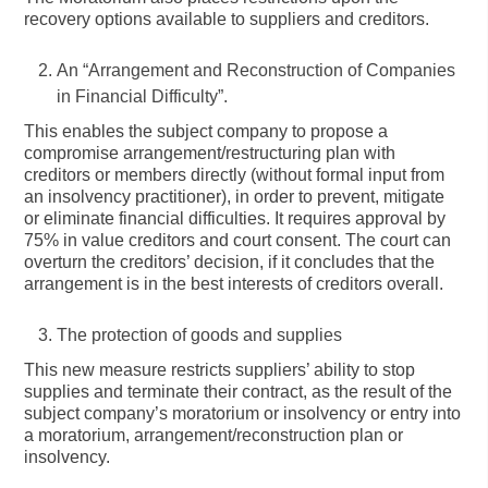
recovery options available to suppliers and creditors.
An
“Arrangement and Reconstruction of Companies
in Financial Difficulty”
.
This enables the subject company to propose a
compromise arrangement/restructuring plan with
creditors or members directly (without formal input from
an insolvency practitioner), in order to prevent, mitigate
or eliminate financial difficulties. It requires approval by
75% in value creditors and court consent. The court can
overturn the creditors’ decision, if it concludes that the
arrangement is in the best interests of creditors overall.
The protection of goods and supplies
This new measure restricts suppliers’ ability to stop
supplies and terminate their contract, as the result of the
subject company’s moratorium or insolvency or entry into
a moratorium, arrangement/reconstruction plan or
insolvency.