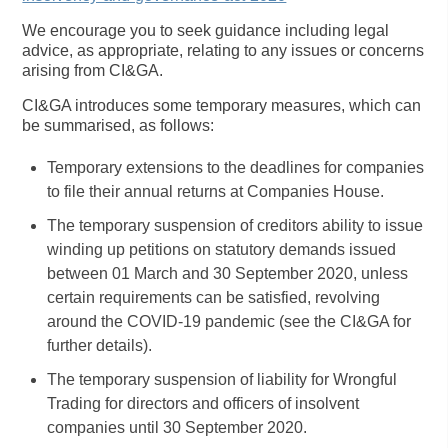
We encourage you to seek guidance including legal
advice, as appropriate, relating to any issues or concerns
arising from CI&GA.
CI&GA introduces some temporary measures, which can
be summarised, as follows:
Temporary extensions to the deadlines for companies
to file their annual returns at Companies House.
The temporary suspension of creditors ability to issue
winding up petitions on statutory demands issued
between 01 March and 30 September 2020, unless
certain requirements can be satisfied, revolving
around the COVID-19 pandemic (see the CI&GA for
further details).
The temporary suspension of liability for Wrongful
Trading for directors and officers of insolvent
companies until 30 September 2020.