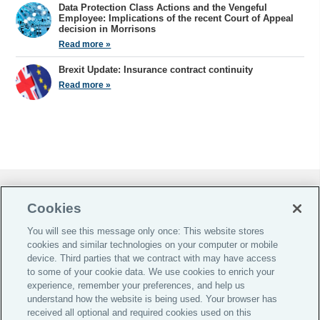
Data Protection Class Actions and the Vengeful
Employee: Implications of the recent Court of Appeal
decision in Morrisons
Read more »
Brexit Update: Insurance contract continuity
Read more »
Do Not Sell or Share My Personal Information |
Cookies
Cookie Preferences |
You will see this message only once: This website stores
Global Home
cookies and similar technologies on your computer or mobile
Careers
device. Third parties that we contract with may have access
to some of your cookie data. We use cookies to enrich your
Investor Relations
experience, remember your preferences, and help us
Legal
understand how the website is being used. Your browser has
received all optional and required cookies used on this
Privacy