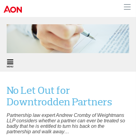
United Kingdom
No Let Out for
Downtrodden Partners
Partnership law expert Andrew Cromby of Weightmans
LLP considers whether a partner can ever be treated so
badly that he is entitled to turn his back on the
partnership and walk away…