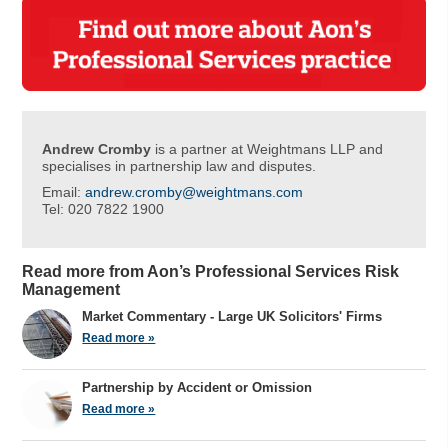
Andrew Cromby
is a partner at Weightmans LLP and
specialises in partnership law and disputes.
Email:
andrew.cromby@weightmans.com
Tel: 020 7822 1900
Read more from Aon’s Professional Services Risk
Management
Market Commentary - Large UK Solicitors' Firms
Read more »
Partnership by Accident or Omission
Read more »