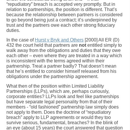
“repudiatory” breach is accepted very promptly. But in
relation to partnerships, the position is different. That’s
because the relationship between partners is considered
to go beyond being just a contract; it’s underpinned by
trust and the partners owe each other strong fiduciary
duties.
In the case of
Hurst v Bryk and Others
[2000] All ER (D)
432 the court held that partners are
not
entitled simply to
walk away from the obligations and duties that they owe
each other – even where they are treated in a way which
is inconsistent with the terms agreed within their
partnership. Treat a partner badly? That doesn’t mean
that he’s entitled to consider himself released from his
obligations under the partnership agreement.
What then of the position within Limited Liability
Partnerships (LLPs), which are, perhaps curiously,
corporate entities? LLPs look and feel like partnerships
but have separate legal personality from that of their
members - “old fashioned” partnership law simply does
not apply to them. Does the doctrine of “repudiatory
breach” apply to LLP agreements or would they too
survive serious, fundamental, breaches? In the blink of
an eye (about 15 years) the court answered that question