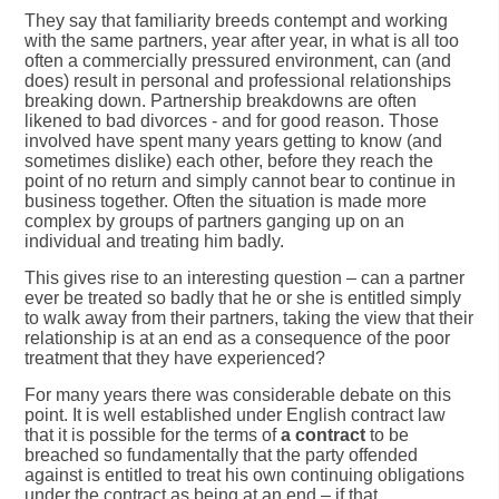
They say that familiarity breeds contempt and working
with the same partners, year after year, in what is all too
often a commercially pressured environment, can (and
does) result in personal and professional relationships
breaking down. Partnership breakdowns are often
likened to bad divorces - and for good reason. Those
involved have spent many years getting to know (and
sometimes dislike) each other, before they reach the
point of no return and simply cannot bear to continue in
business together. Often the situation is made more
complex by groups of partners ganging up on an
individual and treating him badly.
This gives rise to an interesting question – can a partner
ever be treated so badly that he or she is entitled simply
to walk away from their partners, taking the view that their
relationship is at an end as a consequence of the poor
treatment that they have experienced?
For many years there was considerable debate on this
point. It is well established under English contract law
that it is possible for the terms of
a contract
to be
breached so fundamentally that the party offended
against is entitled to treat his own continuing obligations
under the contract as being at an end – if that