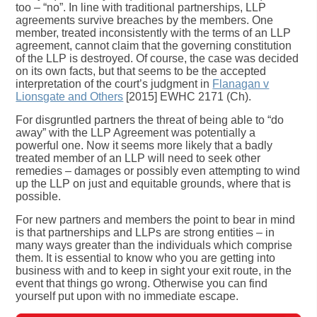
too – “no”. In line with traditional partnerships, LLP
agreements survive breaches by the members. One
member, treated inconsistently with the terms of an LLP
agreement, cannot claim that the governing constitution
of the LLP is destroyed. Of course, the case was decided
on its own facts, but that seems to be the accepted
interpretation of the court’s judgment in
Flanagan v
Lionsgate and Others
[2015] EWHC 2171 (Ch).
For disgruntled partners the threat of being able to “do
away” with the LLP Agreement was potentially a
powerful one. Now it seems more likely that a badly
treated member of an LLP will need to seek other
remedies – damages or possibly even attempting to wind
up the LLP on just and equitable grounds, where that is
possible.
For new partners and members the point to bear in mind
is that partnerships and LLPs are strong entities – in
many ways greater than the individuals which comprise
them. It is essential to know who you are getting into
business with and to keep in sight your exit route, in the
event that things go wrong. Otherwise you can find
yourself put upon with no immediate escape.