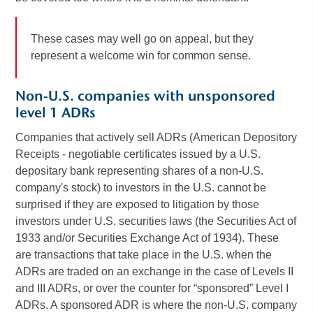
These cases may well go on appeal, but they
represent a welcome win for common sense.
Non-U.S. companies with unsponsored
level 1 ADRs
Companies that actively sell ADRs (American Depository
Receipts - negotiable certificates issued by a U.S.
depositary bank representing shares of a non-U.S.
company's stock) to investors in the U.S. cannot be
surprised if they are exposed to litigation by those
investors under U.S. securities laws (the Securities Act of
1933 and/or Securities Exchange Act of 1934). These
are transactions that take place in the U.S. when the
ADRs are traded on an exchange in the case of Levels II
and III ADRs, or over the counter for “sponsored” Level I
ADRs. A sponsored ADR is where the non-U.S. company