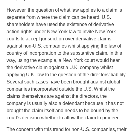
However, the question of what law applies to a claim is
separate from where the claim can be heard. U.S.
shareholders have used the existence of derivative
action rights under New York law to invite New York
courts to accept jurisdiction over derivative claims
against non-U.S. companies whilst applying the law of
country of incorporation to the substantive claim. In this
way, using the example, a New York court would hear
the derivative claim against a U.K. company whilst
applying U.K. law to the question of the directors’ liability.
Several such cases have been brought against global
companies incorporated outside the U.S. Whilst the
claims themselves are against the directors, the
company is usually also a defendant because it has not
brought the claim itself and needs to be bound by the
court’s decision whether to allow the claim to proceed.
The concern with this trend for non-U.S. companies, their