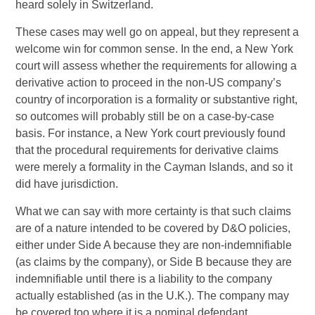
heard solely in Switzerland.
These cases may well go on appeal, but they represent a
welcome win for common sense. In the end, a New York
court will assess whether the requirements for allowing a
derivative action to proceed in the non-US company’s
country of incorporation is a formality or substantive right,
so outcomes will probably still be on a case-by-case
basis. For instance, a New York court previously found
that the procedural requirements for derivative claims
were merely a formality in the Cayman Islands, and so it
did have jurisdiction.
What we can say with more certainty is that such claims
are of a nature intended to be covered by D&O policies,
either under Side A because they are non-indemnifiable
(as claims by the company), or Side B because they are
indemnifiable until there is a liability to the company
actually established (as in the U.K.). The company may
be covered too where it is a nominal defendant.