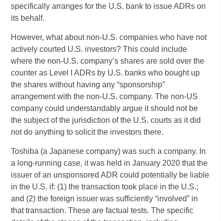
specifically arranges for the U.S. bank to issue ADRs on
its behalf.
However, what about non-U.S. companies who have not
actively courted U.S. investors? This could include
where the non-U.S. company’s shares are sold over the
counter as Level I ADRs by U.S. banks who bought up
the shares without having any “sponsorship”
arrangement with the non-U.S. company. The non-US
company could understandably argue it should not be
the subject of the jurisdiction of the U.S. courts as it did
not do anything to solicit the investors there.
Toshiba (a Japanese company) was such a company. In
a long-running case, it was held in January 2020 that the
issuer of an unsponsored ADR could potentially be liable
in the U.S. if: (1) the transaction took place in the U.S.;
and (2) the foreign issuer was sufficiently “involved” in
that transaction. These are factual tests. The specific