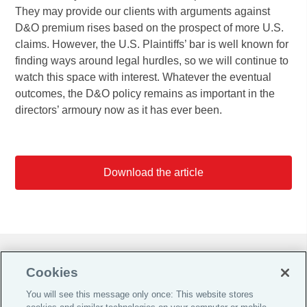
They may provide our clients with arguments against
D&O premium rises based on the prospect of more U.S.
claims. However, the U.S. Plaintiffs’ bar is well known for
finding ways around legal hurdles, so we will continue to
watch this space with interest. Whatever the eventual
outcomes, the D&O policy remains as important in the
directors’ armoury now as it has ever been.
Download the article
Do Not Sell or Share My Personal Information |
Cookies
Cookie Preferences |
You will see this message only once: This website stores
Global Home