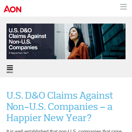
United Kingdom
U.S. D&O Claims Against
Non-U.S. Companies – a
Happier New Year?
It is well established that non-U.S. companies that raise