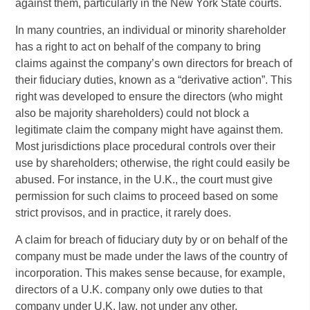
against them, particularly in the New York State courts.
In many countries, an individual or minority shareholder
has a right to act on behalf of the company to bring
claims against the company’s own directors for breach of
their fiduciary duties, known as a “derivative action”. This
right was developed to ensure the directors (who might
also be majority shareholders) could not block a
legitimate claim the company might have against them.
Most jurisdictions place procedural controls over their
use by shareholders; otherwise, the right could easily be
abused. For instance, in the U.K., the court must give
permission for such claims to proceed based on some
strict provisos, and in practice, it rarely does.
A claim for breach of fiduciary duty by or on behalf of the
company must be made under the laws of the country of
incorporation. This makes sense because, for example,
directors of a U.K. company only owe duties to that
company under U.K. law, not under any other.