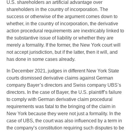
U.S. shareholders an artificial advantage over
shareholders in the country of incorporation. The
success or otherwise of the argument comes down to
whether, in the country of incorporation, the derivative
action procedural requirements are inextricably linked to
the substantive issue of liability or whether they are
merely a formality. If the former, the New York court will
not accept jurisdiction, but if the latter, then it will, and
has done in some cases already.
In December 2021, judges in different New York State
courts dismissed derivative claims against German
company Bayer’s directors and Swiss company UBS’s
directors. In the case of Bayer, the U.S. plaintiff’s failure
to comply with German derivative claim procedural
requirements was fatal to the bringing of the claim in
New York because they were not just a formality. In the
case of UBS, the court was also influenced by a term in
the company’s constitution requiring such disputes to be