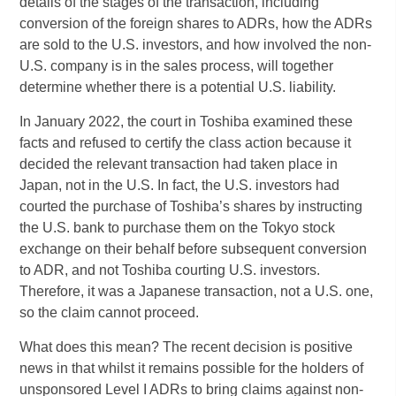
details of the stages of the transaction, including
conversion of the foreign shares to ADRs, how the ADRs
are sold to the U.S. investors, and how involved the non-
U.S. company is in the sales process, will together
determine whether there is a potential U.S. liability.
In January 2022, the court in Toshiba examined these
facts and refused to certify the class action because it
decided the relevant transaction had taken place in
Japan, not in the U.S. In fact, the U.S. investors had
courted the purchase of Toshiba’s shares by instructing
the U.S. bank to purchase them on the Tokyo stock
exchange on their behalf before subsequent conversion
to ADR, and not Toshiba courting U.S. investors.
Therefore, it was a Japanese transaction, not a U.S. one,
so the claim cannot proceed.
What does this mean? The recent decision is positive
news in that whilst it remains possible for the holders of
unsponsored Level I ADRs to bring claims against non-