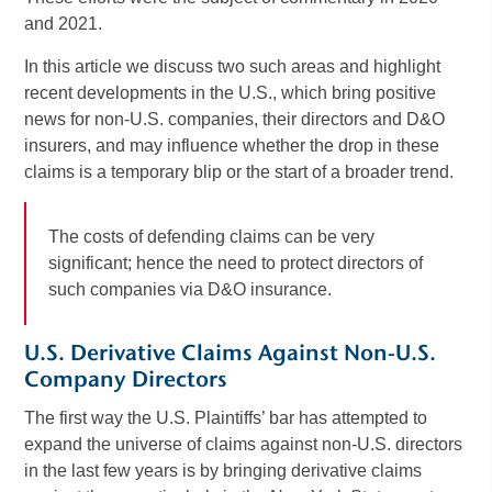
and 2021.
In this article we discuss two such areas and highlight
recent developments in the U.S., which bring positive
news for non-U.S. companies, their directors and D&O
insurers, and may influence whether the drop in these
claims is a temporary blip or the start of a broader trend.
The costs of defending claims can be very
significant; hence the need to protect directors of
such companies via D&O insurance.
U.S. Derivative Claims Against Non-U.S.
Company Directors
The first way the U.S. Plaintiffs’ bar has attempted to
expand the universe of claims against non-U.S. directors
in the last few years is by bringing derivative claims