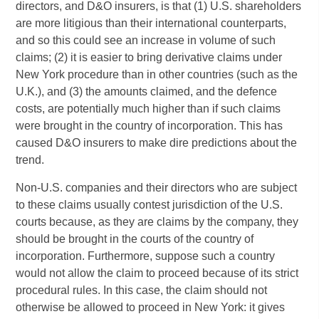
directors, and D&O insurers, is that (1) U.S. shareholders
are more litigious than their international counterparts,
and so this could see an increase in volume of such
claims; (2) it is easier to bring derivative claims under
New York procedure than in other countries (such as the
U.K.), and (3) the amounts claimed, and the defence
costs, are potentially much higher than if such claims
were brought in the country of incorporation. This has
caused D&O insurers to make dire predictions about the
trend.
Non-U.S. companies and their directors who are subject
to these claims usually contest jurisdiction of the U.S.
courts because, as they are claims by the company, they
should be brought in the courts of the country of
incorporation. Furthermore, suppose such a country
would not allow the claim to proceed because of its strict
procedural rules. In this case, the claim should not
otherwise be allowed to proceed in New York: it gives