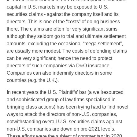
capital in U.S. markets may be exposed to U.S.
securities claims - against the company itself and its
directors. This is one of the “costs” of doing business
there. The claims are often for very significant sums,
although they seldom go to trial and ultimate settlement
amounts, excluding the occasional “mega settlement”,
are usually more modest. The costs of defending claims
can be very significant; hence the need to protect
directors of such companies via D&O insurance.
Companies can also indemnify directors in some
countries (e.g. the U.K.).
In recent years the U.S. Plaintiffs’ bar (a wellresourced
and sophisticated group of law firms specialised in
bringing class actions) has been trying hard to find novel
ways to attack the directors of non-U.S. companies,
notwithstanding overall U.S. securities claims against
non-U.S. companies are down on pre-2021 levels.
These efforts were the subject of commentary in 2020