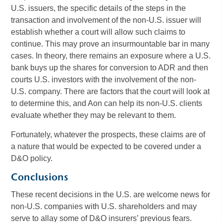
U.S. issuers, the specific details of the steps in the
transaction and involvement of the non-U.S. issuer will
establish whether a court will allow such claims to
continue. This may prove an insurmountable bar in many
cases. In theory, there remains an exposure where a U.S.
bank buys up the shares for conversion to ADR and then
courts U.S. investors with the involvement of the non-
U.S. company. There are factors that the court will look at
to determine this, and Aon can help its non-U.S. clients
evaluate whether they may be relevant to them.
Fortunately, whatever the prospects, these claims are of
a nature that would be expected to be covered under a
D&O policy.
Conclusions
These recent decisions in the U.S. are welcome news for
non-U.S. companies with U.S. shareholders and may
serve to allay some of D&O insurers’ previous fears.