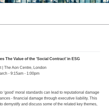
s The Value of the ‘Social Contract’ in ESG
t | The Aon Centre, London
arch - 9:15am - 1:00pm
e to ‘good’ moral standards can lead to reputational damage
ances - financial damage through executive liability. This
 to demystify and discuss some of the related key themes,