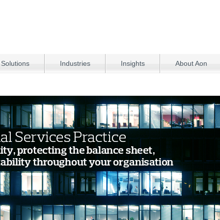
 Solutions
Industries
Insights
About Aon