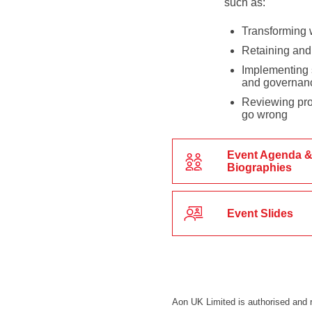
such as:
Transforming 
Retaining and 
Implementing s
and governan
Reviewing prot
go wrong
Event Agenda &
Biographies
Event Slides
Aon UK Limited is authorised and r