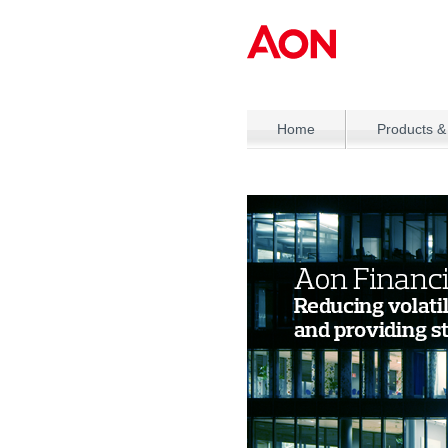
Home
Products &