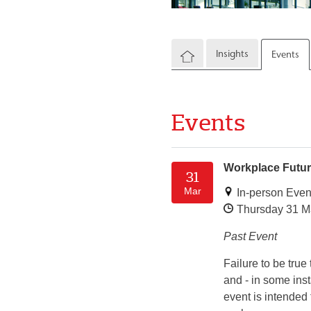
Insights
Events
Events
Workplace Future
31
Mar
In-person Even
Thursday 31 M
Past Event
Failure to be tru
and - in some inst
event is intended