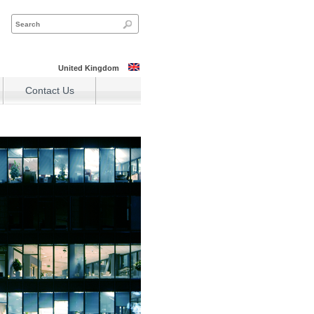
United Kingdom
Contact Us