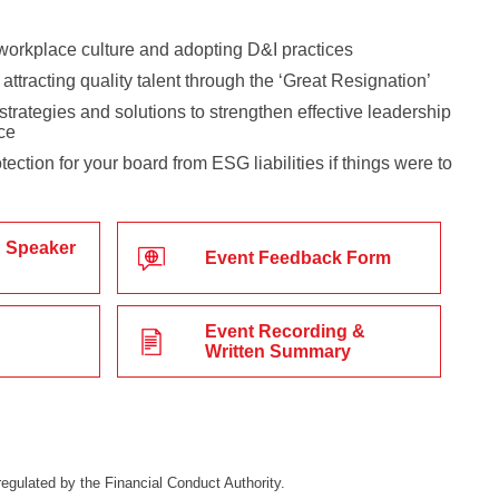
workplace culture and adopting D&I practices
attracting quality talent through the ‘Great Resignation’
trategies and solutions to strengthen effective leadership
ce
ection for your board from ESG liabilities if things were to
 Speaker
Event Feedback Form
Event Recording &
Written Summary
egulated by the Financial Conduct Authority.