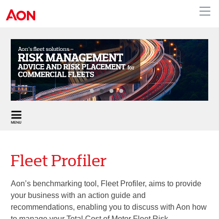
United Kingdom
Fleet Profiler
Aon’s benchmarking tool, Fleet Profiler, aims to provide
your business with an action guide and
recommendations, enabling you to discuss with Aon how
to manage your Total Cost of Motor Fleet Risk.