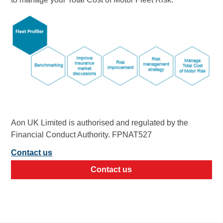
Aon UK Limited is authorised and regulated by the
Financial Conduct Authority. FPNAT527
Contact us
Contact us