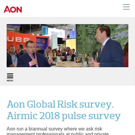
United Kingdom
Aon Global Risk survey.
Airmic 2018 pulse survey
Aon run a biannual survey where we ask risk
management professionals at public and private