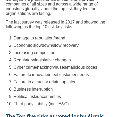
companies of all sizes and across a wide range of
industries globally, about the top risk they feel their
organisations are facing.
The last survey was released in 2017 and showed the
following as the top 10 risk key risks.
Damage to reputation/brand
Economic slowdown/slow recovery
Increasing competition
Regulatory/legislative changes
Cyber crime/hacking/viruses/malicious codes
Failure to innovate/meet customer needs
Failure to attract or retain top talent
Business interruption
Political risk/uncertainties
Third party liability (inc . E&O)
The Top five risks as voted for by Airmic