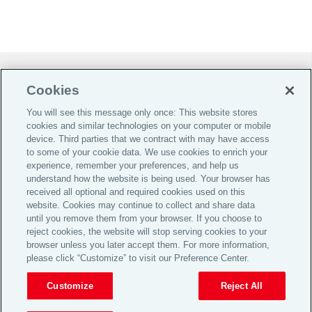
Do Not Sell or Share My Personal Information |
Cookies
Cookie Preferences |
You will see this message only once: This website stores
Global Home
cookies and similar technologies on your computer or mobile
Careers
device. Third parties that we contract with may have access
to some of your cookie data. We use cookies to enrich your
Investor Relations
experience, remember your preferences, and help us
Legal
understand how the website is being used. Your browser has
received all optional and required cookies used on this
Privacy
website. Cookies may continue to collect and share data
until you remove them from your browser. If you choose to
Cookie Notice
reject cookies, the website will stop serving cookies to your
Supporting Customers
browser unless you later accept them. For more information,
please click “Customize” to visit our Preference Center.
© 2026 Aon plc
Customize
Reject All
View Desktop Site