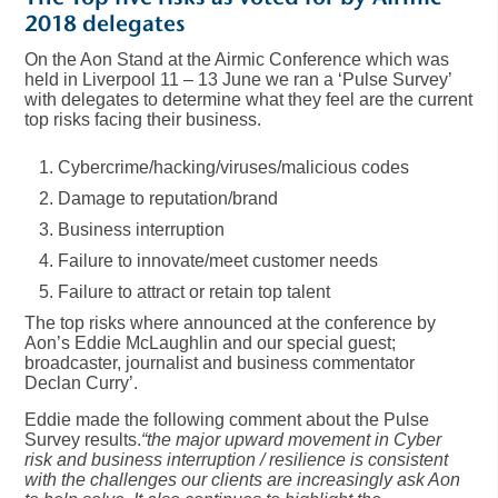
2018 delegates
On the Aon Stand at the Airmic Conference which was
held in Liverpool 11 – 13 June we ran a ‘Pulse Survey’
with delegates to determine what they feel are the current
top risks facing their business.
Cybercrime/hacking/viruses/malicious codes
Damage to reputation/brand
Business interruption
Failure to innovate/meet customer needs
Failure to attract or retain top talent
The top risks where announced at the conference by
Aon’s Eddie McLaughlin and our special guest;
broadcaster, journalist and business commentator
Declan Curry’.
Eddie made the following comment about the Pulse
Survey results.
“the major upward movement in Cyber
risk and business interruption / resilience is consistent
with the challenges our clients are increasingly ask Aon