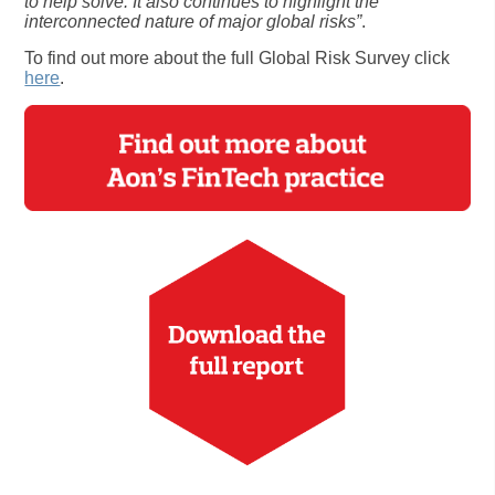
to help solve. It also continues to highlight the
interconnected nature of major global risks”
.
To find out more about the full Global Risk Survey click
here
.