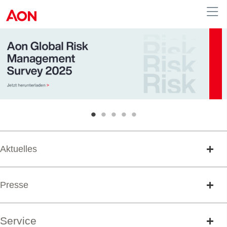
Austria
•
•
•
•
•
Aktuelles
Presse
Service