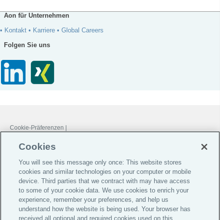
Aon für Unternehmen
• Kontakt
• Karriere
• Global Careers
Folgen Sie uns
Cookie-Präferenzen |
Do Not Sell or Share My Personal Information |
Cookies
Datenschutz-Präferenz-Center |
You will see this message only once: This website stores
Global Home
cookies and similar technologies on your computer or mobile
Investoren
device. Third parties that we contract with may have access
to some of your cookie data. We use cookies to enrich your
Jobs & Karriere
experience, remember your preferences, and help us
Impressum
understand how the website is being used. Your browser has
received all optional and required cookies used on this