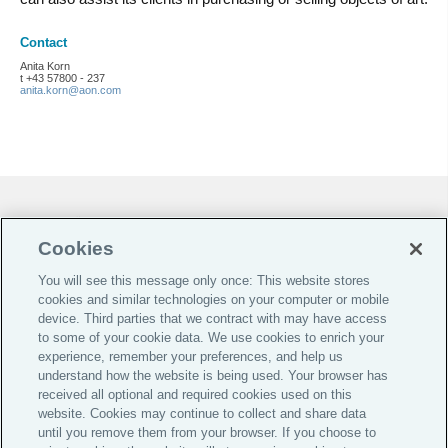
Contact
Anita Korn
t +43 57800 - 237
anita.korn@aon.com
Cookie-Präferenzen |
Do Not Sell or Share My Personal Information |
Cookies
Datenschutz-Präferenz-Center |
You will see this message only once: This website stores
Global Home
cookies and similar technologies on your computer or mobile
device. Third parties that we contract with may have access
Investoren
to some of your cookie data. We use cookies to enrich your
experience, remember your preferences, and help us
Jobs & Karriere
understand how the website is being used. Your browser has
Impressum
received all optional and required cookies used on this
website. Cookies may continue to collect and share data
AGB
until you remove them from your browser. If you choose to
Datenschutz