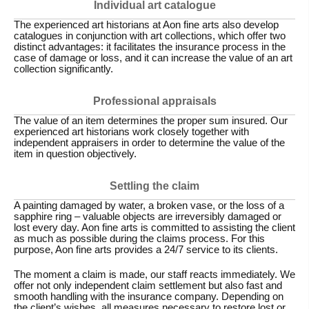
Individual art catalogue
The experienced art historians at Aon fine arts also develop
catalogues in conjunction with art collections, which offer two
distinct advantages: it facilitates the insurance process in the
case of damage or loss, and it can increase the value of an art
collection significantly.
Professional appraisals
The value of an item determines the proper sum insured. Our
experienced art historians work closely together with
independent appraisers in order to determine the value of the
item in question objectively.
Settling the claim
A painting damaged by water, a broken vase, or the loss of a
sapphire ring – valuable objects are irreversibly damaged or
lost every day. Aon fine arts is committed to assisting the client
as much as possible during the claims process. For this
purpose, Aon fine arts provides a 24/7 service to its clients.
The moment a claim is made, our staff reacts immediately. We
offer not only independent claim settlement but also fast and
smooth handling with the insurance company. Depending on
the client’s wishes, all measures necessary to restore lost or