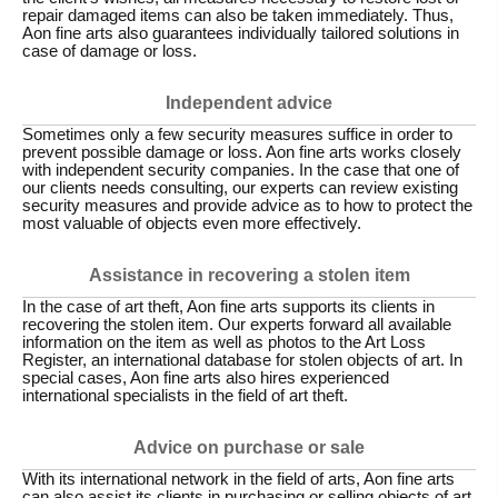
repair damaged items can also be taken immediately. Thus,
Aon fine arts also guarantees individually tailored solutions in
case of damage or loss.
Independent advice
Sometimes only a few security measures suffice in order to
prevent possible damage or loss. Aon fine arts works closely
with independent security companies. In the case that one of
our clients needs consulting, our experts can review existing
security measures and provide advice as to how to protect the
most valuable of objects even more effectively.
Assistance in recovering a stolen item
In the case of art theft, Aon fine arts supports its clients in
recovering the stolen item. Our experts forward all available
information on the item as well as photos to the Art Loss
Register, an international database for stolen objects of art. In
special cases, Aon fine arts also hires experienced
international specialists in the field of art theft.
Advice on purchase or sale
With its international network in the field of arts, Aon fine arts
can also assist its clients in purchasing or selling objects of art.