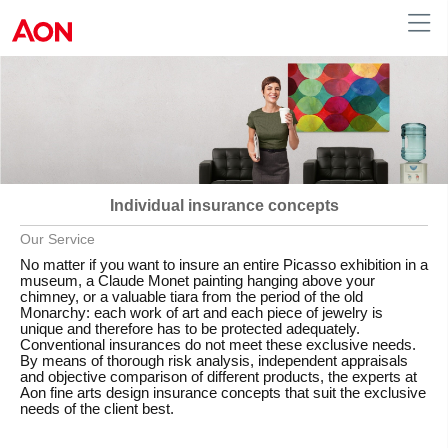
Austria
Individual insurance concepts
Our Service
No matter if you want to insure an entire Picasso exhibition in a
museum, a Claude Monet painting hanging above your
chimney, or a valuable tiara from the period of the old
Monarchy: each work of art and each piece of jewelry is
unique and therefore has to be protected adequately.
Conventional insurances do not meet these exclusive needs.
By means of thorough risk analysis, independent appraisals
and objective comparison of different products, the experts at
Aon fine arts design insurance concepts that suit the exclusive
needs of the client best.