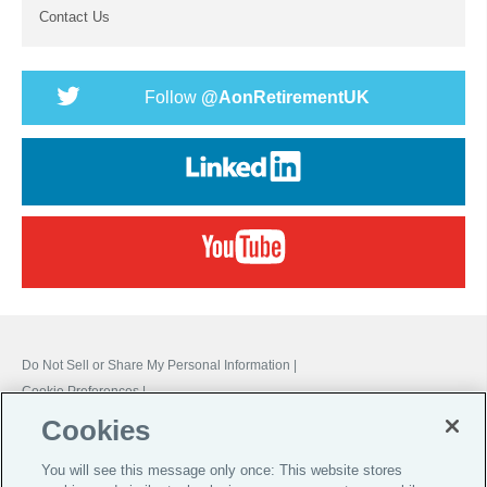
Contact Us
Follow
@AonRetirementUK
Do Not Sell or Share My Personal Information |
Cookie Preferences |
Cookies
Global Home
You will see this message only once: This website stores
Careers