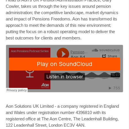
Cowler, takes us through the key issues around pension
administration; the competitive landscape, market dynamics
and impact of Pensions Freedoms. Aon has transformed its
approach to meet the demands of this new environment;
putting the focus on a robust operating model to deliver the
best outcomes for clients and members.
Aon Solutions UK Limited
- a company registered in England
and Wales under registration number 4396810 with its
registered office at The Aon Centre, The Leadenhall Building,
122 Leadenhall Street, London EC3V 4AN.