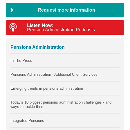
Request more information
Listen Now
:
Pension Administration Podcasts
Pensions Administration
In The Press
Pensions Administration - Additional Client Services
Emerging trends in pensions administration
Today's 10 biggest pensions administration challenges - and
ways to tackle them
Integrated Pensions