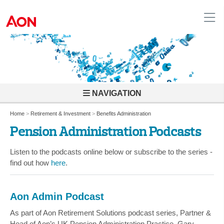
United Kingdom
NAVIGATION
Home
>
Retirement & Investment
>
Benefits Administration
Pension Administration Podcasts
Listen to the podcasts online below or subscribe to the series -
find out how
here
.
Aon Admin Podcast
As part of Aon Retirement Solutions podcast series, Partner &
Head of Aon’s UK Pension Administration Practice, Gary