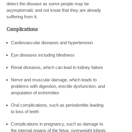
detect the disease as some people may be
asymptomatic and not know that they are already
suffering from it.
Complications
Cardiovascular diseases and hypertension
Eye diseases including blindness
Renal diseases, which can lead to kidney failure
Nerve and muscular damage, which leads to
problems with digestion, erectile dysfunction, and
amputation of extremities
Oral complications, such as periodontitis leading
to loss of teeth
Complications in pregnancy, such as damage to
the internal organs of the fetus; overweight infants