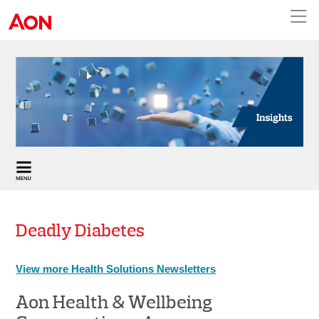
APAC
Deadly Diabetes
View more Health Solutions Newsletters
Aon Health & Wellbeing