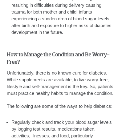
resulting in difficulties during delivery causing
trauma for both mother and child; infants
experiencing a sudden drop of blood sugar levels
after birth and exposure to higher risks of diabetes
development in the future.
How to Manage the Condition and Be Worry-
Free?
Unfortunately, there is no known cure for diabetes.
While supplements are available, to live worry-free,
lifestyle and self-management is the key. So, patients
must practice healthy habits to manage the condition.
The following are some of the ways to help diabetics:
Regularly check and track your blood sugar levels
by logging test results, medications taken,
activities, illnesses, and food, particularly