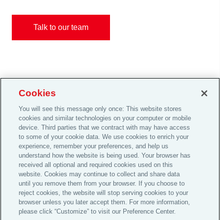
Talk to our team
Cookies
You will see this message only once: This website stores
Careers
cookies and similar technologies on your computer or mobile
device. Third parties that we contract with may have access
Investor Relations
to some of your cookie data. We use cookies to enrich your
Legal
experience, remember your preferences, and help us
understand how the website is being used. Your browser has
Privacy
received all optional and required cookies used on this
Cookie Notice
website. Cookies may continue to collect and share data
until you remove them from your browser. If you choose to
© 2026 Aon plc
reject cookies, the website will stop serving cookies to your
browser unless you later accept them. For more information,
please click “Customize” to visit our Preference Center.