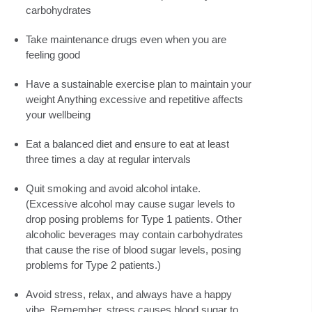
carbohydrates
Take maintenance drugs even when you are
feeling good
Have a sustainable exercise plan to maintain your
weight Anything excessive and repetitive affects
your wellbeing
Eat a balanced diet and ensure to eat at least
three times a day at regular intervals
Quit smoking and avoid alcohol intake.
(Excessive alcohol may cause sugar levels to
drop posing problems for Type 1 patients. Other
alcoholic beverages may contain carbohydrates
that cause the rise of blood sugar levels, posing
problems for Type 2 patients.)
Avoid stress, relax, and always have a happy
vibe. Remember, stress causes blood sugar to