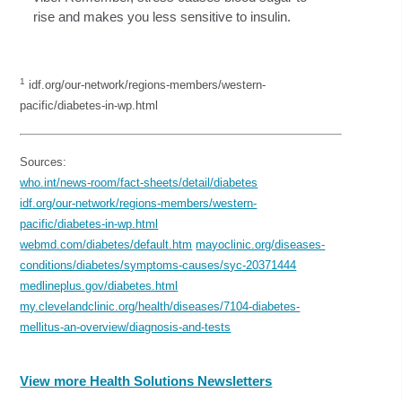
rise and makes you less sensitive to insulin.
1
idf.org/our-network/regions-members/western-
pacific/diabetes-in-wp.html
Sources:
who.int/news-room/fact-sheets/detail/diabetes
idf.org/our-network/regions-members/western-
pacific/diabetes-in-wp.html
webmd.com/diabetes/default.htm
mayoclinic.org/diseases-
conditions/diabetes/symptoms-causes/syc-20371444
medlineplus.gov/diabetes.html
my.clevelandclinic.org/health/diseases/7104-diabetes-
mellitus-an-overview/diagnosis-and-tests
View more Health Solutions Newsletters