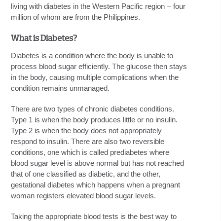
living with diabetes in the Western Pacific region − four
million of whom are from the Philippines.
What is Diabetes?
Diabetes is a condition where the body is unable to
process blood sugar efficiently. The glucose then stays
in the body, causing multiple complications when the
condition remains unmanaged.
There are two types of chronic diabetes conditions.
Type 1 is when the body produces little or no insulin.
Type 2 is when the body does not appropriately
respond to insulin. There are also two reversible
conditions, one which is called prediabetes where
blood sugar level is above normal but has not reached
that of one classified as diabetic, and the other,
gestational diabetes which happens when a pregnant
woman registers elevated blood sugar levels.
Taking the appropriate blood tests is the best way to