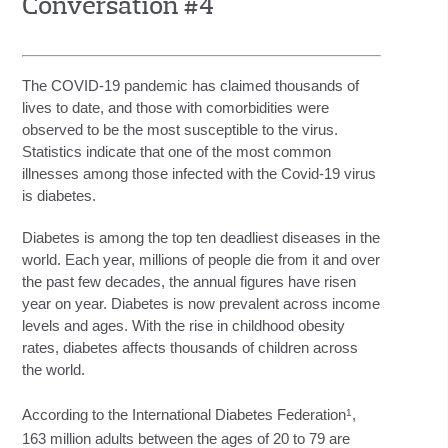
Conversation #4
The COVID-19 pandemic has claimed thousands of
lives to date, and those with comorbidities were
observed to be the most susceptible to the virus.
Statistics indicate that one of the most common
illnesses among those infected with the Covid-19 virus
is diabetes.
Diabetes is among the top ten deadliest diseases in the
world. Each year, millions of people die from it and over
the past few decades, the annual figures have risen
year on year. Diabetes is now prevalent across income
levels and ages. With the rise in childhood obesity
rates, diabetes affects thousands of children across
the world.
1
According to the International Diabetes Federation
,
163 million adults between the ages of 20 to 79 are