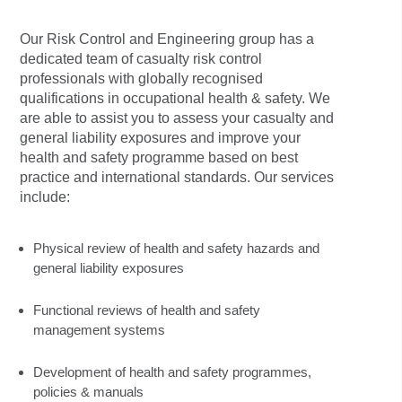
Our Risk Control and Engineering group has a
dedicated team of casualty risk control
professionals with globally recognised
qualifications in occupational health & safety. We
are able to assist you to assess your casualty and
general liability exposures and improve your
health and safety programme based on best
practice and international standards. Our services
include:
Physical review of health and safety hazards and
general liability exposures
Functional reviews of health and safety
management systems
Development of health and safety programmes,
policies & manuals