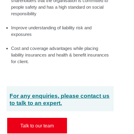
shareholders that the organisation is committed to
people safety and has a high standard on social
responsibility
Improve understanding of liability risk and
exposures
Cost and coverage advantages while placing
liability insurances and health & benefit insurances
for client.
For any enquiries, please contact us
to talk to an expert.
Talk to our team