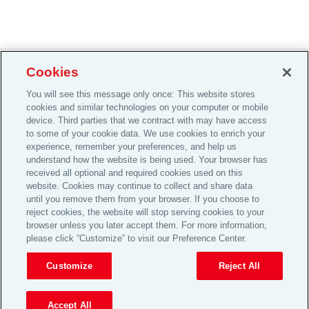
Cookies
Careers
You will see this message only once: This website stores
cookies and similar technologies on your computer or mobile
Investor Relations
device. Third parties that we contract with may have access
Legal
to some of your cookie data. We use cookies to enrich your
experience, remember your preferences, and help us
Privacy
understand how the website is being used. Your browser has
received all optional and required cookies used on this
Cookie Notice
website. Cookies may continue to collect and share data
© 2026 Aon plc
until you remove them from your browser. If you choose to
reject cookies, the website will stop serving cookies to your
browser unless you later accept them. For more information,
please click “Customize” to visit our Preference Center.
View Desktop Site
Customize
Reject All
Accept All