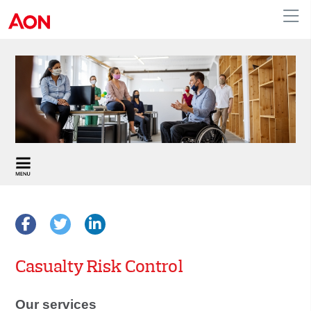
APAC
Casualty Risk Control
Our services