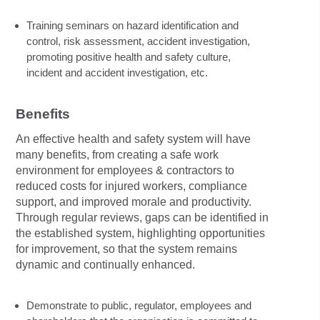
Training seminars on hazard identification and
control, risk assessment, accident investigation,
promoting positive health and safety culture,
incident and accident investigation, etc.
Benefits
An effective health and safety system will have
many benefits, from creating a safe work
environment for employees & contractors to
reduced costs for injured workers, compliance
support, and improved morale and productivity.
Through regular reviews, gaps can be identified in
the established system, highlighting opportunities
for improvement, so that the system remains
dynamic and continually enhanced.
Demonstrate to public, regulator, employees and