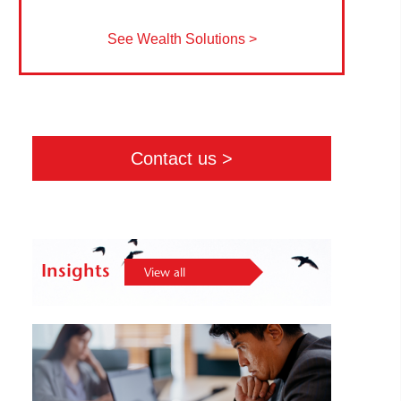
See Wealth Solutions >
Contact us >
Insights
View all