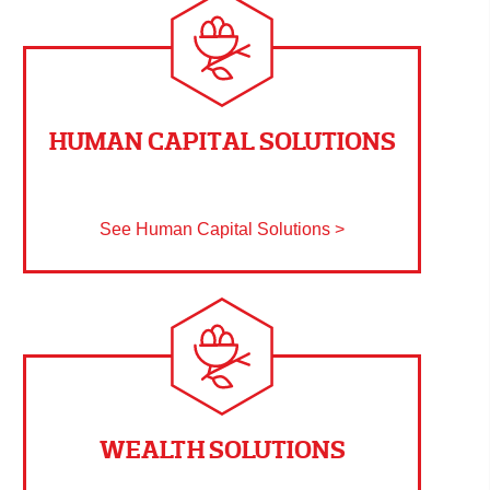
HUMAN CAPITAL SOLUTIONS
See Human Capital Solutions >
WEALTH SOLUTIONS