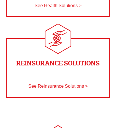
See Health Solutions >
REINSURANCE SOLUTIONS
See Reinsurance Solutions >