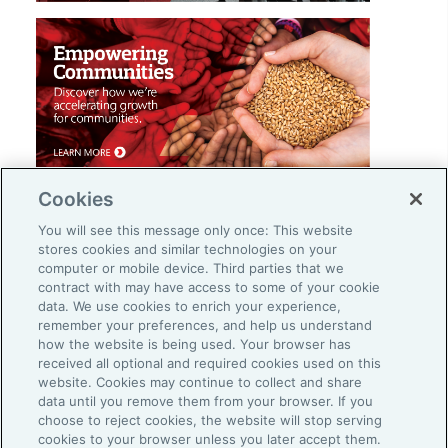
Cookies
You will see this message only once: This website
stores cookies and similar technologies on your
computer or mobile device. Third parties that we
contract with may have access to some of your cookie
Careers
data. We use cookies to enrich your experience,
remember your preferences, and help us understand
Investor Relations
how the website is being used. Your browser has
Legal
received all optional and required cookies used on this
website. Cookies may continue to collect and share
Privacy
data until you remove them from your browser. If you
choose to reject cookies, the website will stop serving
Cookie Notice
cookies to your browser unless you later accept them.