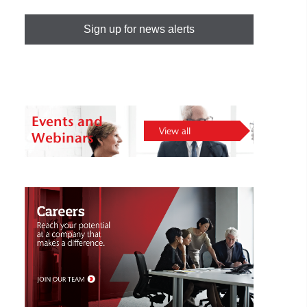
Sign up for news alerts
Events and
View all
Webinars