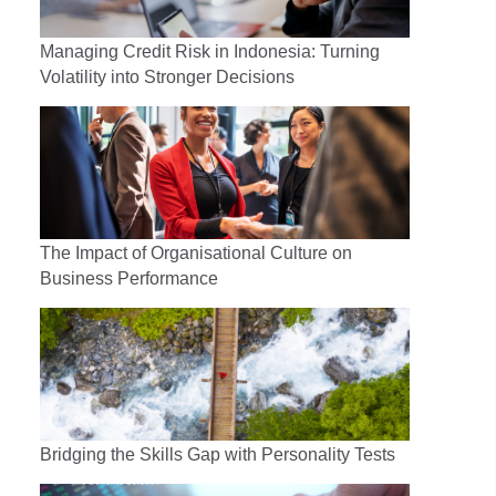
Managing Credit Risk in Indonesia: Turning
Volatility into Stronger Decisions
The Impact of Organisational Culture on
Business Performance
Bridging the Skills Gap with Personality Tests