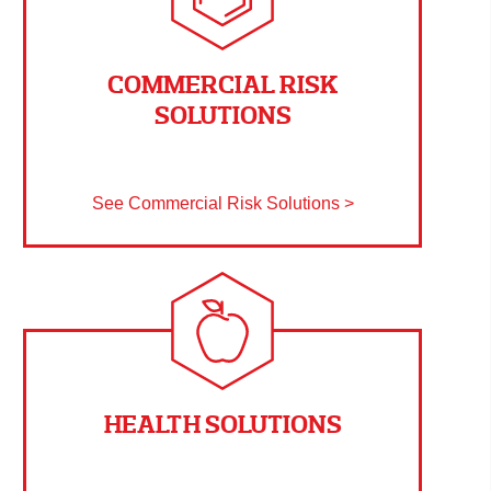
COMMERCIAL RISK
SOLUTIONS
See Commercial Risk Solutions >
HEALTH SOLUTIONS