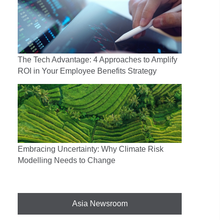
The Tech Advantage: 4 Approaches to Amplify
ROI in Your Employee Benefits Strategy
Embracing Uncertainty: Why Climate Risk
Modelling Needs to Change
Asia Newsroom