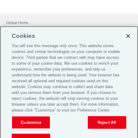
Global Home
Careers
Cookies
Financial Services Guide
You will see this message only once: This website stores
Terms of Business
cookies and similar technologies on your computer or mobile
device. Third parties that we contract with may have access
Investor Relations
to some of your cookie data. We use cookies to enrich your
Legal
experience, remember your preferences, and help us
understand how the website is being used. Your browser has
Privacy
received all optional and required cookies used on this
website. Cookies may continue to collect and share data
Cookie Notice
until you remove them from your browser. If you choose to
Target Market Determinations
reject cookies, the website will stop serving cookies to your
browser unless you later accept them. For more information,
Broker Code of Practice
please click “Customize” to visit our Preference Center.
© 2026 Aon plc
Customize
Reject All
View Desktop Site