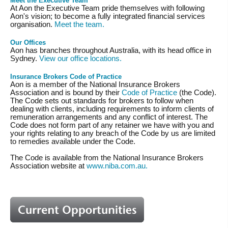
Meet the Executive Team
At Aon the Executive Team pride themselves with following
Aon's vision; to become a fully integrated financial services
organisation.
Meet the team.
Our Offices
Aon has branches throughout Australia, with its head office in
Sydney.
View our office locations.
Insurance Brokers Code of Practice
Aon is a member of the National Insurance Brokers
Association and is bound by their
Code of Practice
(the Code).
The Code sets out standards for brokers to follow when
dealing with clients, including requirements to inform clients of
remuneration arrangements and any conflict of interest. The
Code does not form part of any retainer we have with you and
your rights relating to any breach of the Code by us are limited
to remedies available under the Code.
The Code is available from the National Insurance Brokers
Association website at
www.niba.com.au.