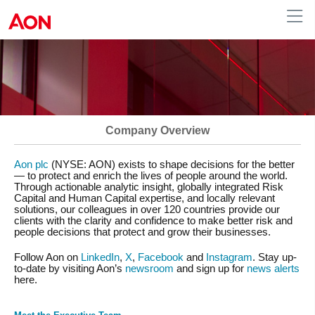
Australia
Company Overview
Aon plc
(NYSE: AON) exists to shape decisions for the better
— to protect and enrich the lives of people around the world.
Through actionable analytic insight, globally integrated Risk
Capital and Human Capital expertise, and locally relevant
solutions, our colleagues in over 120 countries provide our
clients with the clarity and confidence to make better risk and
people decisions that protect and grow their businesses.
Follow Aon on
LinkedIn
,
X
,
Facebook
and
Instagram
. Stay up-
to-date by visiting Aon’s
newsroom
and sign up for
news alerts
here.