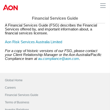
Financial Services Guide
A Financial Services Guide (FSG) describes the Financial
Australia
Services offered by, and important information about, a
financial services licensee.
Aon Risk Services Australia Limited
For a copy of historic versions of our FSG, please contact
your Client Relationship Manager or the Aon Australia/Pacific
Compliance team at
au.compliance@aon.com
.
Global Home
Careers
Financial Services Guide
Terms of Business
Investor Relations