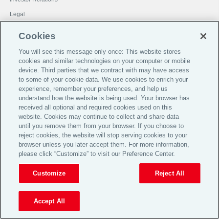
Legal
Privacy
Cookies
Cookie Notice
You will see this message only once: This website stores
Target Market Determinations
cookies and similar technologies on your computer or mobile
device. Third parties that we contract with may have access
Broker Code of Practice
to some of your cookie data. We use cookies to enrich your
© 2026 Aon plc
experience, remember your preferences, and help us
understand how the website is being used. Your browser has
received all optional and required cookies used on this
View Desktop Site
website. Cookies may continue to collect and share data
until you remove them from your browser. If you choose to
reject cookies, the website will stop serving cookies to your
browser unless you later accept them. For more information,
please click “Customize” to visit our Preference Center.
Customize
Reject All
Accept All