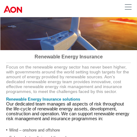
Australia
Renewable Energy Insurance
Focus on the renewable energy sector has never been higher,
with governments around the world setting tough targets for the
amount of energy provided by renewable sources. Aon’s
dedicated renewable energy team provides innovative, cost
effective renewable energy risk management and insurance
programmes, to meet the challenges faced by this sector.
Renewable Energy Insurance solutions
Our dedicated team manages all aspects of risk throughout
the life-cycle of renewable energy assets, development,
construction and operation. We can support renewable energy
risk management and insurance programmes in:
Wind – onshore and offshore