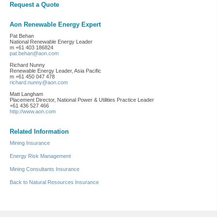
Request a Quote
Aon Renewable Energy Expert
Pat Behan
National Renewable Energy Leader
m +61 403 186824
pat.behan@aon.com
Richard Nunny
Renewable Energy Leader, Asia Pacific
m +61 450 047 478
richard.nunny@aon.com
Matt Langham
Placement Director, National Power & Utilities Practice Leader
+61 436 527 466
http://www.aon.com
Related Information
Mining Insurance
Energy Risk Management
Mining Consultants Insurance
Back to Natural Resources Insurance