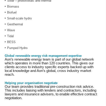
Solar – photovoltaic and thermal
Biomass
Biofuel
Small-scale hydro
Geothermal
Wave
Tidal
BESS
Pumped Hydro
Global renewable energy risk management expertise
Aon’s renewable energy team is part of our global network
which operates in more than 120 countries. This gives our
clients access to industry specific experts backed up with
local knowledge and Aon’s global, cross industry market
reach.
Helping your organisation negotiate
Our team provides traditional pre-construction risk advice.
This includes liaising with lenders and contractors, including
lawyers and insurance advisers, to enable effective contract
negotiation.