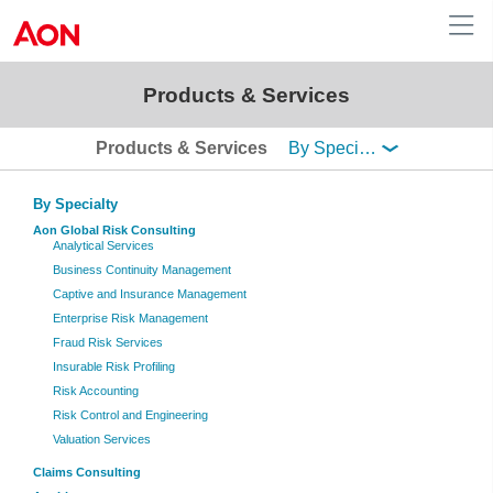
Products & Services

Australia
Products & Services
By Specialty
Aon Global Risk Consulting
Analytical Services
Business Continuity Management
Captive and Insurance Management
Enterprise Risk Management
Fraud Risk Services
Insurable Risk Profiling
Risk Accounting
Risk Control and Engineering
Valuation Services
Claims Consulting