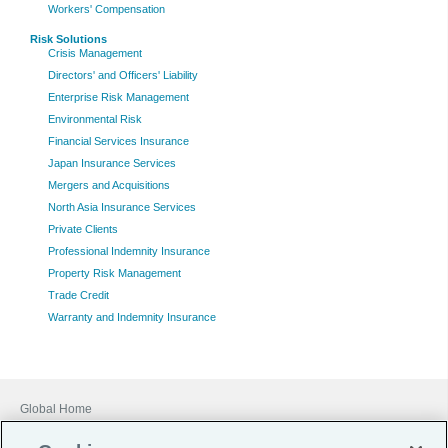
Workers' Compensation
Risk Solutions
Crisis Management
Directors' and Officers' Liability
Enterprise Risk Management
Environmental Risk
Financial Services Insurance
Japan Insurance Services
Mergers and Acquisitions
North Asia Insurance Services
Private Clients
Professional Indemnity Insurance
Property Risk Management
Trade Credit
Warranty and Indemnity Insurance
Global Home
Careers