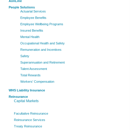
AonLine
People Solutions
Actuarial Services
Employee Benefits
Employee Wellbeing Programs
Insured Benefits
Mental Health
Occupational Health and Safety
Remuneration and Incentives
Safety
Superannuation and Retirement
Talent Assessment
Total Rewards
Workers' Compensation
WHS Liability Insurance
Reinsurance
Capital Markets
Facultative Reinsurance
Reinsurance Services
Treaty Reinsurance