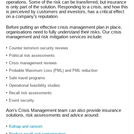
operations. Some of the risk can be transferred, but insurance
is only part of the solution. Responding to a crisis, and how this
is perceived by customers and investors, has a critical effect
on a company’s reputation.
Before putting an effective crisis management plan in place,
organisations need to fully understand their risks. Our crisis
management and risk mitigation services include:
Counter terrorism security reviews
Political risk assessments
Crisis management reviews
Probable Maximum Loss (PML) and PML reduction
Safe travel programs
Operational feasibility studies
Recall risk assessments
Event security
Aon's Crisis Management team can also provide insurance
solutions, risk assessments and advice around:
Kidnap and ransom
Product recall and contamination