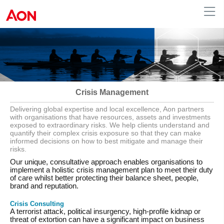
Australia
Crisis Management
Delivering global expertise and local excellence, Aon partners
with organisations that have resources, assets and investments
exposed to extraordinary risks. We help clients understand and
quantify their complex crisis exposure so that they can make
informed decisions on how to best mitigate and manage their
risks.
Our unique, consultative approach enables organisations to
implement a holistic crisis management plan to meet their duty
of care whilst better protecting their balance sheet, people,
brand and reputation.
Crisis Consulting
A terrorist attack, political insurgency, high-profile kidnap or
threat of extortion can have a significant impact on business