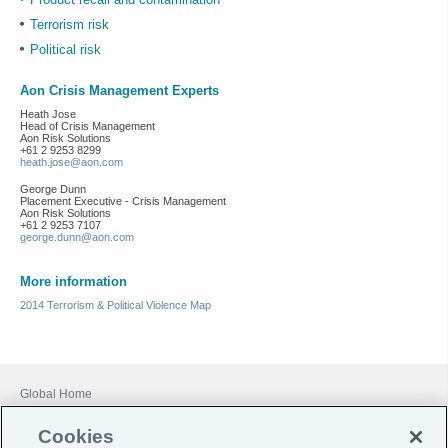
Terrorism risk
Political risk
Aon Crisis Management Experts
Heath Jose
Head of Crisis Management
Aon Risk Solutions
+61 2 9253 8299
heath.jose@aon.com
George Dunn
Placement Executive - Crisis Management
Aon Risk Solutions
+61 2 9253 7107
george.dunn@aon.com
More information
2014 Terrorism & Political Violence Map
Global Home
Careers
Cookies