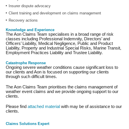
Insurer dispute advocacy
Client training and development on claims management
Recovery actions
Knowledge and Experience
The Aon Claims Team specialises in a broad range of risk
classes including Professional Indemnity, Directors’ and
Officers’ Liability, Medical Negligence, Public and Product
Liability, Property and Industrial Special Risks, Marine Transit,
Employment Practices Liability and Trustee Liability.
Catastrophe Response
Ongoing severe weather conditions cause significant loss to
our clients and Aon is focused on supporting our clients
through such difficult times.
The Aon Claims Team prioritises the claims management of
weather event claims and we provide ongoing support to our
clients.
Please find
attached material
with may be of assistance to our
clients.
Claims Solutions Expert