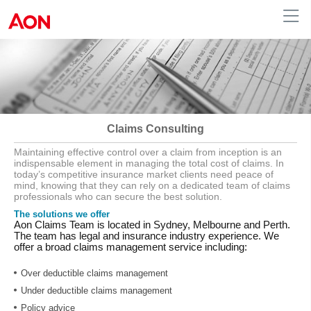
Australia
Claims Consulting
Maintaining effective control over a claim from inception is an
indispensable element in managing the total cost of claims. In
today’s competitive insurance market clients need peace of
mind, knowing that they can rely on a dedicated team of claims
professionals who can secure the best solution.
The solutions we offer
Aon Claims Team is located in Sydney, Melbourne and Perth.
The team has legal and insurance industry experience. We
offer a broad claims management service including:
Over deductible claims management
Under deductible claims management
Policy advice