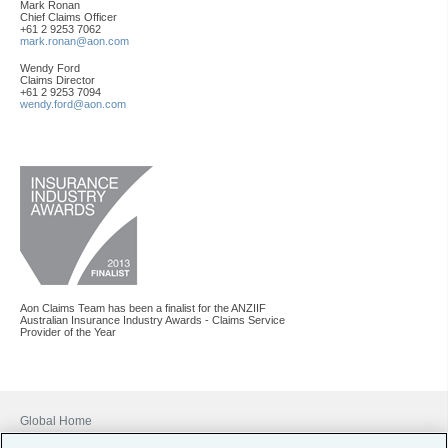
Mark Ronan
Chief Claims Officer
+61 2 9253 7062
mark.ronan@aon.com
Wendy Ford
Claims Director
+61 2 9253 7094
wendy.ford@aon.com
Aon Claims Team has been a finalist for the ANZIIF
Australian Insurance Industry Awards - Claims Service
Provider of the Year
Global Home