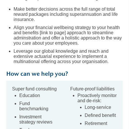
Make better decisions across the full range of total
reward packages including superannuation and life
insurance.
Align your financial wellbeing strategy to your health
and benefits [link to page] approach to streamline
adminstration and offer a holistic approach to the way
you care about your employees.
Leverage our global knowledge and reach and
extensive actuarial experience to implement a
multinational offering across your organisation.
How can we help you?
Super fund consulting
Future-proof liabilities
Education
Proactively monitor
and de-risk:
Fund
Long-service
benchmarking
Defined benefit
Investment
strategy reviews
Retirement