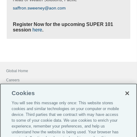
saffron.sweeney@aon.com
Register Now for the upcoming SUPER 101
session
here
.
Global Home
Careers
Financial Services Guide
Cookies
Terms of Business
You will see this message only once: This website stores
Investor Relations
cookies and similar technologies on your computer or mobile
device. Third parties that we contract with may have access
Legal
to some of your cookie data. We use cookies to enrich your
Privacy
experience, remember your preferences, and help us
understand how the website is being used. Your browser has
Cookie Notice