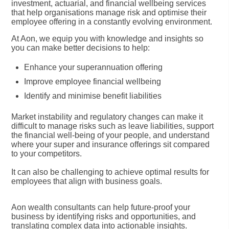
investment, actuarial, and financial wellbeing services
that help organisations manage risk and optimise their
employee offering in a constantly evolving environment.
At Aon, we equip you with knowledge and insights so
you can make better decisions to help:
Enhance your superannuation offering
Improve employee financial wellbeing
Identify and minimise benefit liabilities
Market instability and regulatory changes can make it
difficult to manage risks such as leave liabilities, support
the financial well-being of your people, and understand
where your super and insurance offerings sit compared
to your competitors.
It can also be challenging to achieve optimal results for
employees that align with business goals.
Aon wealth consultants can help future-proof your
business by identifying risks and opportunities, and
translating complex data into actionable insights.