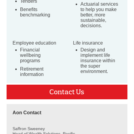
Tenders
Actuarial services
Benefits
to help you make
benchmarking
better, more
sustainable,
decisions.
Employee education
Life insurance
Financial
Design and
wellbeing
implement life
programs
insurance within
the super
Retirement
environment.
information
Contact Us
Aon Contact
Saffron Sweeney
Head of Wealth Solutions, Pacific