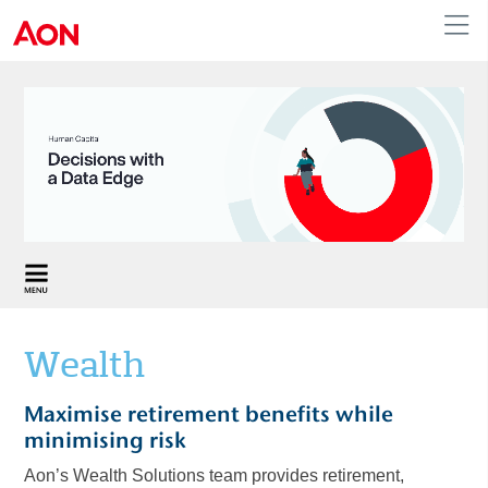
Australia
Wealth
Maximise retirement benefits while
minimising risk
Aon’s Wealth Solutions team provides retirement,