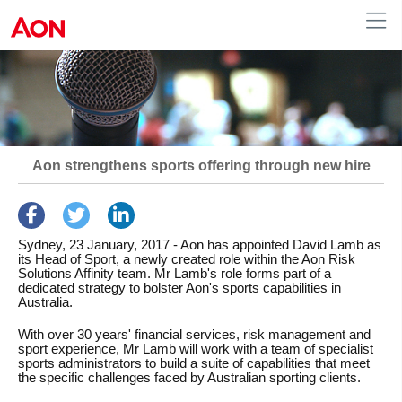
Australia
Aon strengthens sports offering through new hire
Sydney, 23 January, 2017
- Aon has appointed David Lamb as
its Head of Sport, a newly created role within the Aon Risk
Solutions Affinity team. Mr Lamb's role forms part of a
dedicated strategy to bolster Aon's sports capabilities in
Australia.
With over 30 years' financial services, risk management and
sport experience, Mr Lamb will work with a team of specialist
sports administrators to build a suite of capabilities that meet
the specific challenges faced by Australian sporting clients.