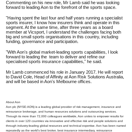
Commenting on his new role, Mr Lamb said he was looking
forward to leading Aon to the forefront of the sports space.
"Having spent the last four and half years running a specialist
sports insurer, I know how insurers think and operate in this
segment. At the same time, after three years as a board
member at Vicsport, I understand the challenges facing both
big and small sports organisations in this country, including
funding, governance and participation.
"With Aon's global market-leading sports capabilities, I look
forward to leading the team to deliver and refine our
specialised sports insurance capabilities," he said.
Mr Lamb commenced his role in January 2017. He will report
to David Cole, Head of Affinity at Aon Risk Solutions Australia,
and will be based in Aon's Melbourne offices.
About Aon
Aon plc (NYSE:AON) is a leading global provider of risk management, insurance and
reinsurance brokerage, and human resources solutions and outsourcing services.
Through its more than 72,000 colleagues worldwide, Aon unites to empower results for
clients in over 120 countries via innovative and effective risk and people solutions and
through industry-leading global resources and technical expertise. Aon has been named
repeatedly as the world's best broker, best insurance intermediary, reinsurance