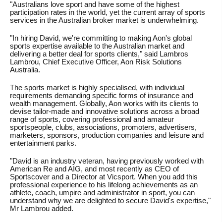
"Australians love sport and have some of the highest
participation rates in the world, yet the current array of sports
services in the Australian broker market is underwhelming.
"In hiring David, we're committing to making Aon's global
sports expertise available to the Australian market and
delivering a better deal for sports clients," said Lambros
Lambrou, Chief Executive Officer, Aon Risk Solutions
Australia.
The sports market is highly specialised, with individual
requirements demanding specific forms of insurance and
wealth management. Globally, Aon works with its clients to
devise tailor-made and innovative solutions across a broad
range of sports, covering professional and amateur
sportspeople, clubs, associations, promoters, advertisers,
marketers, sponsors, production companies and leisure and
entertainment parks.
"David is an industry veteran, having previously worked with
American Re and AIG, and most recently as CEO of
Sportscover and a Director at Vicsport. When you add this
professional experience to his lifelong achievements as an
athlete, coach, umpire and administrator in sport, you can
understand why we are delighted to secure David's expertise,"
Mr Lambrou added.