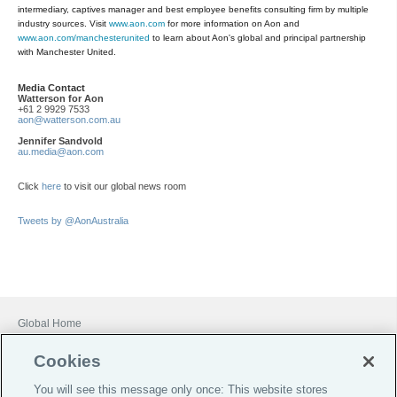
intermediary, captives manager and best employee benefits consulting firm by multiple
industry sources. Visit
www.aon.com
for more information on Aon and
www.aon.com/manchesterunited
to learn about Aon's global and principal partnership
with Manchester United.
Media Contact
Watterson for Aon
+61 2 9929 7533
aon@watterson.com.au
Jennifer Sandvold
au.media@aon.com
Click
here
to visit our global news room
Tweets by @AonAustralia
Global Home
Careers
Cookies
Financial Services Guide
You will see this message only once: This website stores