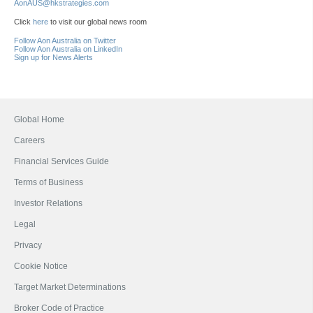
AonAUS@hkstrategies.com
Click
here
to visit our global news room
Follow Aon Australia on Twitter
Follow Aon Australia on LinkedIn
Sign up for News Alerts
Global Home
Careers
Financial Services Guide
Terms of Business
Investor Relations
Legal
Privacy
Cookie Notice
Target Market Determinations
Broker Code of Practice