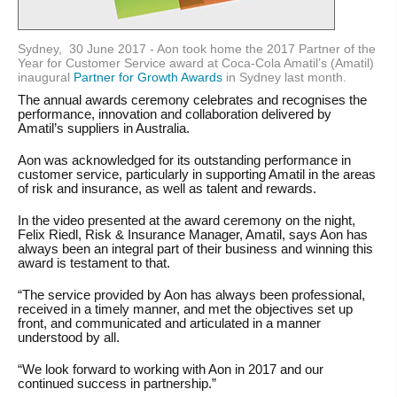
Sydney, 30 June 2017 -
Aon took home the 2017 Partner of the
Year for Customer Service award at Coca-Cola Amatil’s (Amatil)
inaugural
Partner for Growth Awards
in Sydney last month.
The annual awards ceremony celebrates and recognises the
performance, innovation and collaboration delivered by
Amatil’s suppliers in Australia.
Aon was acknowledged for its outstanding performance in
customer service, particularly in supporting Amatil in the areas
of risk and insurance, as well as talent and rewards.
In the video presented at the award ceremony on the night,
Felix Riedl, Risk & Insurance Manager, Amatil, says Aon has
always been an integral part of their business and winning this
award is testament to that.
“The service provided by Aon has always been professional,
received in a timely manner, and met the objectives set up
front, and communicated and articulated in a manner
understood by all.
“We look forward to working with Aon in 2017 and our
continued success in partnership.”