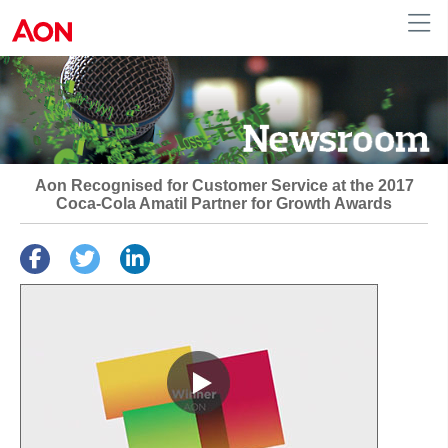
Australia
Aon Recognised for Customer Service at the 2017
Coca-Cola Amatil Partner for Growth Awards