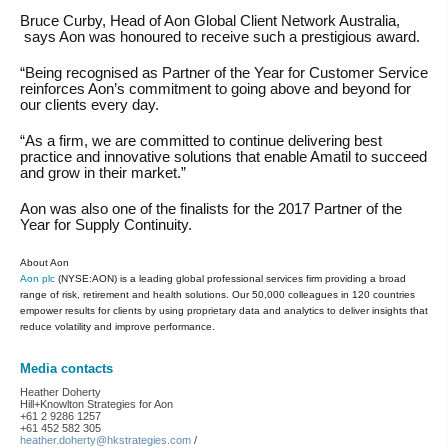
Bruce Curby, Head of Aon Global Client Network Australia,
says Aon was honoured to receive such a prestigious award.
“Being recognised as Partner of the Year for Customer Service
reinforces Aon’s commitment to going above and beyond for
our clients every day.
“As a firm, we are committed to continue delivering best
practice and innovative solutions that enable Amatil to succeed
and grow in their market.”
Aon was also one of the finalists for the 2017 Partner of the
Year for Supply Continuity.
About Aon
Aon plc
(NYSE:AON) is a leading global professional services firm providing a broad
range of risk, retirement and health solutions. Our 50,000 colleagues in 120 countries
empower results for clients by using proprietary data and analytics to deliver insights that
reduce volatility and improve performance.
Media contacts
Heather Doherty
Hill+Knowlton Strategies for Aon
+61 2 9286 1257
+61 452 582 305
heather.doherty@hkstrategies.com
/