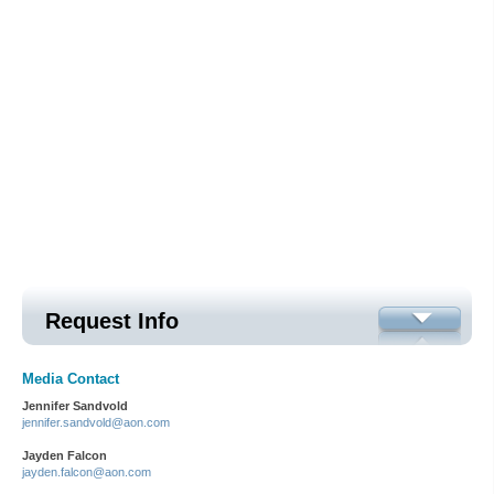
Request Info
Media Contact
Jennifer Sandvold
jennifer.sandvold@aon.com
Jayden Falcon
jayden.falcon@aon.com