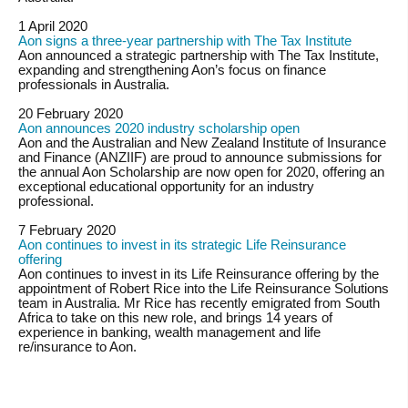
1 April 2020
Aon signs a three-year partnership with The Tax Institute
Aon announced a strategic partnership with The Tax Institute,
expanding and strengthening Aon’s focus on finance
professionals in Australia.
20 February 2020
Aon announces 2020 industry scholarship open
Aon and the Australian and New Zealand Institute of Insurance
and Finance (ANZIIF) are proud to announce submissions for
the annual Aon Scholarship are now open for 2020, offering an
exceptional educational opportunity for an industry
professional.
7 February 2020
Aon continues to invest in its strategic Life Reinsurance
offering
Aon continues to invest in its Life Reinsurance offering by the
appointment of Robert Rice into the Life Reinsurance Solutions
team in Australia. Mr Rice has recently emigrated from South
Africa to take on this new role, and brings 14 years of
experience in banking, wealth management and life
re/insurance to Aon.