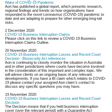
Wake of COVID-19 Pandemic
Aon has published a global report, which presents research,
regional findings and trends on how organisations have
responded to the novel coronavirus (COVID-19) pandemic to
date and are adapting to prepare for other emerging long-tail
risks.
2 December 2020
COVID 19 Business Interruption Claims
Please click on this link to review a COVID 19 Business
Interruption Claims Outline.
20 November 2020
COVID-19 Business Interruption Losses and Recent Court
Decision - Biosecurity Act references
Aon is continuing to closely monitor the situation in Australia
and in other jurisdictions where courts have become involved
in the consideration of this important and complex topic. We
will advise clients on an ongoing basis of any relevant
developments. If you have a BI claim which relates to COVID-
19 please contact your assigned Aon claim's contact to
discuss any specific questions you may have.
19 November 2020
COVID-19 Business Interruption Losses and Recent Court
Decision
The Decision means that if you held business interruption
cover (over the relevant period) with a
Quarantine Act