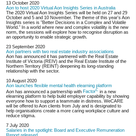
13 October 2020
Aon to host 2020 Virtual Aon Insights Series in Australia
The 2020 Virtual Aon Insights Series will be held on 27 and 29
October and 5 and 10 November. The theme of this year's Aon
Insights series is "Better Decisions in a Complex and Volatile
World." In a world where new and complex volatility is the new
norm, the sessions will explore how to recognise disruption as
an opportunity to enable strategic growth.
23 September 2020
Aon partners with two real estate industry associations
Aon has announced it has partnered with the Real Estate
Institute of Victoria (REIV) and the Real Estate Institute of the
Northern Territory (REINT) deepening its long-standing
relationship with the sector.
10 August 2020
Aon launches flexible mental health elearning platform
C
Aon has announced a partnership with
Factor
in a new
elearning platform to help build employer capability by showing
everyone how to support a teammate in distress. WeCARE
will be offered to Aon clients from July and is designated to
help organisations create a more caring workplace culture and
reduce stigma.
7 July 2020
Salaries in the spotlight: Board and Executive Remuneration
Report released