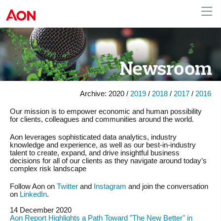
Australia
Archive:
2020 /
2019
/
2018
/
2017
/
2016
Our mission is to empower economic and human possibility
for clients, colleagues and communities around the world.
Aon leverages sophisticated data analytics, industry
knowledge and experience, as well as our best-in-industry
talent to create, expand, and drive insightful business
decisions for all of our clients as they navigate around today’s
complex risk landscape
Follow Aon on
Twitter
and
Instagram
and join the conversation
on
LinkedIn
.
14 December 2020
Aon Report Highlights a Path Toward "The New Better" in