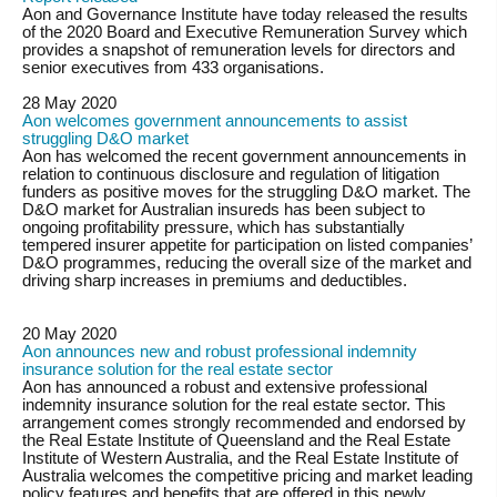
Aon and Governance Institute have today released the results
of the 2020 Board and Executive Remuneration Survey which
provides a snapshot of remuneration levels for directors and
senior executives from 433 organisations.
28 May 2020
Aon welcomes government announcements to assist
struggling D&O market
Aon has welcomed the recent government announcements in
relation to continuous disclosure and regulation of litigation
funders as positive moves for the struggling D&O market. The
D&O market for Australian insureds has been subject to
ongoing profitability pressure, which has substantially
tempered insurer appetite for participation on listed companies’
D&O programmes, reducing the overall size of the market and
driving sharp increases in premiums and deductibles.
20 May 2020
Aon announces new and robust professional indemnity
insurance solution for the real estate sector
Aon has announced a robust and extensive professional
indemnity insurance solution for the real estate sector. This
arrangement comes strongly recommended and endorsed by
the Real Estate Institute of Queensland and the Real Estate
Institute of Western Australia, and the Real Estate Institute of
Australia welcomes the competitive pricing and market leading
policy features and benefits that are offered in this newly