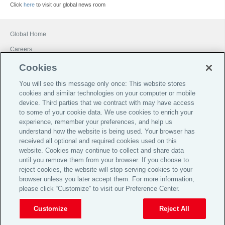
Click
here
to visit our global news room
Global Home
Careers
Financial Services Guide
Cookies
Terms of Business
You will see this message only once: This website stores
cookies and similar technologies on your computer or mobile
Investor Relations
device. Third parties that we contract with may have access
Legal
to some of your cookie data. We use cookies to enrich your
experience, remember your preferences, and help us
Privacy
understand how the website is being used. Your browser has
Cookie Notice
received all optional and required cookies used on this
website. Cookies may continue to collect and share data
Target Market Determinations
until you remove them from your browser. If you choose to
reject cookies, the website will stop serving cookies to your
Broker Code of Practice
browser unless you later accept them. For more information,
© 2026 Aon plc
please click “Customize” to visit our Preference Center.
Customize
Reject All
View Desktop Site