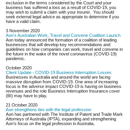
exclusion in the terms considered by the Court and your
business has suffered a loss as a result of COVID-19, you
may wish to submit a claim with your insurer. You should
seek external legal advice as appropriate to determine if you
have a valid claim.
3 November 2020
Aon's Australian Work, Travel and Convene Coalition Launch
Aon today announced the formation of a coalition of leading
businesses that will develop key recommendations and
guidelines on how companies can work, travel and convene in
the future in the wake of the novel coronavirus (COVID-19)
pandemic.
October 2020
Client Update - COVID-19 Business Interruption Losses
Businesses in Australia and around the world are facing
massive disruption from COVID-19. One area of increasing
focus is the adverse impact COVID-19 is having on business
revenues and the role Business Interruption Insurance cover
(
BI
) may have to play.
21 October 2020
Aon strengthens ties with the legal profession
Aon has partnered with The Institute of Patent and Trade Mark
Attorneys of Australia (IPTA), expanding and strengthening
Aon’s focus on the legal profession in Australia.