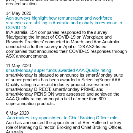
created solution.
14 May 2020
Aon surveys highlight how remuneration and workforce
strategies are shifting in Australia and globally in response to
COVID-19
In Australia, 154 companies responded to the survey
‘Navigating the Impact of COVID-19 on Workplace and
Rewards Practices’ conducted in March, and Aon Australia
conducted a further survey in April of 128 ASX-listed
companies that announced their COVID-19 responses through
ASX announcements.
11 May 2020
smartMonday super funds awarded AAA Quality rating
smartMonday is pleased to announce its smartMonday suite
of super products has been awarded a SelectingSuper AAA
Quality rating in a recent industry product assessment.
smartMonday DIRECT, smartMonday PRIME and
smartMonday PENSION were assessed and achieved the
AAA Quality rating amongst a field of more than 600
superannuation products.
6 May 2020
Aon makes key appointment to Chief Broking Officer role
Aon has announced the appointment of Ben Rolfe in the key
role of Managing Director, Broking and Chief Broking Officer,
Australia.