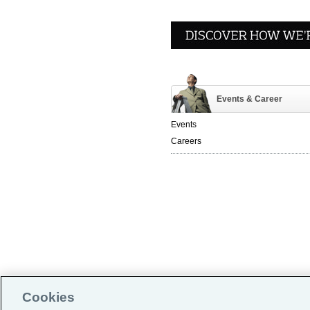
Events & Career
Events
Careers
Global Home
|
Cookies