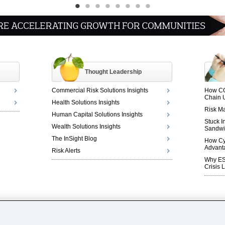
•
•
•
•
•
•
•
•
Thought Leadership
Commercial Risk Solutions Insights
How CO
Chain 
Health Solutions Insights
Risk Ma
Human Capital Solutions Insights
Stuck I
Wealth Solutions Insights
Sandwi
The InSight Blog
How Cy
Advant
Risk Alerts
Why ESG
Crisis 
Careers
|
Investor Relations
|
Legal
|
Privacy
|
Cookie Notice
|