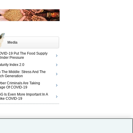
Media
VID-19 Put The Food Supply
Under Pressure
turity Index 2.0
n The Middle: Stress And The
ch Generation
ber Criminals Are Taking
age Of COVID-19
 Is Even More Important In A
Like COVID-19
© 2026 Aon plc