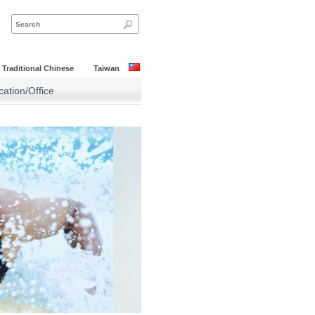
|
Traditional Chinese
Taiwan
ation/Office