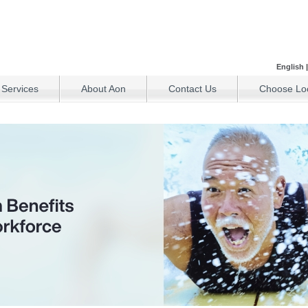
English
 Services
About Aon
Contact Us
Choose Loc