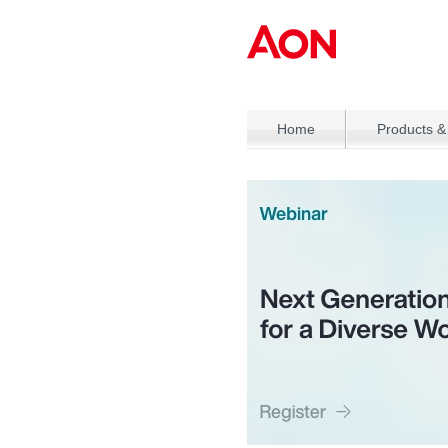
Home
Products &