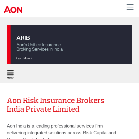
APAC
Aon Risk Insurance Brokers
India Private Limited
Aon India is a leading professional services firm
delivering integrated solutions across Risk Capital and