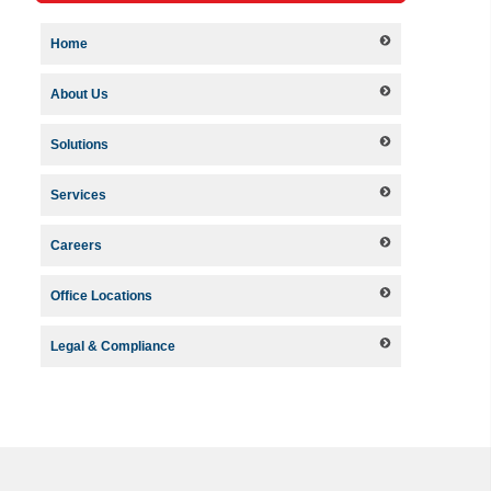
Home
About Us
Solutions
Services
Careers
Office Locations
Legal & Compliance