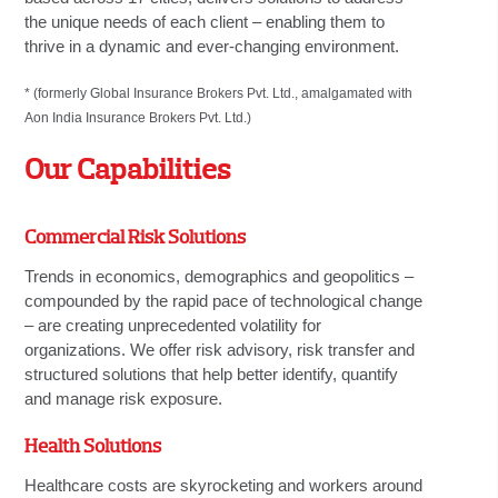
the unique needs of each client – enabling them to
thrive in a dynamic and ever-changing environment.
* (formerly Global Insurance Brokers Pvt. Ltd., amalgamated with
Aon India Insurance Brokers Pvt. Ltd.)
Our Capabilities
Commercial Risk Solutions
Trends in economics, demographics and geopolitics –
compounded by the rapid pace of technological change
– are creating unprecedented volatility for
organizations. We offer risk advisory, risk transfer and
structured solutions that help better identify, quantify
and manage risk exposure.
Health Solutions
Healthcare costs are skyrocketing and workers around