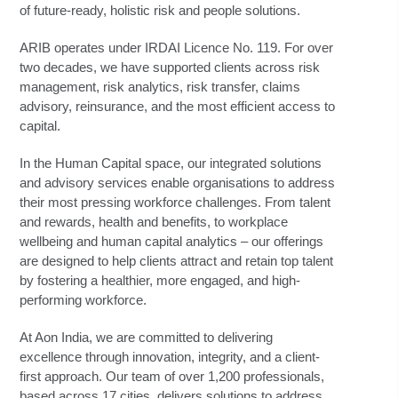
of future-ready, holistic risk and people solutions.
ARIB operates under IRDAI Licence No. 119. For over
two decades, we have supported clients across risk
management, risk analytics, risk transfer, claims
advisory, reinsurance, and the most efficient access to
capital.
In the Human Capital space, our integrated solutions
and advisory services enable organisations to address
their most pressing workforce challenges. From talent
and rewards, health and benefits, to workplace
wellbeing and human capital analytics – our offerings
are designed to help clients attract and retain top talent
by fostering a healthier, more engaged, and high-
performing workforce.
At Aon India, we are committed to delivering
excellence through innovation, integrity, and a client-
first approach. Our team of over 1,200 professionals,
based across 17 cities, delivers solutions to address