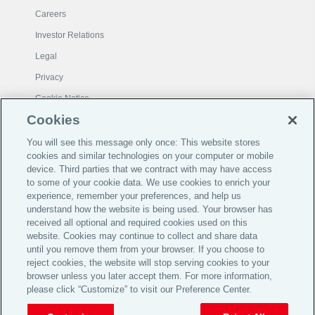
Careers
Investor Relations
Legal
Privacy
Cookie Notice
Cookies
© 2026 Aon plc
You will see this message only once: This website stores
cookies and similar technologies on your computer or mobile
device. Third parties that we contract with may have access
View Desktop Site
to some of your cookie data. We use cookies to enrich your
experience, remember your preferences, and help us
understand how the website is being used. Your browser has
For Grievance:
ARIB.grievance@aon.com
received all optional and required cookies used on this
website. Cookies may continue to collect and share data
Aon Risk Insurance Brokers India Private Limited
until you remove them from your browser. If you choose to
(formerly Global Insurance Brokers Pvt. Ltd., amalgamated with Aon
reject cookies, the website will stop serving cookies to your
India Insurance Brokers Pvt. Ltd.)
CIN - U67200MH2002PTC137954, Composite Insurance
browser unless you later accept them. For more information,
Broker, IRDAI License No.119, Valid till 02/03/2027
please click “Customize” to visit our Preference Center.
Registered Office - Unit No 1601-1608, 16th Floor, One Unity
Center, Plot No 612 TPS-IV & Plot No 613 TPS-IV, Senapati