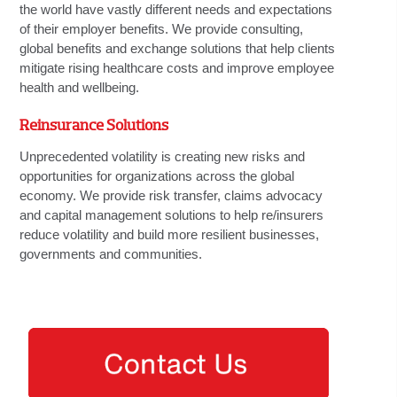
the world have vastly different needs and expectations
of their employer benefits. We provide consulting,
global benefits and exchange solutions that help clients
mitigate rising healthcare costs and improve employee
health and wellbeing.
Reinsurance Solutions
Unprecedented volatility is creating new risks and
opportunities for organizations across the global
economy. We provide risk transfer, claims advocacy
and capital management solutions to help re/insurers
reduce volatility and build more resilient businesses,
governments and communities.