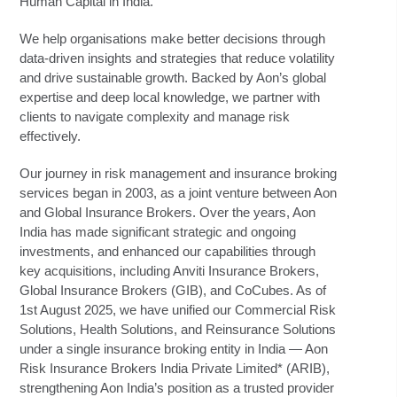
Human Capital in India.
We help organisations make better decisions through
data-driven insights and strategies that reduce volatility
and drive sustainable growth. Backed by Aon’s global
expertise and deep local knowledge, we partner with
clients to navigate complexity and manage risk
effectively.
Our journey in risk management and insurance broking
services began in 2003, as a joint venture between Aon
and Global Insurance Brokers. Over the years, Aon
India has made significant strategic and ongoing
investments, and enhanced our capabilities through
key acquisitions, including Anviti Insurance Brokers,
Global Insurance Brokers (GIB), and CoCubes. As of
1st August 2025, we have unified our Commercial Risk
Solutions, Health Solutions, and Reinsurance Solutions
under a single insurance broking entity in India — Aon
Risk Insurance Brokers India Private Limited* (ARIB),
strengthening Aon India’s position as a trusted provider