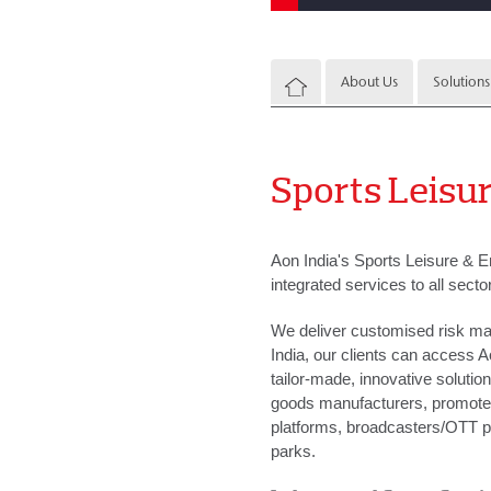
About Us
Solutions
Sports Leisur
Aon India's Sports Leisure & E
integrated services to all secto
We deliver customised risk man
India, our clients can access A
tailor-made, innovative solutio
goods manufacturers, promoters
platforms, broadcasters/OTT p
parks.