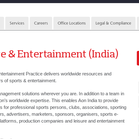
Services
Careers
Office Locations
Legal & Compliance
e & Entertainment (India)
ntertainment Practice delivers worldwide resources and
rs of sports & entertainment.
agement solutions wherever you are. In addition to a team in
on’s worldwide expertise. This enables Aon India to provide
ns for professional sports persons, clubs, associations, sporting
, advertisers, marketers, sponsors, organisers, sports e-
latforms, production companies and leisure and entertainment