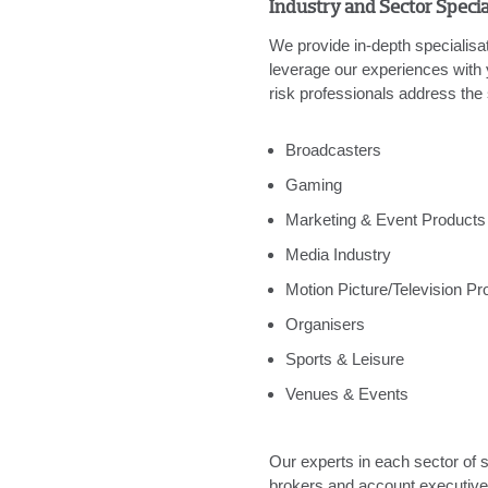
Industry and Sector Specia
We provide in-depth specialisat
leverage our experiences with
risk professionals address the 
Broadcasters
Gaming
Marketing & Event Products
Media Industry
Motion Picture/Television Pr
Organisers
Sports & Leisure
Venues & Events
Our experts in each sector of s
brokers and account executives