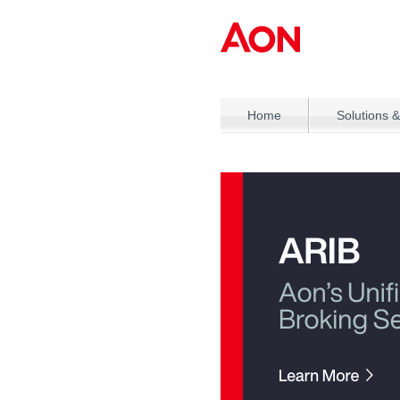
Home
Solutions &