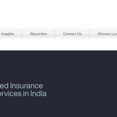
 Insights
About Aon
Contact Us
Choose Loca