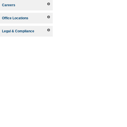
Careers
Office Locations
Legal & Compliance