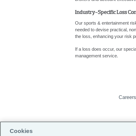
Industry-Specific Loss Con
Our sports & entertainment ri
needed to devise practical, non
the loss, enhancing your risk pr
If a loss does occur, our spec
management service.
Career
Cookies
(formerly Globa