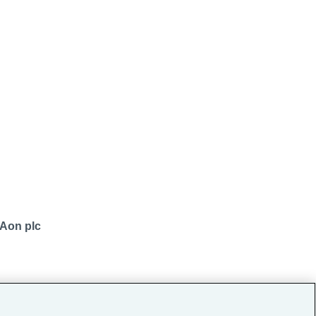
 Aon plc
okers Pvt. Ltd.)