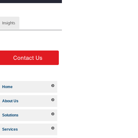
Insights
Home
About Us
Solutions
Services