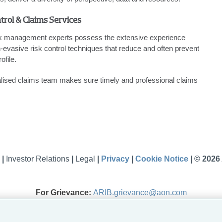
trol & Claims Services
sk management experts possess the extensive experience
-evasive risk control techniques that reduce and often prevent
ofile.
ialised claims team makes sure timely and professional claims
s
|
Investor Relations
|
Legal
|
Privacy
|
Cookie Notice
|
© 2026
For Grievance:
ARIB.grievance@aon.com
Aon Risk Insurance Brokers India Private Limited
l Insurance Brokers Pvt. Ltd., amalgamated with Aon India Insurance Br