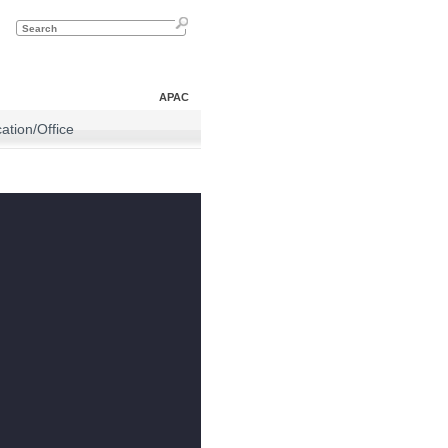
APAC
tion/Office