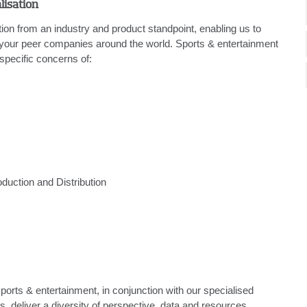
lisation
ion from an industry and product standpoint, enabling us to
 your peer companies around the world. Sports & entertainment
specific concerns of:
oduction and Distribution
ports & entertainment, in conjunction with our specialised
, deliver a diversity of perspective, data and resources.