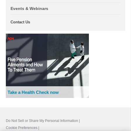
Events & Webinars
Contact Us
Take a Health Check now
Do Not Sell or Share My Personal Information |
Cookie Preferences |