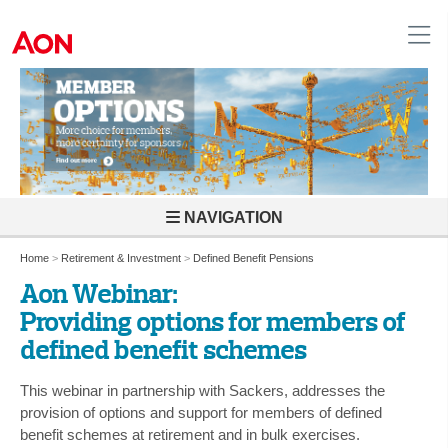
United Kingdom
NAVIGATION
Home
>
Retirement & Investment
>
Defined Benefit Pensions
Aon Webinar:
Providing options for members of
defined benefit schemes
This webinar in partnership with Sackers, addresses the
provision of options and support for members of defined
benefit schemes at retirement and in bulk exercises.