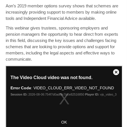
Aon’s 2019 member options survey shows that schemes are
increasingly providing support to members by making online
tools and Independent Financial Advice available.
This webinar gives trustees, sponsoring employers and
pension managers the opportunity to hear direct from experts
in this field, discussing the key issues and challenges facing
schemes that are looking to provide options and support for
members, including the legal aspects and effective ways to
communicate.