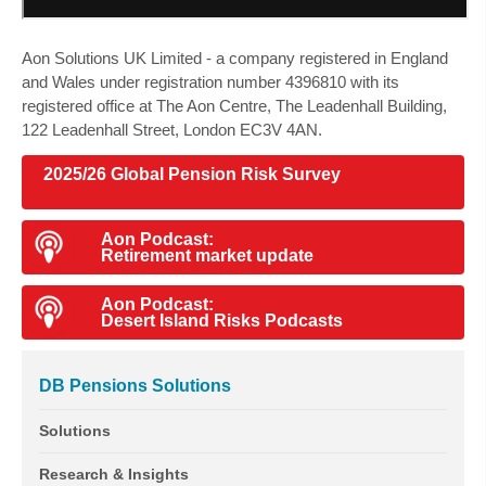
Aon Solutions UK Limited
- a company registered in England
and Wales under registration number 4396810 with its
registered office at The Aon Centre, The Leadenhall Building,
122 Leadenhall Street, London EC3V 4AN.
2025/26 Global Pension Risk Survey
Aon Podcast:
Retirement market update
Aon Podcast:
Desert Island Risks Podcasts
DB Pensions Solutions
Solutions
Research & Insights