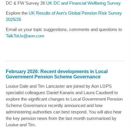
DC & FW Survey 26
UK DC and Financial Wellbeing Survey
Explore the
UK Results of Aon’s Global Pension Risk Survey
2025/26
Email us your topic suggestions, comments and questions to
TalkToUs@aon.com
February 2026: Recent developments in Local
Government Pension Scheme Governance
Louise Dale
and
Tim Lancaster
are joined by Aon LGPS
specialist colleagues
Daniel Kanaris
and
Laura Caudwell
to
explore the significant changes to Local Government Pension
Scheme Governance recently announced and how
administering authorities can best respond. You will also hear
the key pension news from the last month summarised by
Louise
and
Tim.