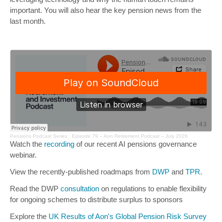
important. You will also hear the key pension news from the
last month.
Pensions Podcast Series
·
Episode 79 – Aon Retirement Podcast – July 2026
Watch the
recording
of our recent AI pensions governance
webinar.
View the recently-published roadmaps from
DWP
and
TPR
.
Read the DWP
consultation
on regulations to enable flexibility
for ongoing schemes to distribute surplus to sponsors
Explore the
UK Results of Aon's Global Pension Risk Survey