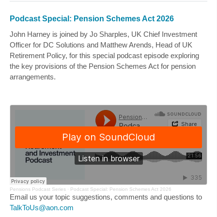
Podcast Special: Pension Schemes Act 2026
John Harney is joined by
Jo Sharples
, UK Chief Investment
Officer for DC Solutions and
Matthew Arends
, Head of UK
Retirement Policy, for this special podcast episode exploring
the key provisions of the Pension Schemes Act for pension
arrangements.
Pensions Podcast Series
·
Podcast Special: Pension Schemes Act 2026
Email us your topic suggestions, comments and questions to
TalkToUs@aon.com