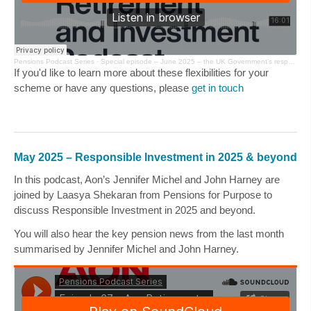
Pensions Podcast Series
·
Special episode – June 2025 – the UK Government’s response to the consultation on Options for DB Schemes
If you'd like to learn more about these flexibilities for your
scheme or have any questions, please
get in touch
May 2025 – Responsible Investment in 2025 & beyond
In this podcast, Aon’s
Jennifer Michel
and
John Harney
are
joined by
Laasya Shekaran
from
Pensions for Purpose
to
discuss Responsible Investment in 2025 and beyond.
You will also hear the key pension news from the last month
summarised by
Jennifer Michel
and
John Harney
.