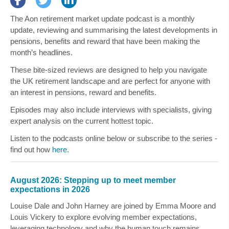
The Aon retirement market update podcast is a monthly
update, reviewing and summarising the latest developments in
pensions, benefits and reward that have been making the
month’s headlines.
These bite-sized reviews are designed to help you navigate
the UK retirement landscape and are perfect for anyone with
an interest in pensions, reward and benefits.
Episodes may also include interviews with specialists, giving
expert analysis on the current hottest topic.
Listen to the podcasts online below or subscribe to the series -
find out how
here
.
August 2026: Stepping up to meet member
expectations in 2026
Louise Dale
and
John Harney
are joined by
Emma Moore
and
Louis Vickery
to explore evolving member expectations,
leveraging technology and why the human touch remains