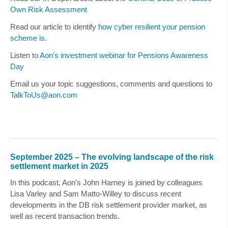
Own Risk Assessment
Read our article to identify
how cyber resilient your pension
scheme is
.
Listen to
Aon's investment webinar for Pensions Awareness
Day
Email us your topic suggestions, comments and questions to
TalkToUs@aon.com
September 2025 – The evolving landscape of the risk
settlement market in 2025
In this podcast, Aon's
John Harney
is joined by colleagues
Lisa Varley
and
Sam Matto-Willey
to discuss recent
developments in the DB risk settlement provider market, as
well as recent transaction trends.