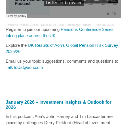
Pensions Podcast Series
·
Episode 75 – Aon Retirement Podcast – February 2026
Register to join our upcoming
Pensions Conference Series
taking place across the UK
Explore the
UK Results of Aon’s Global Pension Risk Survey
2025/26
Email us your topic suggestions, comments and questions to
TalkToUs@aon.com
January 2026 – Investment Insights & Outlook for
2026
In this podcast, Aon’s
John Harney
and
Tim Lancaster
are
joined by colleagues
Derry Pickford
(Head of Investment