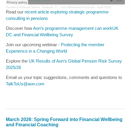
Pensions Podcast Series
·
Episode 77 – Aon Retirement Podcast – April 2026
Read our
recent article exploring strategic programme
consulting in pensions
Discover how
Aon’s programme management can workUK
DC and Financial Wellbeing Survey
Join our upcoming webinar -
Protecting the member
Experience in a Changing World
Explore the
UK Results of Aon’s Global Pension Risk Survey
2025/26
Email us your topic suggestions, comments and questions to
TalkToUs@aon.com
March 2026: Spring Forward into Financial Wellbeing
and Financial Coaching