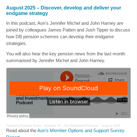
August 2025 – Discover, develop and deliver your
endgame strategy
In this podcast, Aon's
Jennifer Michel
and
John Harney
are
joined by colleagues
James Patten
and
Josh Tipper
to discuss
how DB pension schemes can develop their endgame
strategies.
You will also hear the key pension news from the last month
summarised by
Jennifer Michel
and
John Harney
.
Pensions Podcast Series
·
Episode 70 – Aon Retirement Podcast – august 2025
Read about the
Aon’s Member Options and Support Survey