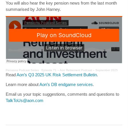
You will also hear the key pension news from the last month
summarised by
John Harney
.
Pensions Podcast Series
·
Episode 71 – Aon Retirement Podcast – September 2025
Read
Aon’s Q3 2025 UK Risk Settlement Bulletin.
Learn more about
Aon’s DB endgame services
.
Email us your topic suggestions, comments and questions to
TalkToUs@aon.com