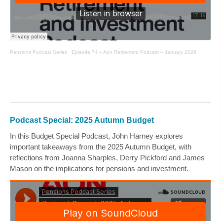
Pensions Podcast Series
·
Episode 74 – Aon Retirement Podcast – January 2026
Podcast Special: 2025 Autumn Budget
In this Budget Special Podcast,
John Harney
explores
important takeaways from the 2025 Autumn Budget, with
reflections from
Joanna Sharples
,
Derry Pickford
and
James
Mason
on the implications for pensions and investment.