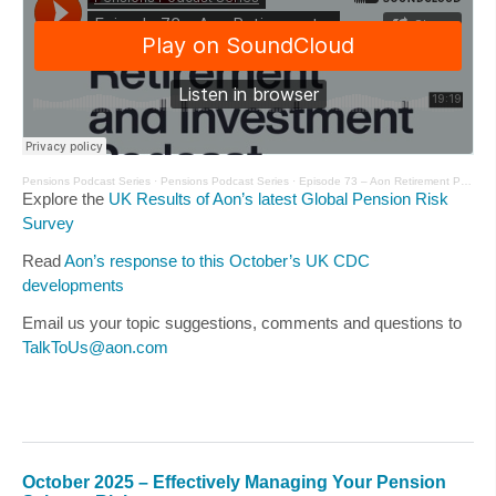
Pensions Podcast Series
·
Pensions Podcast Series
·
Episode 73 – Aon Retirement Podcast – November 2025
Explore the
UK Results of Aon’s latest Global Pension Risk
Survey
Read
Aon’s response to this October’s UK CDC
developments
Email us your topic suggestions, comments and questions to
TalkToUs@aon.com
October 2025 – Effectively Managing Your Pension