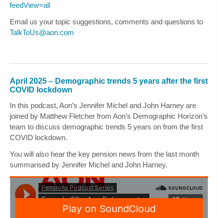
feedView=all
Email us your topic suggestions, comments and questions to
TalkToUs@aon.com
April 2025 – Demographic trends 5 years after the first
COVID lockdown
In this podcast, Aon’s
Jennifer Michel
and
John Harney
are
joined by
Matthew Fletcher
from Aon’s Demographic Horizon’s
team to discuss demographic trends 5 years on from the first
COVID lockdown.
You will also hear the key pension news from the last month
summarised by
Jennifer Michel
and
John Harney
.