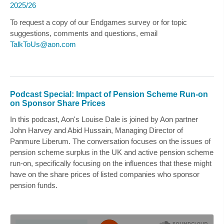
2025/26
To request a copy of our Endgames survey or for topic
suggestions, comments and questions, email
TalkToUs@aon.com
Podcast Special: Impact of Pension Scheme Run-on
on Sponsor Share Prices
In this podcast, Aon's
Louise Dale
is joined by Aon partner
John Harvey
and
Abid Hussain
, Managing Director of
Panmure Liberum. The conversation focuses on the issues of
pension scheme surplus in the UK and active pension scheme
run-on, specifically focusing on the influences that these might
have on the share prices of listed companies who sponsor
pension funds.