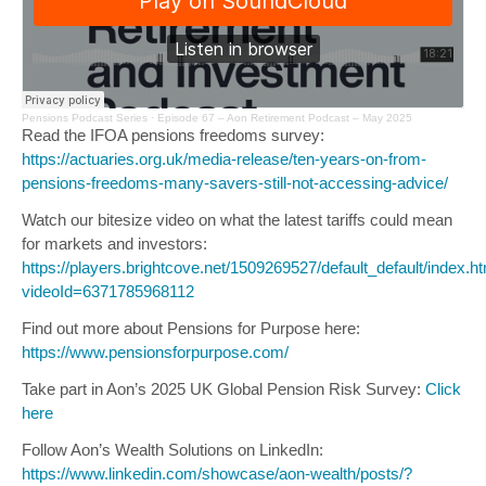
Pensions Podcast Series ·
Episode 67 – Aon Retirement Podcast – May 2025
Read the IFOA pensions freedoms survey:
https://actuaries.org.uk/media-release/ten-years-on-from-
pensions-freedoms-many-savers-still-not-accessing-advice/
Watch our bitesize video on what the latest tariffs could mean
for markets and investors:
https://players.brightcove.net/1509269527/default_default/index.h
videoId=6371785968112
Find out more about Pensions for Purpose here:
https://www.pensionsforpurpose.com/
Take part in Aon’s 2025 UK Global Pension Risk Survey:
Click
here
Follow Aon’s Wealth Solutions on LinkedIn:
https://www.linkedin.com/showcase/aon-wealth/posts/?