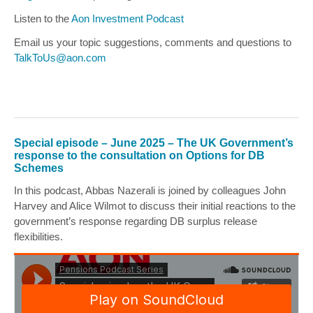
Listen to the
Aon Investment Podcast
Email us your topic suggestions, comments and questions to
TalkToUs@aon.com
Special episode – June 2025 – The UK Government’s
response to the consultation on Options for DB
Schemes
In this podcast,
Abbas Nazerali
is joined by colleagues
John
Harvey
and
Alice Wilmot
to discuss their initial reactions to the
government’s response regarding DB surplus release
flexibilities.