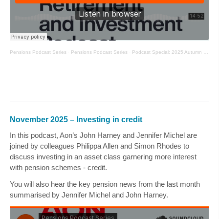
Pensions Podcast Series
·
Pensions Podcast Series
·
Podcast Special: 2025 Autumn Budget
November 2025 – Investing in credit
In this podcast, Aon’s
John Harney
and
Jennifer Michel
are
joined by colleagues
Philippa Allen
and
Simon Rhodes
to
discuss investing in an asset class garnering more interest
with pension schemes - credit.
You will also hear the key pension news from the last month
summarised by
Jennifer Michel
and
John Harney
.