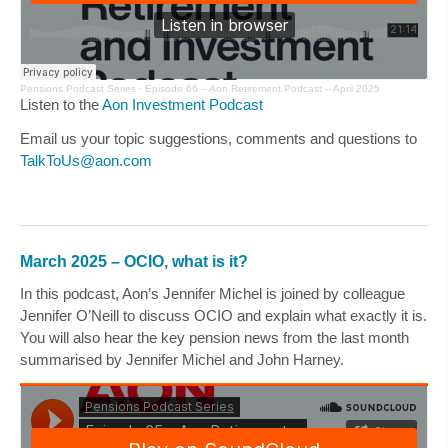
Pensions Podcast Series ·
Episode 66 – Aon Retirement Podcast – April 2025
Listen to the
Aon Investment Podcast
Email us your topic suggestions, comments and questions to
TalkToUs@aon.com
March 2025 – OCIO, what is it?
In this podcast, Aon’s
Jennifer Michel
is joined by colleague
Jennifer O’Neill
to discuss OCIO and explain what exactly it is.
You will also hear the key pension news from the last month
summarised by
Jennifer Michel
and
John Harney
.