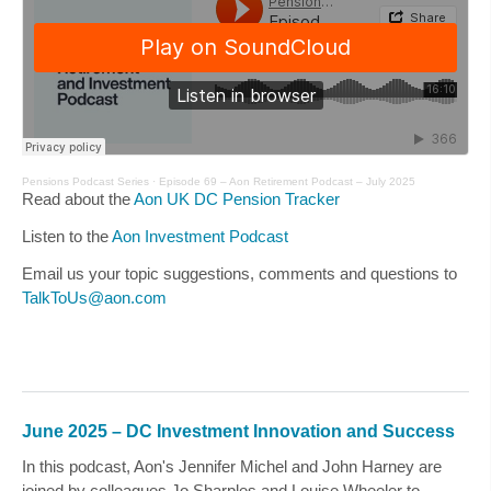
Pensions Podcast Series
·
Episode 69 – Aon Retirement Podcast – July 2025
Read about the
Aon UK DC Pension Tracker
Listen to the
Aon Investment Podcast
Email us your topic suggestions, comments and questions to
TalkToUs@aon.com
June 2025 – DC Investment Innovation and Success
In this podcast, Aon's
Jennifer Michel
and
John Harney
are
joined by colleagues
Jo Sharples
and
Louise Wheeler
to