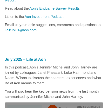
Report
Read about the
Aon’s Endgame Survey Results
Listen to the
Aon Investment Podcast
Email us your topic suggestions, comments and questions to
TalkToUs@aon.com
July 2025 – Life at Aon
In this podcast, Aon's
Jennifer Michel
and
John Harney
are
joined by colleagues
Janet Pheasant, Luke Hammond
and
Naomi Wilson
to discuss their careers, experiences and what
life at Aon means to them.
You will also hear the key pension news from the last month
summarised by
Jennifer Michel
and
John Harney
.