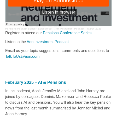
Pensions Podcast Series
·
Episode 65 – Aon Retirement Podcast – March 2025
Register to attend our
Pensions Conference Series
Listen to the
Aon Investment Podcast
Email us your topic suggestions, comments and questions to
TalkToUs@aon.com
February 2025 – AI & Pensions
In this podcast, Aon’s
Jennifer Michel
and
John Harney
are
joined by colleagues Dominic Makemson and Rebecca Peake
to discuss AI and pensions. You will also hear the key pension
news from the last month summarised by
Jennifer Michel
and
John Harney
.