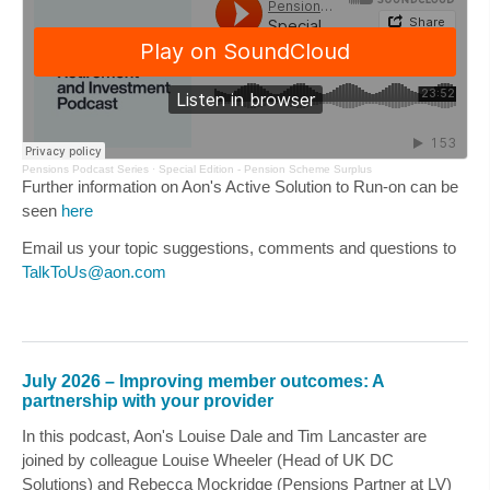
Pensions Podcast Series
·
Special Edition - Pension Scheme Surplus
Further information on Aon's Active Solution to Run-on can be
seen
here
Email us your topic suggestions, comments and questions to
TalkToUs@aon.com
July 2026 – Improving member outcomes: A
partnership with your provider
In this podcast, Aon's
Louise Dale
and
Tim Lancaster
are
joined by colleague
Louise Wheeler
(Head of UK DC
Solutions) and
Rebecca Mockridge
(Pensions Partner at LV)