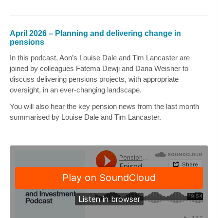
April 2026 – Planning and delivering change in
pensions
In this podcast, Aon’s
Louise Dale
and
Tim Lancaster
are
joined by colleagues
Fatema Dewji
and
Dana Weisner
to
discuss delivering pensions projects, with appropriate
oversight, in an ever-changing landscape.
You will also hear the key pension news from the last month
summarised by
Louise Dale
and
Tim Lancaster
.