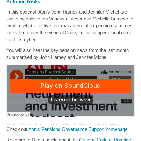
Scheme Risks
In this podcast, Aon’s
John Harney
and
Jennifer Michel
are
joined by colleagues
Vanessa Jaeger
and
Michelle Burgess
to
explore what effective risk management for pension schemes
looks like under the General Code, including operational risks,
such as cyber.
You will also hear the key pension news from the last month
summarised by
John Harney
and
Jennifer Michel
.
Pensions Podcast Series
·
Episode 72 – Aon Retirement Podcast – October 2025
Check out
Aon’s Pensions Governance Support homepage
Read our In-Depth article about the
General Code of Practice –