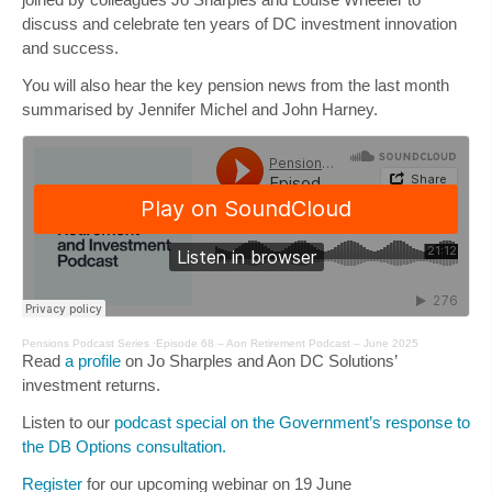
discuss and celebrate ten years of DC investment innovation
and success.
You will also hear the key pension news from the last month
summarised by
Jennifer Michel
and
John Harney
.
Pensions Podcast Series
·
Episode 68 – Aon Retirement Podcast – June 2025
Read
a profile
on Jo Sharples and Aon DC Solutions’
investment returns.
Listen to our
podcast special on the Government’s response to
the DB Options consultation.
Register
for our upcoming webinar on 19 June