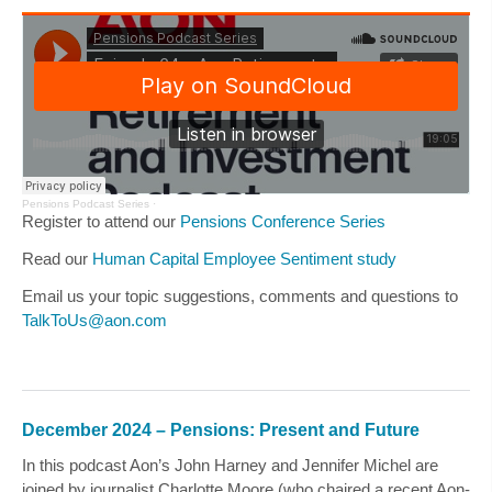
Pensions Podcast Series
·
Register to attend our
Pensions Conference Series
Read our
Human Capital Employee Sentiment study
Email us your topic suggestions, comments and questions to
TalkToUs@aon.com
December 2024 – Pensions: Present and Future
In this podcast Aon’s
John Harney
and
Jennifer Michel
are
joined by journalist
Charlotte Moore
(who chaired a recent Aon-