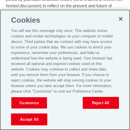
hosted discussion) to reflect on the present and future of
pensions. You will also hear the key pension news from the
Cookies
last month summarised by
John Harney
and
Jennifer Michel
.
You will see this message only once: This website stores
cookies and similar technologies on your computer or mobile
device. Third parties that we contract with may have access
to some of your cookie data. We use cookies to enrich your
experience, remember your preferences, and help us
understand how the website is being used. Your browser has
received all optional and required cookies used on this
website. Cookies may continue to collect and share data
until you remove them from your browser. If you choose to
Pensions Podcast Series
·
Episode 63 – Aon Retirement Podcast – December 2024
Further information:
reject cookies, the website will stop serving cookies to your
browser unless you later accept them. For more information,
Watch our recent budget webinar on demand
please click “Customize” to visit our Preference Center.
Learn more about Charlotte Moore:
https://lotsmoore.co.uk
Customize
Reject All
Email us your topic suggestions, comments and questions to
TalkToUs@aon.com
Accept All