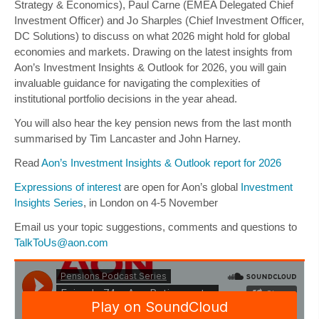
Strategy & Economics),
Paul Carne
(EMEA Delegated Chief
Investment Officer) and
Jo Sharples
(Chief Investment Officer,
DC Solutions) to discuss on what 2026 might hold for global
economies and markets. Drawing on the latest insights from
Aon’s Investment Insights & Outlook for 2026, you will gain
invaluable guidance for navigating the complexities of
institutional portfolio decisions in the year ahead.
You will also hear the key pension news from the last month
summarised by
Tim Lancaster
and
John Harney
.
Read
Aon’s Investment Insights & Outlook report for 2026
Expressions of interest
are open for Aon’s global
Investment
Insights Series
, in London on 4-5 November
Email us your topic suggestions, comments and questions to
TalkToUs@aon.com