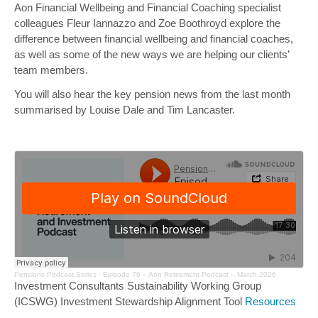
Aon Financial Wellbeing and Financial Coaching specialist
colleagues
Fleur Iannazzo
and
Zoe Boothroyd
explore the
difference between financial wellbeing and financial coaches,
as well as some of the new ways we are helping our clients’
team members.
You will also hear the key pension news from the last month
summarised by
Louise Dale
and
Tim Lancaster
.
Pensions Podcast Series
·
Episode 76 – Aon Retirement Podcast – March 2026
Investment Consultants Sustainability Working Group
(ICSWG) Investment Stewardship Alignment Tool
Resources