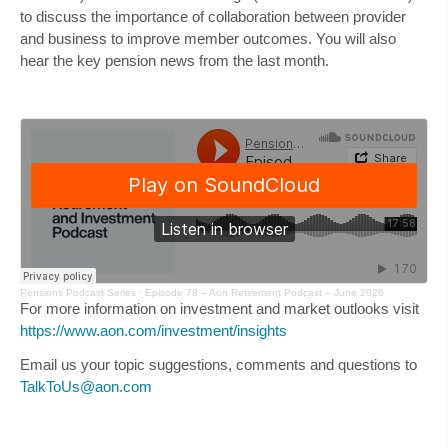
to discuss the importance of collaboration between provider
and business to improve member outcomes. You will also
hear the key pension news from the last month.
Pensions Podcast Series
·
Episode 78 – Aon Retirement Podcast – June 2026
For more information on investment and market outlooks visit
https://www.aon.com/investment/insights
Email us your topic suggestions, comments and questions to
TalkToUs@aon.com