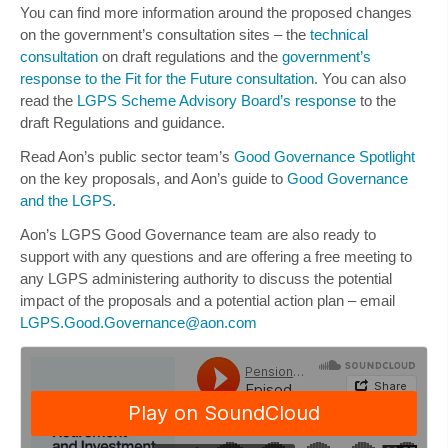
You can find more information around the proposed changes
on the government’s consultation sites – the
technical
consultation
on draft regulations and the
government’s
response to the Fit for the Future consultation
. You can also
read the
LGPS Scheme Advisory Board’s response
to the
draft Regulations and guidance.
Read Aon’s public sector team’s
Good Governance Spotlight
on the key proposals, and Aon’s guide to
Good Governance
and the LGPS
.
Aon’s LGPS Good Governance team are also ready to
support with any questions and are offering a
free meeting
to
any LGPS administering authority to discuss the potential
impact of the proposals and a potential action plan – email
LGPS.Good.Governance@aon.com