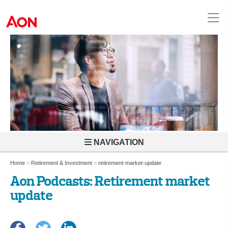
United Kingdom
NAVIGATION
Home
>
Retirement & Investment
>
retirement-market-update
Aon Podcasts: Retirement market
update