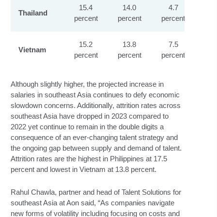
15.4
14.0
4.7
Thailand
percent
percent
percent
pe
15.2
13.8
7.5
Vietnam
percent
percent
percent
pe
Although slightly higher, the projected increase in
salaries in southeast Asia continues to defy economic
slowdown concerns. Additionally, attrition rates across
southeast Asia have dropped in 2023 compared to
2022 yet continue to remain in the double digits a
consequence of an ever-changing talent strategy and
the ongoing gap between supply and demand of talent.
Attrition rates are the highest in Philippines at 17.5
percent and lowest in Vietnam at 13.8 percent.
Rahul Chawla, partner and head of Talent Solutions for
southeast Asia at Aon said, “As companies navigate
new forms of volatility including focusing on costs and