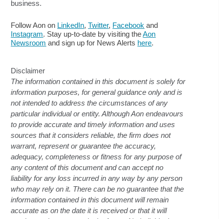
business.
Follow Aon on
LinkedIn
,
Twitter
,
Facebook
and
Instagram
. Stay up-to-date by visiting the
Aon
Newsroom
and sign up for News Alerts
here
.
Disclaimer
The information contained in this document is solely for
information purposes, for general guidance only and is
not intended to address the circumstances of any
particular individual or entity. Although Aon endeavours
to provide accurate and timely information and uses
sources that it considers reliable, the firm does not
warrant, represent or guarantee the accuracy,
adequacy, completeness or fitness for any purpose of
any content of this document and can accept no
liability for any loss incurred in any way by any person
who may rely on it. There can be no guarantee that the
information contained in this document will remain
accurate as on the date it is received or that it will