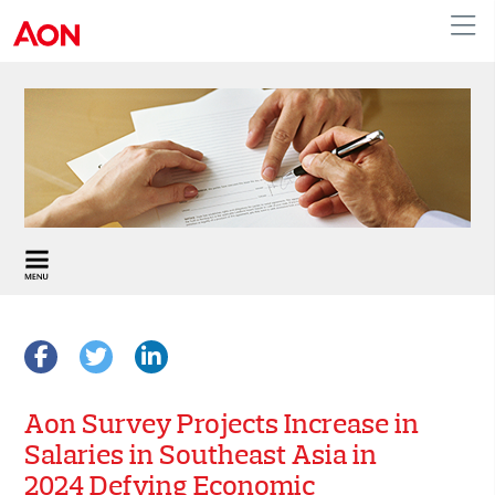
APAC
Aon Survey Projects Increase in
Salaries in Southeast Asia in
2024 Defying Economic