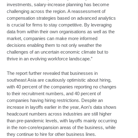
investments, salary-increase planning has become
challenging across the region. A reassessment of
compensation strategies based on advanced analytics
is crucial for firms to stay competitive. By leveraging
data from within their own organisations as well as the
market, companies can make more informed
decisions enabling them to not only weather the
challenges of an uncertain economic climate but to
thrive in an evolving workforce landscape.”
The report further revealed that businesses in
southeast Asia are cautiously optimistic about hiring,
with 40 percent of the companies reporting no changes
to their recruitment numbers, and 40 percent of
companies having hiring restrictions. Despite an
increase in layoffs earlier in the year, Aon’s data shows
headcount numbers across industries are still higher
than pre-pandemic levels, with layoffs mainly occurring
in the non-core/expansion areas of the business, while
they continue to hire for other business lines.