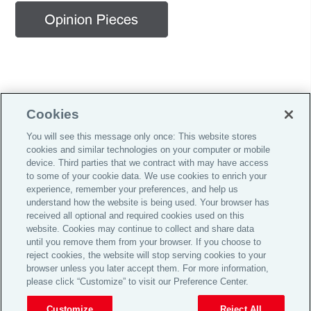
Cookies
You will see this message only once: This website stores
cookies and similar technologies on your computer or mobile
Careers
device. Third parties that we contract with may have access
to some of your cookie data. We use cookies to enrich your
Investor Relations
experience, remember your preferences, and help us
Legal
understand how the website is being used. Your browser has
received all optional and required cookies used on this
Privacy
website. Cookies may continue to collect and share data
until you remove them from your browser. If you choose to
Cookie Notice
reject cookies, the website will stop serving cookies to your
© 2026 Aon plc
browser unless you later accept them. For more information,
please click “Customize” to visit our Preference Center.
Customize
Reject All