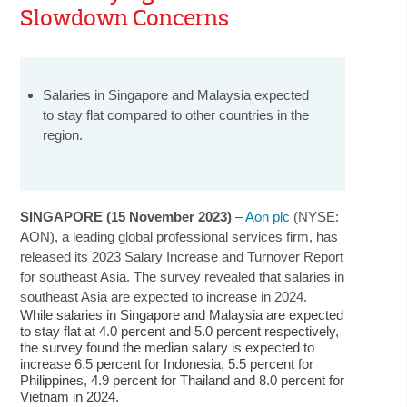
Slowdown Concerns
Salaries in Singapore and Malaysia expected
to stay flat compared to other countries in the
region.
SINGAPORE (15 November 2023)
–
Aon plc
(NYSE:
AON), a leading global professional services firm, has
released its 2023 Salary Increase and Turnover Report
for southeast Asia. The survey revealed that salaries in
southeast Asia are expected to increase in 2024.
While salaries in Singapore and Malaysia are expected
to stay flat at 4.0 percent and 5.0 percent respectively,
the survey found the median salary is expected to
increase 6.5 percent for Indonesia, 5.5 percent for
Philippines, 4.9 percent for Thailand and 8.0 percent for
Vietnam in 2024.