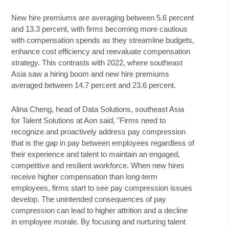
New hire premiums are averaging between 5.6 percent
and 13.3 percent, with firms becoming more cautious
with compensation spends as they streamline budgets,
enhance cost efficiency and reevaluate compensation
strategy. This contrasts with 2022, where southeast
Asia saw a hiring boom and new hire premiums
averaged between 14.7 percent and 23.6 percent.
Alina Cheng, head of Data Solutions, southeast Asia
for Talent Solutions at Aon said, "Firms need to
recognize and proactively address pay compression
that is the gap in pay between employees regardless of
their experience and talent to maintain an engaged,
competitive and resilient workforce. When new hires
receive higher compensation than long-term
employees, firms start to see pay compression issues
develop. The unintended consequences of pay
compression can lead to higher attrition and a decline
in employee morale. By focusing and nurturing talent