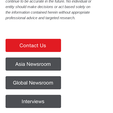
continue to be accurate in the future. No individual or
entity should make decisions or act based solely on
the information contained herein without appropriate
professional advice and targeted research.