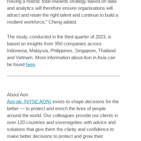
Having a holistic total rewards strategy based on data
and analytics will therefore ensure organisations will
attract and retain the right talent and continue to build a
resilient workforce,” Cheng added.
The study, conducted in the third quarter of 2023, is
based on insights from 950 companies across
Indonesia, Malaysia, Philippines, Singapore, Thailand
and Vietnam. More information about Aon in Asia can
be found
here
.
About Aon
Aon plc (NYSE:AON)
exists to shape decisions for the
better — to protect and enrich the lives of people
around the world. Our colleagues provide our clients in
over 120 countries and sovereignties with advice and
solutions that give them the clarity and confidence to
make better decisions to protect and grow their