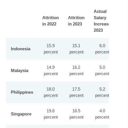
Actual
Sal
Attrition
Attrition
Salary
Inc
in 2022
in 2023
Increase
Exp
2023
202
15.9
15.1
6.0
Indonesia
percent
percent
percent
pe
14.9
16.2
5.0
Malaysia
percent
percent
percent
pe
18.0
17.5
5.2
Philippines
percent
percent
percent
pe
19.6
16.5
4.0
Singapore
percent
percent
percent
pe