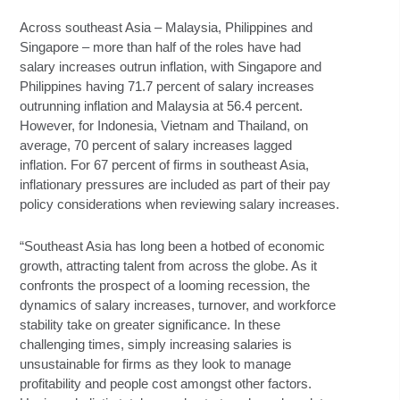
Across southeast Asia – Malaysia, Philippines and
Singapore – more than half of the roles have had
salary increases outrun inflation, with Singapore and
Philippines having 71.7 percent of salary increases
outrunning inflation and Malaysia at 56.4 percent.
However, for Indonesia, Vietnam and Thailand, on
average, 70 percent of salary increases lagged
inflation. For 67 percent of firms in southeast Asia,
inflationary pressures are included as part of their pay
policy considerations when reviewing salary increases.
“Southeast Asia has long been a hotbed of economic
growth, attracting talent from across the globe. As it
confronts the prospect of a looming recession, the
dynamics of salary increases, turnover, and workforce
stability take on greater significance. In these
challenging times, simply increasing salaries is
unsustainable for firms as they look to manage
profitability and people cost amongst other factors.