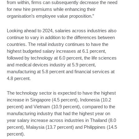
from within, firms can subsequently decrease the need
for new hire premiums while enhancing their
organisation’s employee value proposition.”
Looking ahead to 2024, salaries across industries also
continue to vary in addition to the differences between
countries. The retail industry continues to have the
highest budgeted salary increases at 6.1 percent,
followed by technology at 6.0 percent, the life sciences
and medical devices industry at 5.9 percent,
manufacturing at 5.8 percent and financial services at
4.8 percent.
The technology sector is expected to have the highest
increase in Singapore (4.5 percent), Indonesia (10.2
percent) and Vietnam (10.9 percent), compared to the
manufacturing industry that had the highest year on
year salary increase across industries in Thailand (8.0
percent), Malaysia (13.7 percent) and Philippines (14.5
percent).