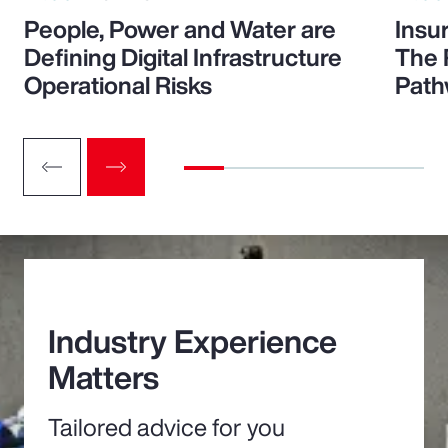
People, Power and Water are
Insu
Defining Digital Infrastructure
The 
Operational Risks
Path
Industry Experience
Matters
Tailored advice for you