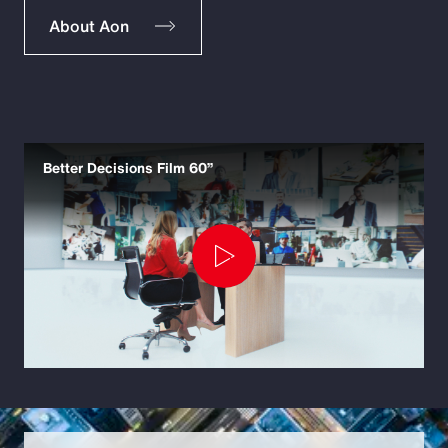
About Aon
Better Decisions Film 60”
Play
Video