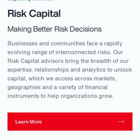
Risk Capital
Making Better Risk Decisions
Businesses and communities face a rapidly
evolving range of interconnected risks. Our
Risk Capital advisors bring the breadth of our
expertise, relationships and analytics to unlock
capital, which we access across markets,
geographies and a variety of financial
instruments to help organizations grow.
Learn More