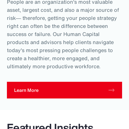
People are an organization's most valuable
asset, largest cost, and also a major source of
risk― therefore, getting your people strategy
right can often be the difference between
success or failure. Our Human Capital
products and advisors help clients navigate
today's most pressing people challenges to
create a healthier, more engaged, and
ultimately more productive workforce.
Learn More
Featured Insights