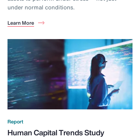
under normal conditions.
Learn More
Report
Human Capital Trends Study