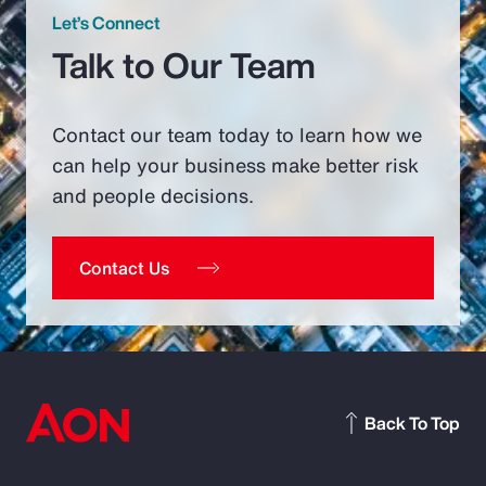
Let’s Connect
Talk to Our Team
Contact our team today to learn how we
can help your business make better risk
and people decisions.
Contact Us
Back To Top