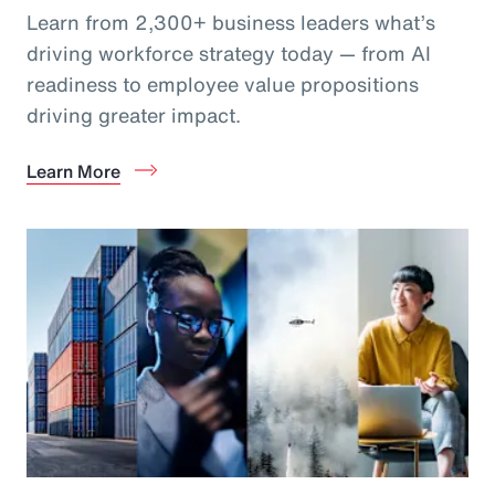
Learn from 2,300+ business leaders what’s
driving workforce strategy today — from AI
readiness to employee value propositions
driving greater impact.
Learn More