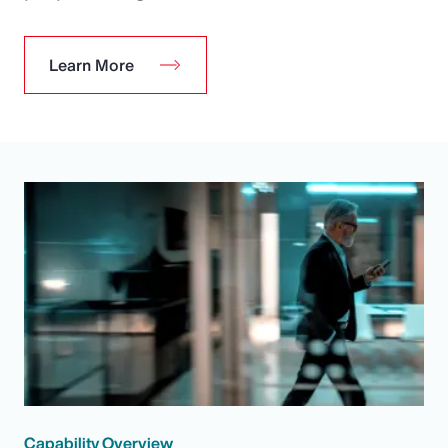
Learn More
Capability Overview