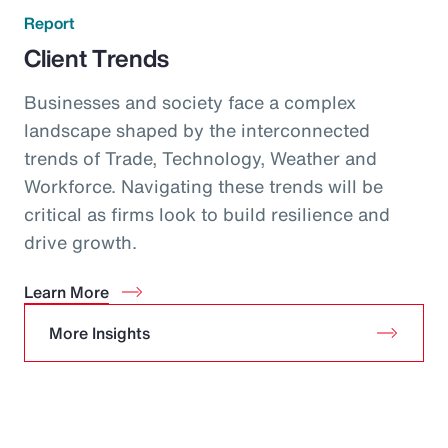
Report
Client Trends
Businesses and society face a complex
landscape shaped by the interconnected
trends of Trade, Technology, Weather and
Workforce. Navigating these trends will be
critical as firms look to build resilience and
drive growth.
Learn More
More Insights