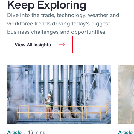
Keep Exploring
Dive into the trade, technology, weather and
workforce trends driving today's biggest
business challenges and opportunities.
View All Insights
Article
16 mins
Article