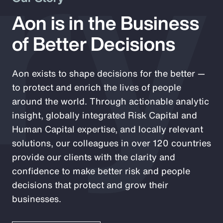
ry
Aon is in the Business
of Better Decisions
Aon exists to shape decisions for the better —
to protect and enrich the lives of people
around the world. Through actionable analytic
insight, globally integrated Risk Capital and
Human Capital expertise, and locally relevant
solutions, our colleagues in over 120 countries
provide our clients with the clarity and
confidence to make better risk and people
decisions that protect and grow their
businesses.