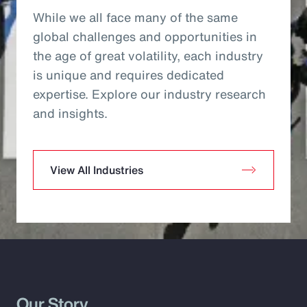
While we all face many of the same
global challenges and opportunities in
the age of great volatility, each industry
is unique and requires dedicated
expertise. Explore our industry research
and insights.
View All Industries
Our Story