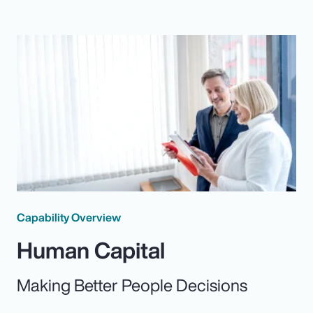
Capability Overview
Human Capital
Making Better People Decisions