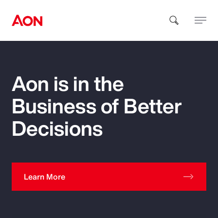
How can we help you?
Aon is in the
Business of Better
Decisions
Popular Searches
Learn More
Insurance
Benefits