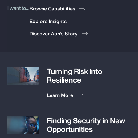
Pay Transparency
I want to...
Browse Capabilities
Explore Insights
Parametrics
Discover Aon’s Story
Risk Management
Turning Risk into
Resilience
Learn More
Finding Security in New
Opportunities