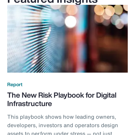
Report
The New Risk Playbook for Digital
Infrastructure
This playbook shows how leading owners,
developers, investors and operators design
assets to perform under stress — not just