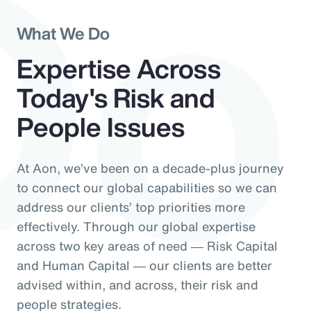
Do
What We Do
Expertise Across
Today's Risk and
People Issues
At Aon, we’ve been on a decade-plus journey
to connect our global capabilities so we can
address our clients’ top priorities more
effectively. Through our global expertise
across two key areas of need ― Risk Capital
and Human Capital ― our clients are better
advised within, and across, their risk and
people strategies.