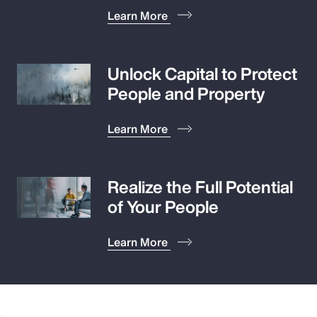
Learn More
Unlock Capital to Protect
People and Property
Learn More
Realize the Full Potential
of Your People
Learn More