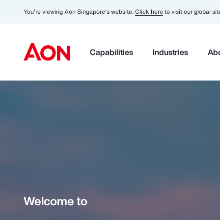
You're viewing Aon Singapore's website.
Click here
to visit our global sit
Capabilities
Industries
Ab
Welcome to