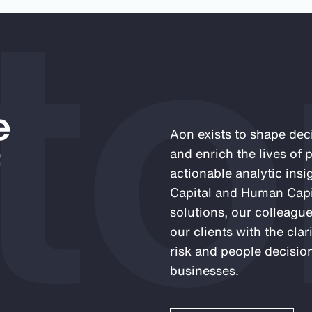
to
e
Aon exists to shape deci
f
and enrich the lives of
actionable analytic insi
Capital and Human Capit
solutions, our colleagu
our clients with the cla
risk and people decision
businesses.