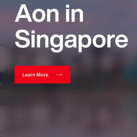
Aon in
Singapore
Learn More