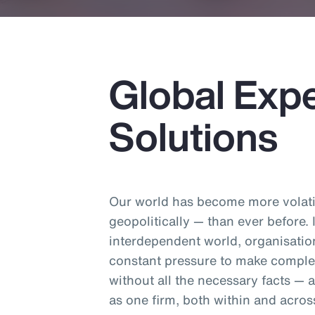
Global Expe
Solutions
Our world has become more volatil
geopolitically — than ever before.
interdependent world, organisatio
constant pressure to make comple
without all the necessary facts —
as one firm, both within and acros