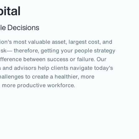
ital
le Decisions
on's most valuable asset, largest cost, and
isk― therefore, getting your people strategy
ifference between success or failure. Our
and advisors help clients navigate today's
allenges to create a healthier, more
y more productive workforce.