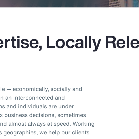
rtise, Locally Rel
e — economically, socially and
 In an interconnected and
ns and individuals are under
x business decisions, sometimes
 and almost always at speed. Working
s geographies, we help our clients