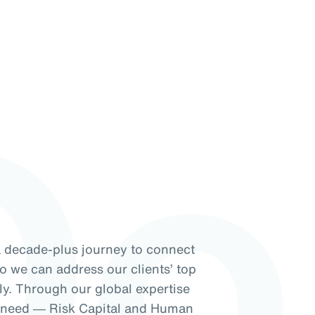
Do
a decade-plus journey to connect
so we can address our clients’ top
ely. Through our global expertise
f need ― Risk Capital and Human