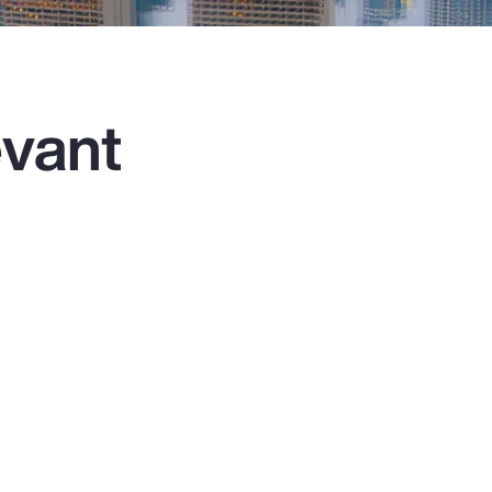
evant