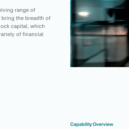
lving range of
 bring the breadth of
lock capital, which
riety of financial
Capability Overview