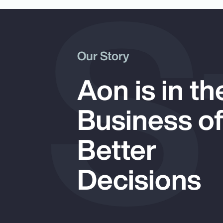
 S
Our Story
Aon is in th
Business o
Better
Decisions