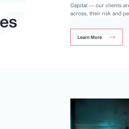
Capital ― our clients ar
ues
across, their risk and pe
Learn More