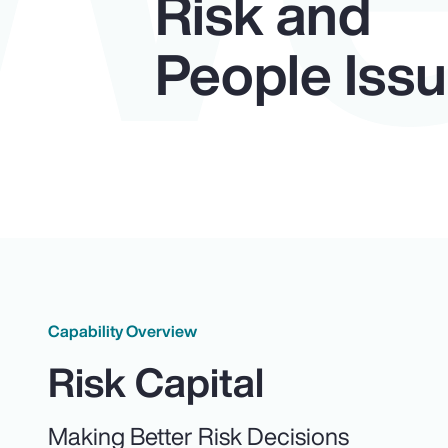
Risk and
People Iss
Capability Overview
Risk Capital
Making Better Risk Decisions