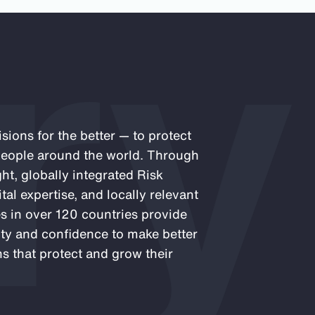
ry
sions for the better — to protect
 people around the world. Through
ght, globally integrated Risk
al expertise, and locally relevant
es in over 120 countries provide
rity and confidence to make better
s that protect and grow their