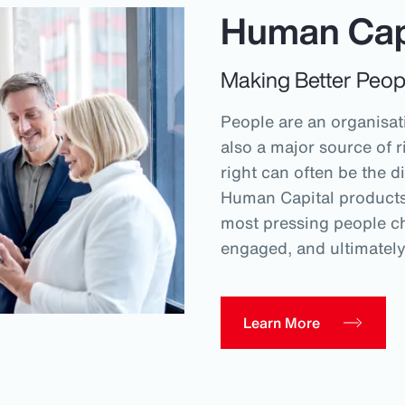
Human Cap
Making Better Peop
People are an organisati
also a major source of r
right can often be the d
Human Capital products 
most pressing people ch
engaged, and ultimatel
Learn More