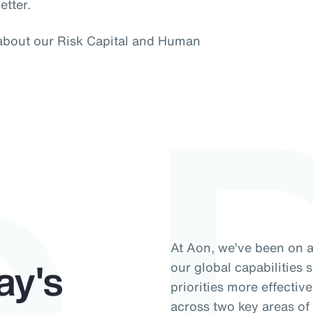
etter.
e 
 about our Risk Capital and Human
At Aon, we’ve been on 
ay's
our global capabilities 
priorities more effectiv
across two key areas o