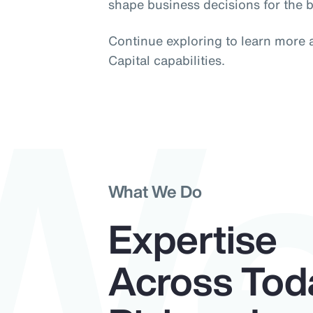
shape business decisions for the b
W
Continue exploring to learn more
Capital capabilities.
What We Do
Expertise
Across Tod