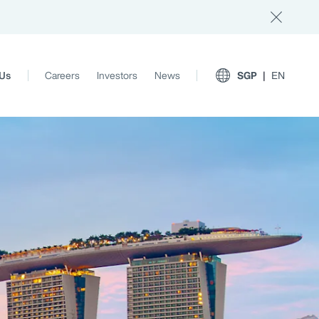
 Us
Careers
Investors
News
SGP
EN