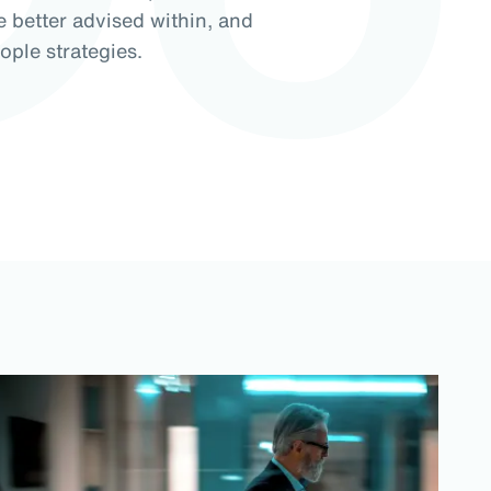
e better advised within, and
ople strategies.