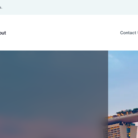
e.
out
Contact