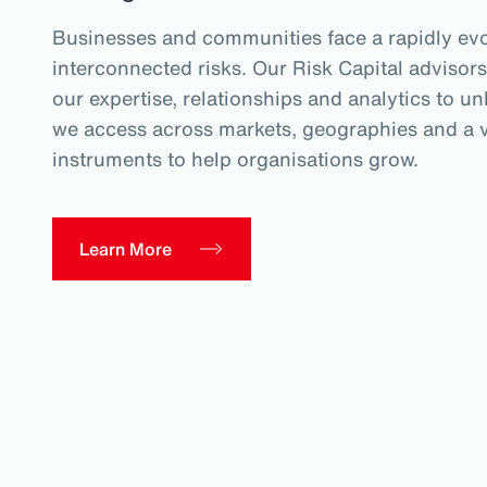
Businesses and communities face a rapidly evo
interconnected risks. Our Risk Capital advisors
our expertise, relationships and analytics to un
we access across markets, geographies and a va
instruments to help organisations grow.
Learn More