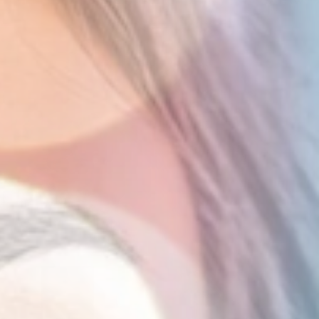
Report
Client Trends Report
Report
Business Decision Maker Survey