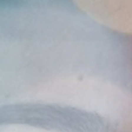
Insurance
Benefits
Pay Transparency
Parametrics
Risk Management