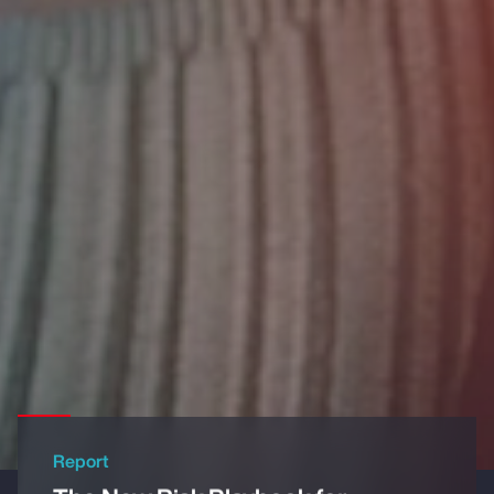
Report
The New Risk Playbook for