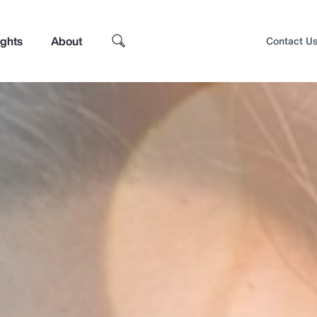
ights
About
Contact U
Top Insights