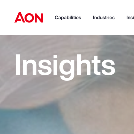
Capabilities
Industries
Ins
Insights
How can we help you?
Popular Searches