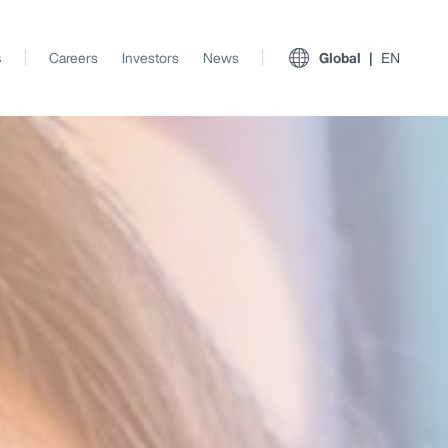
s
Careers
Investors
News
Global
EN
View All Insights