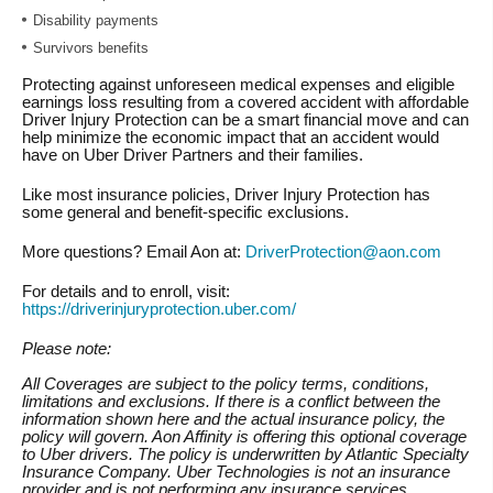
Disability payments
Survivors benefits
Protecting against unforeseen medical expenses and eligible
earnings loss resulting from a covered accident with affordable
Driver Injury Protection can be a smart financial move and can
help minimize the economic impact that an accident would
have on Uber Driver Partners and their families.
Like most insurance policies, Driver Injury Protection has
some general and benefit-specific exclusions.
More questions? Email Aon at:
DriverProtection@aon.com
For details and to enroll, visit:
https://driverinjuryprotection.uber.com/
Please note:
All Coverages are subject to the policy terms, conditions,
limitations and exclusions. If there is a conflict between the
information shown here and the actual insurance policy, the
policy will govern. Aon Affinity is offering this optional coverage
to Uber drivers. The policy is underwritten by Atlantic Specialty
Insurance Company. Uber Technologies is not an insurance
provider and is not performing any insurance services.