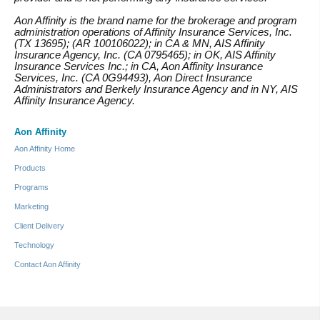
Aon Affinity is the brand name for the brokerage and program
administration operations of Affinity Insurance Services, Inc.
(TX 13695); (AR 100106022); in CA & MN, AIS Affinity
Insurance Agency, Inc. (CA 0795465); in OK, AIS Affinity
Insurance Services Inc.; in CA, Aon Affinity Insurance
Services, Inc. (CA 0G94493), Aon Direct Insurance
Administrators and Berkely Insurance Agency and in NY, AIS
Affinity Insurance Agency.
Aon Affinity
Aon Affinity Home
Products
Programs
Marketing
Client Delivery
Technology
Contact Aon Affinity