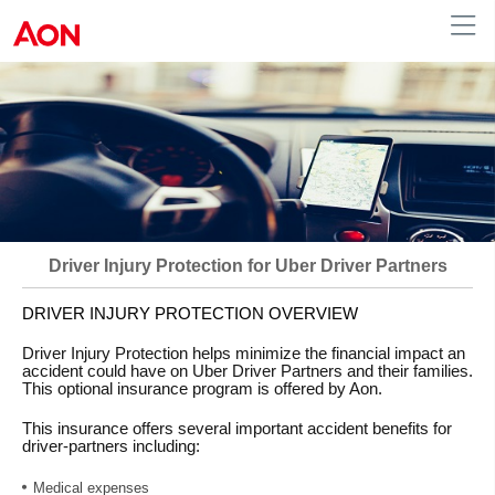
Driver Injury Protection for Uber Driver Partners
DRIVER INJURY PROTECTION OVERVIEW
Driver Injury Protection helps minimize the financial impact an
accident could have on Uber Driver Partners and their families.
This optional insurance program is offered by Aon.
This insurance offers several important accident benefits for
driver-partners including:
Medical expenses