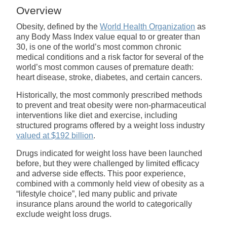
Overview
Obesity, defined by the
World Health Organization
as
any Body Mass Index value equal to or greater than
30, is one of the world’s most common chronic
medical conditions and a risk factor for several of the
world’s most common causes of premature death:
heart disease, stroke, diabetes, and certain cancers.
Historically, the most commonly prescribed methods
to prevent and treat obesity were non-pharmaceutical
interventions like diet and exercise, including
structured programs offered by a weight loss industry
valued at $192 billion
.
Drugs indicated for weight loss have been launched
before, but they were challenged by limited efficacy
and adverse side effects. This poor experience,
combined with a commonly held view of obesity as a
“lifestyle choice”, led many public and private
insurance plans around the world to categorically
exclude weight loss drugs.