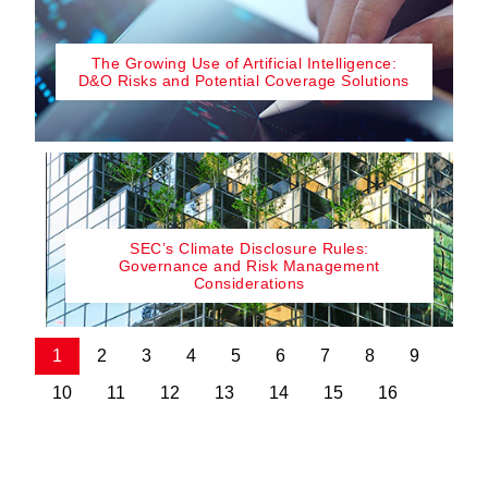
The Growing Use of Artificial Intelligence:
D&O Risks and Potential Coverage Solutions
SEC’s Climate Disclosure Rules:
Governance and Risk Management
Considerations
1
2
3
4
5
6
7
8
9
10
11
12
13
14
15
16