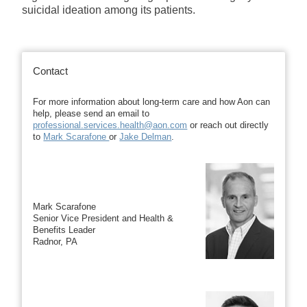
suicidal ideation among its patients.
Contact
For more information about long-term care and how Aon can
help, please send an email to
professional.services.health@aon.com
or reach out directly
to
Mark Scarafone
or
Jake Delman
.
Mark Scarafone
Senior Vice President and Health &
Benefits Leader
Radnor, PA