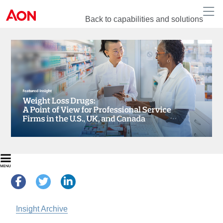
Back to capabilities and solutions
Insight Archive