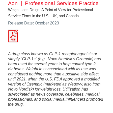
Aon | Professional Services Practice
Weight Loss Drugs: A Point of View for Professional
Service Firms in the U.S., UK, and Canada
Release Date: October 2023
A drug class known as GLP-1 receptor agonists or
simply “GLP-1s” (e.g., Novo Nordisk’s Ozempic) has
been used for several years to help control type 2
diabetes. Weight loss associated with its use was
considered nothing more than a positive side effect
until 2021, when the U.S. FDA approved a modified
version of Ozempic (marketed as Wegovy, also from
Novo Nordisk) for weight loss. Utilization has
skyrocketed as news coverage, celebrities, medical
professionals, and social media influencers promoted
the drug.