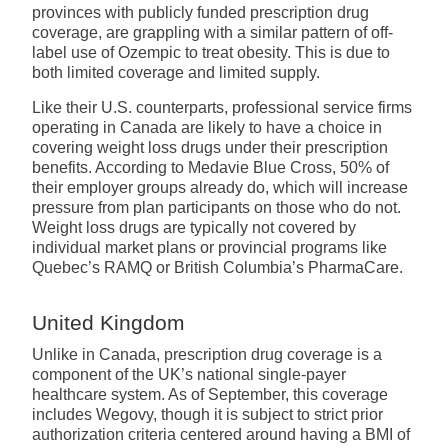
provinces with publicly funded prescription drug
coverage, are grappling with a similar pattern of off-
label use of Ozempic to treat obesity. This is due to
both limited coverage and limited supply.
Like their U.S. counterparts, professional service firms
operating in Canada are likely to have a choice in
covering weight loss drugs under their prescription
benefits. According to Medavie Blue Cross, 50% of
their employer groups already do, which will increase
pressure from plan participants on those who do not.
Weight loss drugs are typically not covered by
individual market plans or provincial programs like
Quebec’s RAMQ or British Columbia’s PharmaCare.
United Kingdom
Unlike in Canada, prescription drug coverage is a
component of the UK’s national single-payer
healthcare system. As of September, this coverage
includes Wegovy, though it is subject to strict prior
authorization criteria centered around having a BMI of