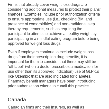
Firms that already cover weight loss drugs are
considering additional measures to protect their plans’
finances. Examples include prior authorization criteria
to ensure appropriate use (i.e., checking BMI and
presence of comorbidities) and non-traditional step
therapy requirements, such as requiring the
participant to attempt to achieve a healthy weight by
participating in a mindful eating program before being
approved for weight loss drugs.
Even if employers continue to exclude weight loss
drugs from their prescription drug benefits, it is
important for them to consider that there may still be
“off-label” (when a doctor prescribes a medication for
use other than its approved indication) use of GLP-1s
like Ozempic that are also indicated for diabetes.
Pharmacy benefit managers have been introducing
prior authorization criteria to curtail this practice.
Canada
Canadian firms and their insurers, as well as