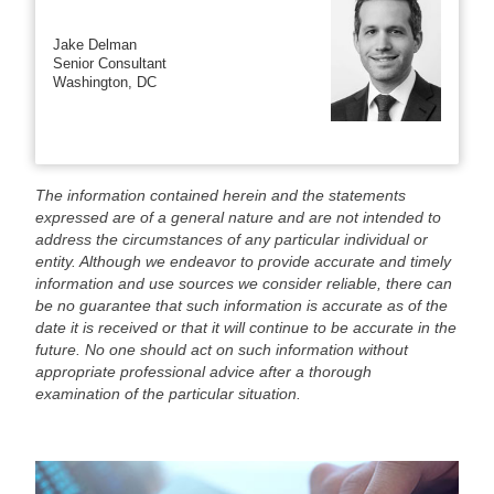
Jake Delman
Senior Consultant
Washington, DC
The information contained herein and the statements
expressed are of a general nature and are not intended to
address the circumstances of any particular individual or
entity. Although we endeavor to provide accurate and timely
information and use sources we consider reliable, there can
be no guarantee that such information is accurate as of the
date it is received or that it will continue to be accurate in the
future. No one should act on such information without
appropriate professional advice after a thorough
examination of the particular situation.