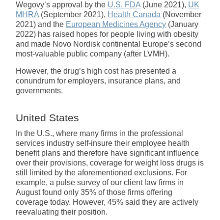
Wegovy’s approval by the
U.S. FDA
(June 2021),
UK
MHRA
(September 2021),
Health Canada
(November
2021) and the
European Medicines Agency
(January
2022) has raised hopes for people living with obesity
and made Novo Nordisk continental Europe’s second
most-valuable public company (after LVMH).
However, the drug’s high cost has presented a
conundrum for employers, insurance plans, and
governments.
United States
In the U.S., where many firms in the professional
services industry self-insure their employee health
benefit plans and therefore have significant influence
over their provisions, coverage for weight loss drugs is
still limited by the aforementioned exclusions. For
example, a pulse survey of our client law firms in
August found only 35% of those firms offering
coverage today. However, 45% said they are actively
reevaluating their position.