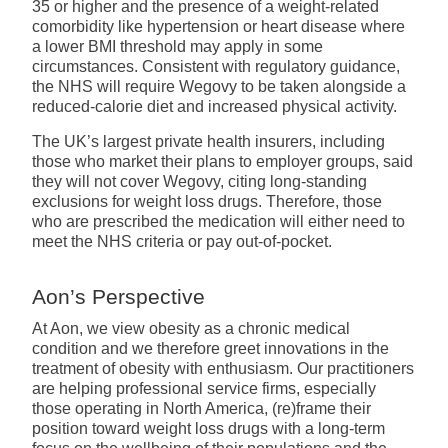
35 or higher and the presence of a weight-related
comorbidity like hypertension or heart disease where
a lower BMI threshold may apply in some
circumstances. Consistent with regulatory guidance,
the NHS will require Wegovy to be taken alongside a
reduced-calorie diet and increased physical activity.
The UK’s largest private health insurers, including
those who market their plans to employer groups, said
they will not cover Wegovy, citing long-standing
exclusions for weight loss drugs. Therefore, those
who are prescribed the medication will either need to
meet the NHS criteria or pay out-of-pocket.
Aon’s Perspective
At Aon, we view obesity as a chronic medical
condition and we therefore greet innovations in the
treatment of obesity with enthusiasm. Our practitioners
are helping professional service firms, especially
those operating in North America, (re)frame their
position toward weight loss drugs with a long-term