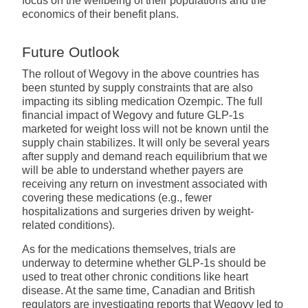
focus on the wellbeing of their populations and the
economics of their benefit plans.
Future Outlook
The rollout of Wegovy in the above countries has
been stunted by supply constraints that are also
impacting its sibling medication Ozempic. The full
financial impact of Wegovy and future GLP-1s
marketed for weight loss will not be known until the
supply chain stabilizes. It will only be several years
after supply and demand reach equilibrium that we
will be able to understand whether payers are
receiving any return on investment associated with
covering these medications (e.g., fewer
hospitalizations and surgeries driven by weight-
related conditions).
As for the medications themselves, trials are
underway to determine whether GLP-1s should be
used to treat other chronic conditions like heart
disease. At the same time, Canadian and British
regulators are investigating reports that Wegovy led to