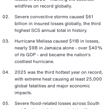
wildfires on record globally.
Severe convective storms caused $61
billion in insured losses globally, the third
highest SCS annual total in history.
Hurricane Melissa caused $11B in losses,
nearly $9B in Jamaica alone - over $40%
of its GDP - and became the nation's
costliest hurricane.
2025 was the third hottest year on record,
with extreme heat causing at least 25,000
global fatalities and major economic
impacts.
Severe flood-related losses across South