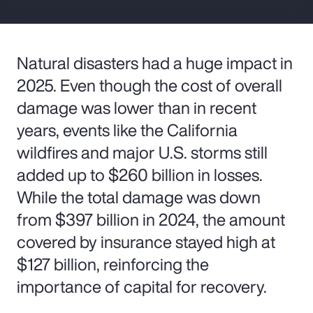
Natural disasters had a huge impact in
2025. Even though the cost of overall
damage was lower than in recent
years, events like the California
wildfires and major U.S. storms still
added up to $260 billion in losses.
While the total damage was down
from $397 billion in 2024, the amount
covered by insurance stayed high at
$127 billion, reinforcing the
importance of capital for recovery.