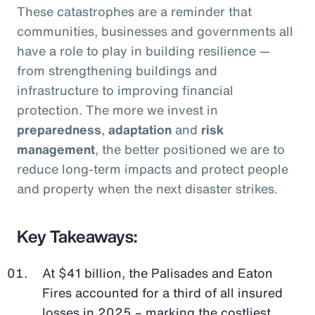
These catastrophes are a reminder that
communities, businesses and governments all
have a role to play in building resilience —
from strengthening buildings and
infrastructure to improving financial
protection. The more we invest in
preparedness
,
adaptation
and
risk
management
, the better positioned we are to
reduce long-term impacts and protect people
and property when the next disaster strikes.
Key Takeaways:
At $41 billion, the Palisades and Eaton
Fires accounted for a third of all insured
losses in 2025 – marking the costliest