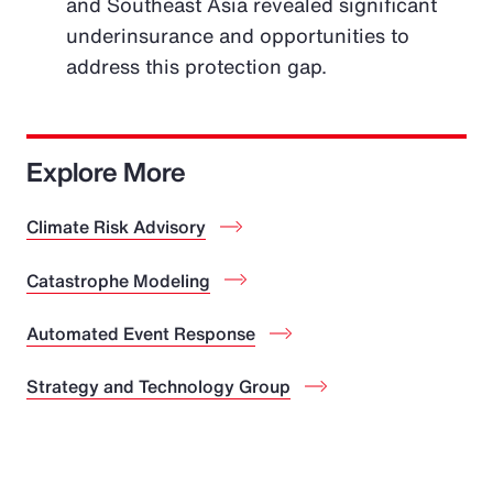
and Southeast Asia revealed significant
underinsurance and opportunities to
address this protection gap.
Explore More
Climate Risk Advisory
Catastrophe Modeling
Automated Event Response
Strategy and Technology Group