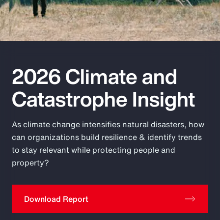
Pay Transparency
Parametrics
Risk Management
2026 Climate and
Catastrophe Insight
As climate change intensifies natural disasters, how
can organizations build resilience & identify trends
to stay relevant while protecting people and
property?
Download Report