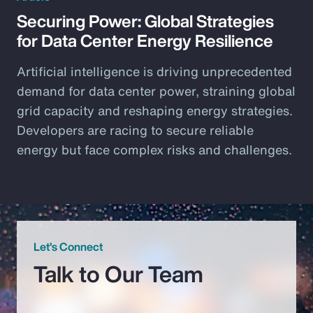
Securing Power: Global Strategies
for Data Center Energy Resilience
Artificial intelligence is driving unprecedented
demand for data center power, straining global
grid capacity and reshaping energy strategies.
Developers are racing to secure reliable
energy but face complex risks and challenges.
Let’s Connect
Talk to Our Team