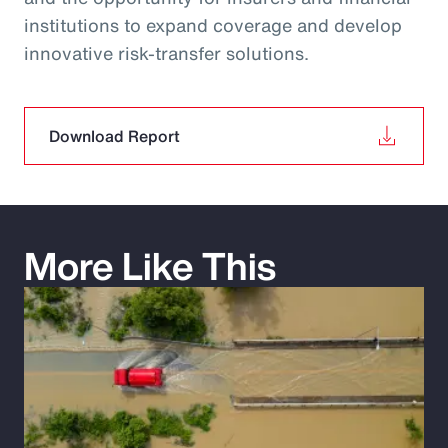
institutions to expand coverage and develop
innovative risk‑transfer solutions.
Download Report
More Like This