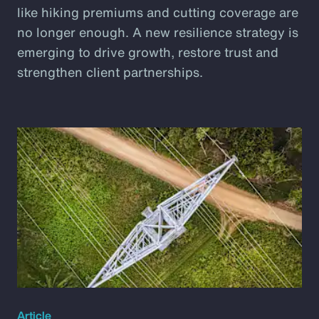
like hiking premiums and cutting coverage are
no longer enough. A new resilience strategy is
emerging to drive growth, restore trust and
strengthen client partnerships.
Article