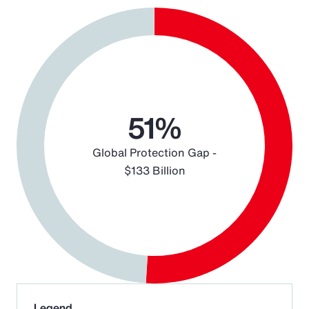
Chart
Pie chart with 2 slices.
51%
Global Protection Gap -
$133 Billion
End of interactive chart.
Legend