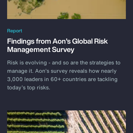
Report
Findings from Aon’s Global Risk
Management Survey
Risk is evolving - and so are the strategies to
manage it. Aon’s survey reveals how nearly
3,000 leaders in 60+ countries are tackling
today’s top risks.