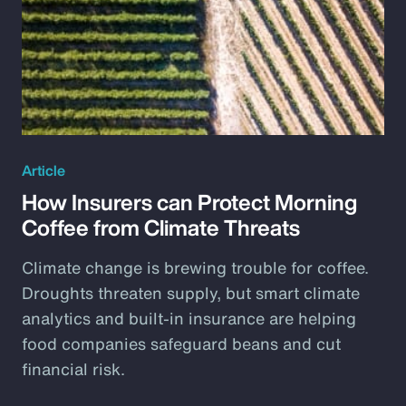
Article
How Insurers can Protect Morning
Coffee from Climate Threats
Climate change is brewing trouble for coffee.
Droughts threaten supply, but smart climate
analytics and built-in insurance are helping
food companies safeguard beans and cut
financial risk.