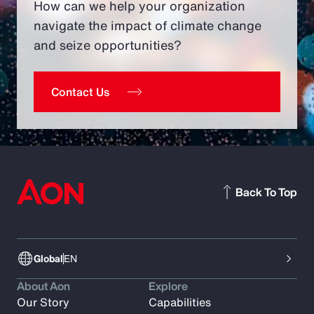
How can we help your organization
navigate the impact of climate change
and seize opportunities?
Contact Us
Back To Top
Global
EN
About Aon
Explore
Our Story
Capabilities