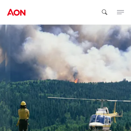
How can we help you?
Popular Searches
Insurance
Benefits