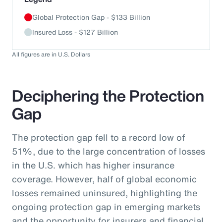
Global Protection Gap - $133 Billion
Insured Loss - $127 Billion
All figures are in U.S. Dollars
Deciphering the Protection
Gap
The protection gap fell to a record low of
51%, due to the large concentration of losses
in the U.S. which has higher insurance
coverage. However, half of global economic
losses remained uninsured, highlighting the
ongoing protection gap in emerging markets
and the opportunity for insurers and financial