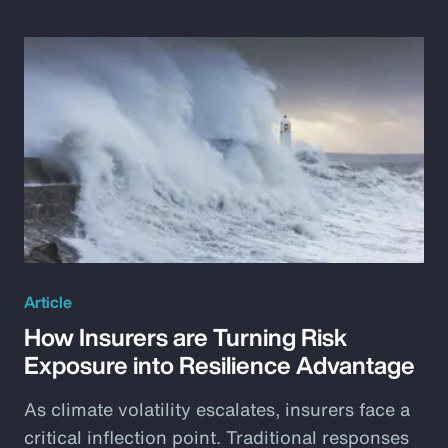
Article
How Insurers are Turning Risk
Exposure into Resilience Advantage
As climate volatility escalates, insurers face a
critical inflection point. Traditional responses