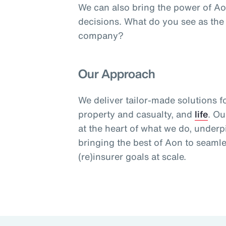
We can also bring the power of Ao
decisions. What do you see as the
company?
Our Approach
We deliver tailor-made solutions f
property and casualty, and
life
. Ou
at the heart of what we do, under
bringing the best of Aon to seaml
(re)insurer goals at scale.