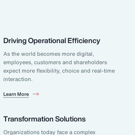
Driving Operational Efficiency
As the world becomes more digital,
employees, customers and shareholders
expect more flexibility, choice and real-time
interaction.
Learn More
Transformation Solutions
Organizations today face a complex