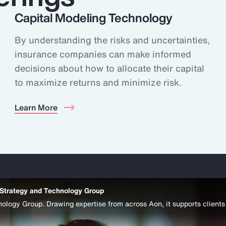
Capital Modeling Technology
By understanding the risks and uncertainties,
insurance companies can make informed
decisions about how to allocate their capital
to maximize returns and minimize risk.
Learn More
 Strategy and Technology Group