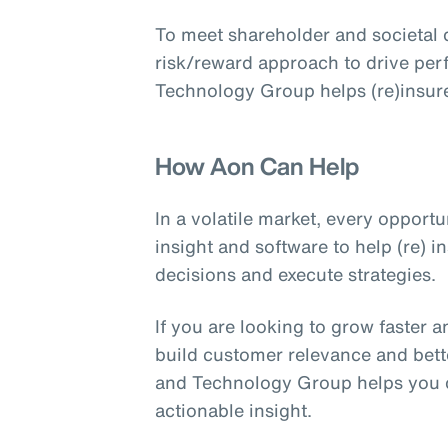
To meet shareholder and societal 
risk/reward approach to drive per
Technology Group helps (re)insure
How Aon Can Help
In a volatile market, every opport
insight and software to help (re) 
decisions and execute strategies.
If you are looking to grow faster a
build customer relevance and bette
and Technology Group helps you de
actionable insight.