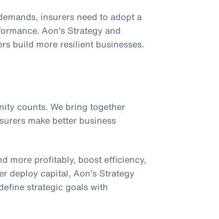
demands, insurers need to adopt a
formance. Aon's Strategy and
rs build more resilient businesses.
unity counts. We bring together
insurers make better business
nd more profitably, boost efficiency,
r deploy capital, Aon’s Strategy
fine strategic goals with