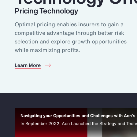
Pricing Technology
Optimal pricing enables insurers to gain a
competitive advantage through better risk
selection and explore growth opportunities
while maximizing profits.
Learn More
Navigating your Opportunities and Challenges with Aon's