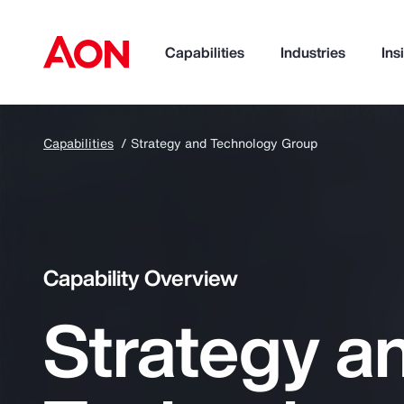
Capabilities
Industries
Ins
Capabilities
Strategy and Technology Group
How can we help you?
Capability Overview
Strategy a
Popular Searches