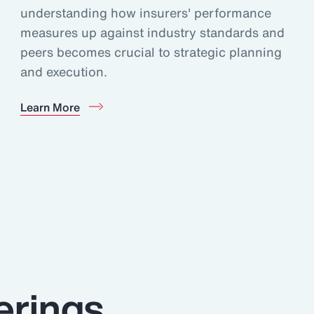
understanding how insurers' performance
measures up against industry standards and
peers becomes crucial to strategic planning
and execution.
Learn More
erings