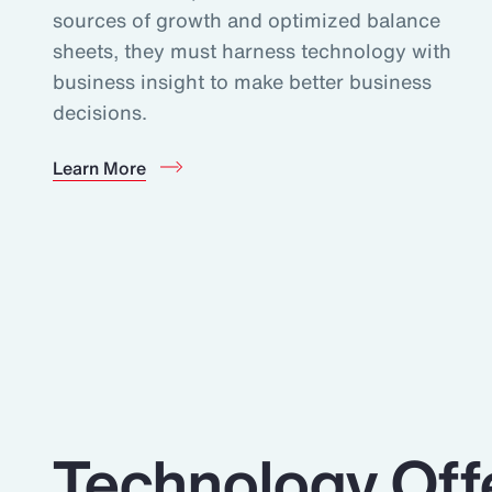
sources of growth and optimized balance
sheets, they must harness technology with
business insight to make better business
decisions.
Learn More
Technology Off