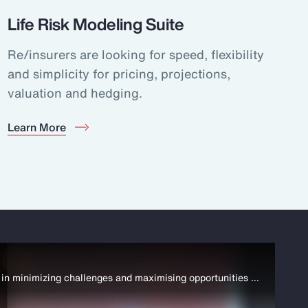
Life Risk Modeling Suite
Re/insurers are looking for speed, flexibility
and simplicity for pricing, projections,
valuation and hedging.
Learn More
In September 2022, Aon Launched the Strategy and Technology Group. Drawing expertise from across Aon, it supports clients in minimizing challenges and maximising opportunities across their business. https://aon.io/3ep1bc4 #StrategyTechnology