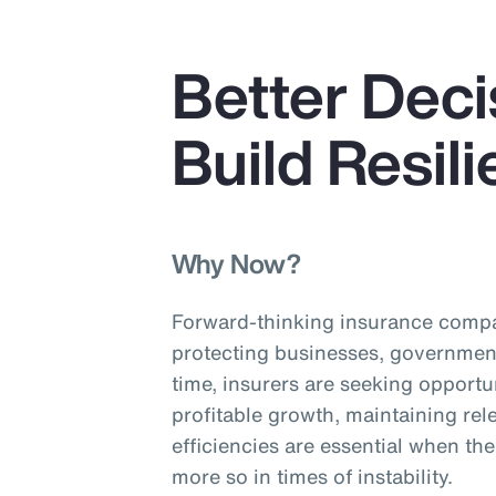
Better Deci
Build Resil
Why Now?
Forward-thinking insurance compa
protecting businesses, governmen
time, insurers are seeking opportu
profitable growth, maintaining re
efficiencies are essential when th
more so in times of instability.