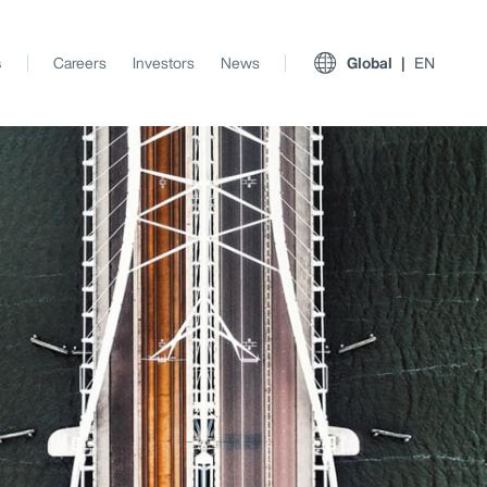
s
Careers
Investors
News
Global
EN
View All Insights