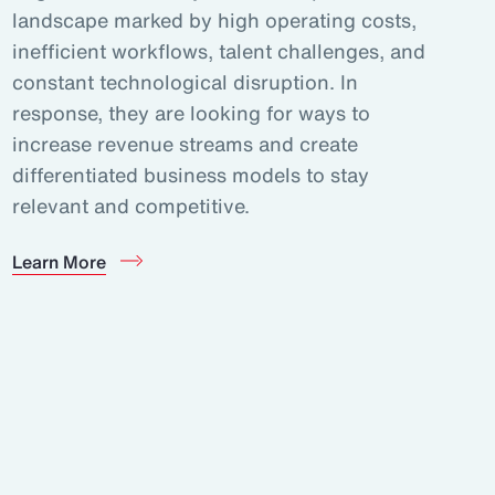
landscape marked by high operating costs,
inefficient workflows, talent challenges, and
constant technological disruption. In
response, they are looking for ways to
increase revenue streams and create
differentiated business models to stay
relevant and competitive.
Learn More