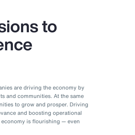
sions to
ience
nies are driving the economy by
ts and communities. At the same
nities to grow and prosper. Driving
levance and boosting operational
e economy is flourishing — even