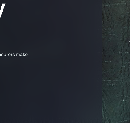
y
insurers make