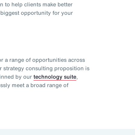
n to help clients make better
 biggest opportunity for your
or a range of opportunities across
r strategy consulting proposition is
pinned by our
technology suite
,
essly meet a broad range of