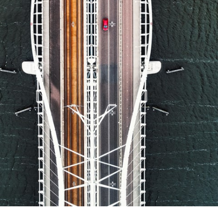
Report
Client Trends Report
Report
Business Decision Maker Survey