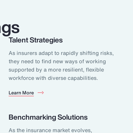
ngs
Talent Strategies
As insurers adapt to rapidly shifting risks,
they need to find new ways of working
supported by a more resilient, flexible
workforce with diverse capabilities.
Learn More
Benchmarking Solutions
As the insurance market evolves,