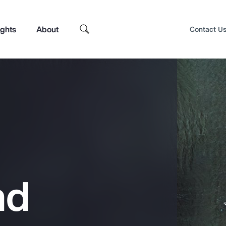
ights
About
Contact U
nd
Top Insights