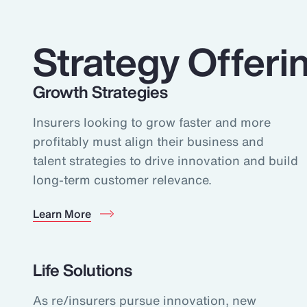
Strategy Offeri
Growth Strategies
Insurers looking to grow faster and more
profitably must align their business and
talent strategies to drive innovation and build
long-term customer relevance.
Learn More
Life Solutions
As re/insurers pursue innovation, new