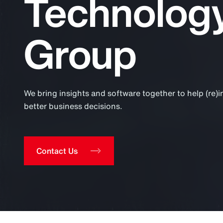
Technolog
Insurance
Benefits
Group
Pay Transparency
Parametrics
Risk Management
We bring insights and software together to help (re)
better business decisions.
Contact Us