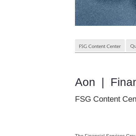
Qu
FSG Content Center
Aon | Finan
FSG Content Cen