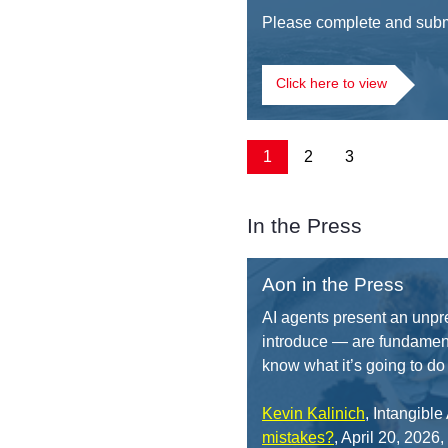
Please complete and submi
Click here to view
1
2
3
In the Press
Aon in the Press
AI agents present an unpr
introduce — are fundament
know what it’s going to do 
Kevin Kalinich
, Intangibl
mistakes?
, April 20, 2026,