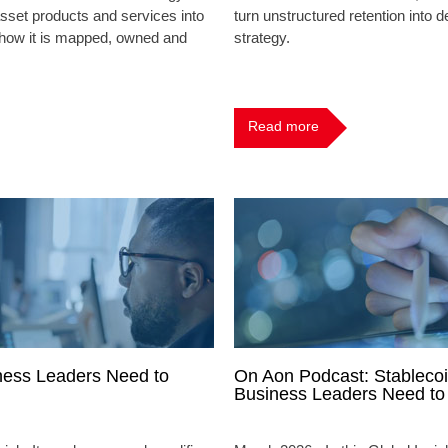
sset products and services into
turn unstructured retention into de
s how it is mapped, owned and
strategy.
Read more
ness Leaders Need to
On Aon Podcast: Stablecoi
Business Leaders Need t