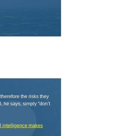
herefore the risks they
 he says, simply “don’t
al intelligence makes