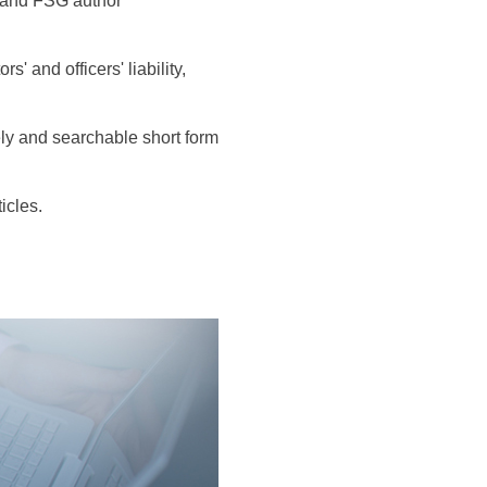
s and FSG author
 and officers' liability,
ly and searchable short form
icles.