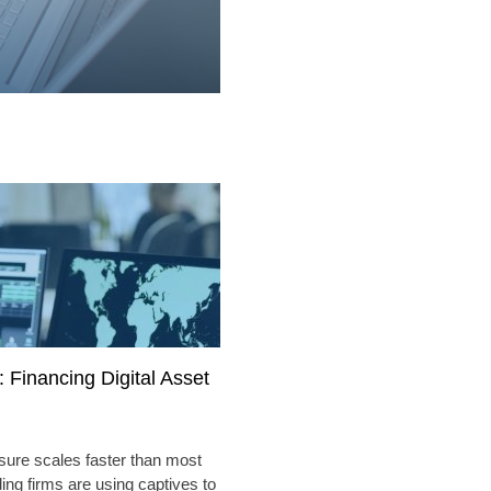
 Financing Digital Asset
sure scales faster than most
ding firms are using captives to