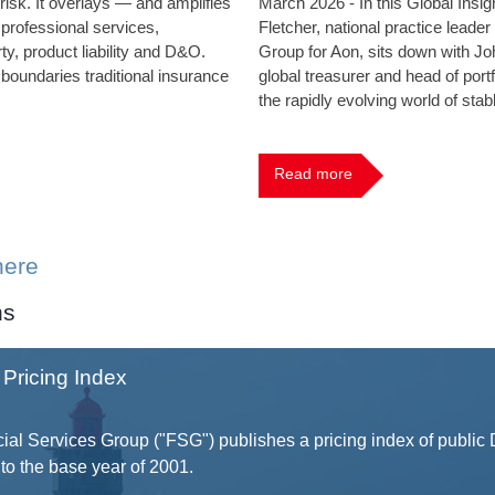
 risk. It overlays — and amplifies
March 2026 - In this Global Insi
 professional services,
Fletcher, national practice leader
ty, product liability and D&O.
Group for Aon, sits down with Joh
 boundaries traditional insurance
global treasurer and head of portf
the rapidly evolving world of stab
Read more
here
ns
Pricing Index
ial Services Group ("FSG") publishes a pricing index of public
to the base year of 2001.