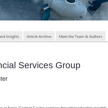
ick Insights
Article Archive
Meet the Team & Authors
cial Services Group
ter