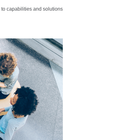
to capabilities and solutions