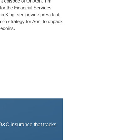
ght episode of On Aon, Tim
 for the Financial Services
n King, senior vice president,
olio strategy for Aon, to unpack
lecoins.
 D&O insurance that tracks