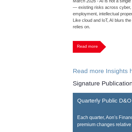
March 2026 - AI is not a single
— existing risks across cyber,
employment, intellectual proper
Like cloud and IoT, AI blurs the
relies on.
Read more
Read more Insights 
Signature Publicatio
Quarterly Public D&O 
Each quarter, Aon's Financ
premium changes relative 