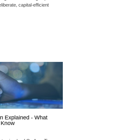
liberate, capital-efficient
n Explained - What
o Know