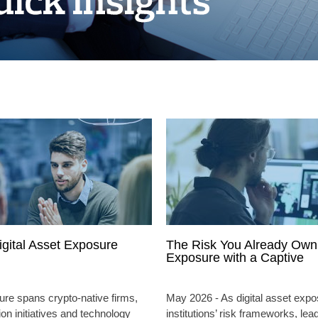
igital Asset Exposure
The Risk You Already Own:
Exposure with a Captive
ure spans crypto-native firms,
May 2026 - As digital asset expo
ion initiatives and technology
institutions’ risk frameworks, lea