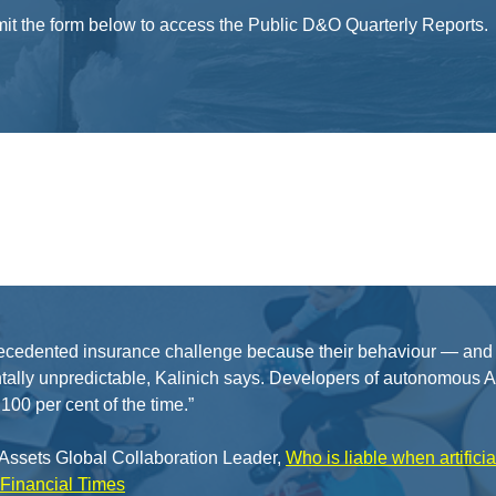
t the form below to access the Public D&O Quarterly Reports.
ecedented insurance challenge because their behaviour — and t
ally unpredictable, Kalinich says. Developers of autonomous AI,
100 per cent of the time.”
e Assets Global Collaboration Leader,
Who is liable when artifici
Financial Times