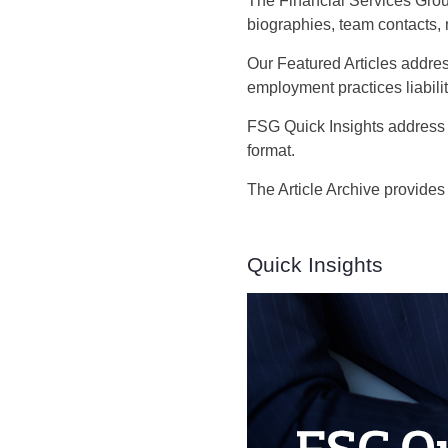
The Financial Services Grou
biographies, team contacts,
Our Featured Articles addres
employment practices liabilit
FSG Quick Insights address 
format.
The Article Archive provides
Quick Insights