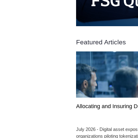
Featured Articles
Allocating and Insuring D
July 2026 - Digital asset expos
organizations piloting tokenizat