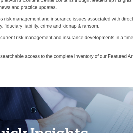
p at Aon’s Content Center contains thought leadership insight
 news and practice updates.
s risk management and insurance issues associated with directors'
y, fiduciary liability, crime and kidnap & ransom.
current risk management and insurance developments in a time
 searchable access to the complete inventory of our Featured Art