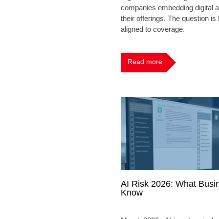
companies embedding digital a
their offerings. The question i
aligned to coverage.
Read more
AI Risk 2026: What Busi
Know