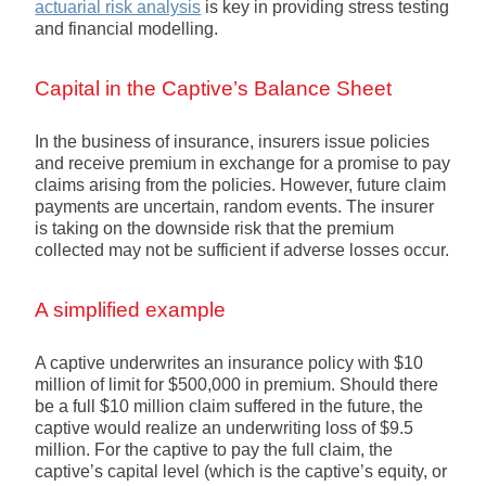
actuarial risk analysis
is key in providing stress testing
and financial modelling.
Capital in the Captive’s Balance Sheet
In the business of insurance, insurers issue policies
and receive premium in exchange for a promise to pay
claims arising from the policies. However, future claim
payments are uncertain, random events. The insurer
is taking on the downside risk that the premium
collected may not be sufficient if adverse losses occur.
A simplified example
A captive underwrites an insurance policy with $10
million of limit for $500,000 in premium. Should there
be a full $10 million claim suffered in the future, the
captive would realize an underwriting loss of $9.5
million. For the captive to pay the full claim, the
captive’s capital level (which is the captive’s equity, or