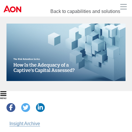
Back to capabilities and solutions
Insight Archive