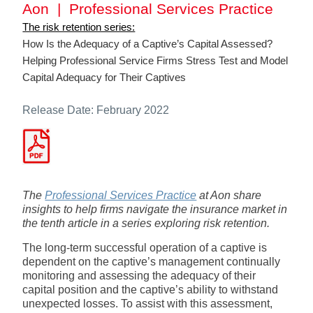
Aon | Professional Services Practice
The risk retention series:
How Is the Adequacy of a Captive’s Capital Assessed?
Helping Professional Service Firms Stress Test and Model
Capital Adequacy for Their Captives
Release Date: February 2022
The
Professional Services Practice
at Aon share
insights to help firms navigate the insurance market in
the tenth article in a series exploring risk retention.
The long-term successful operation of a captive is
dependent on the captive’s management continually
monitoring and assessing the adequacy of their
capital position and the captive’s ability to withstand
unexpected losses. To assist with this assessment,