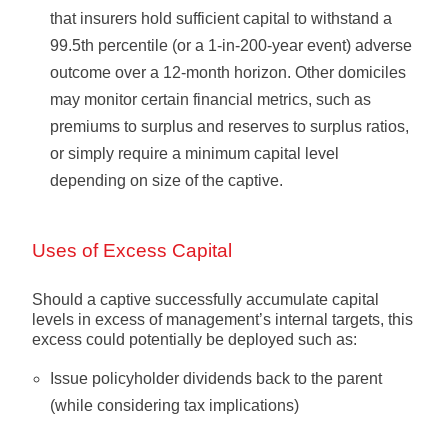
that insurers hold sufficient capital to withstand a
99.5th percentile (or a 1-in-200-year event) adverse
outcome over a 12-month horizon. Other domiciles
may monitor certain financial metrics, such as
premiums to surplus and reserves to surplus ratios,
or simply require a minimum capital level
depending on size of the captive.
Uses of Excess Capital
Should a captive successfully accumulate capital
levels in excess of management’s internal targets, this
excess could potentially be deployed such as:
Issue policyholder dividends back to the parent
(while considering tax implications)