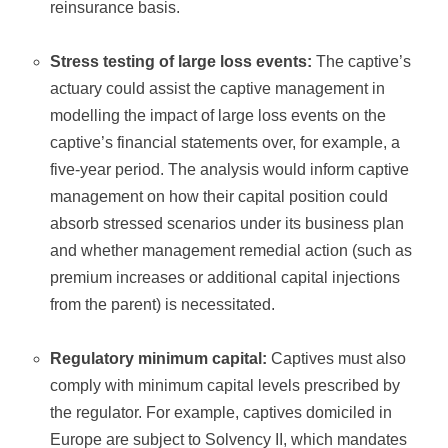
reinsurance basis.
Stress testing of large loss events:
The captive’s
actuary could assist the captive management in
modelling the impact of large loss events on the
captive’s financial statements over, for example, a
five-year period. The analysis would inform captive
management on how their capital position could
absorb stressed scenarios under its business plan
and whether management remedial action (such as
premium increases or additional capital injections
from the parent) is necessitated.
Regulatory minimum capital:
Captives must also
comply with minimum capital levels prescribed by
the regulator. For example, captives domiciled in
Europe are subject to Solvency II, which mandates