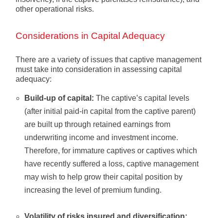
other operational risks.
Considerations in Capital Adequacy
There are a variety of issues that captive management
must take into consideration in assessing capital
adequacy:
Build-up of capital:
The captive’s capital levels
(after initial paid-in capital from the captive parent)
are built up through retained earnings from
underwriting income and investment income.
Therefore, for immature captives or captives which
have recently suffered a loss, captive management
may wish to help grow their capital position by
increasing the level of premium funding.
Volatility of risks insured and diversification: