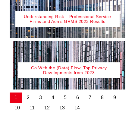
Understanding Risk – Professional Service
Firms and Aon’s GRMS 2023 Results
Go With the (Data) Flow: Top Privacy
Developments from 2023
1
2
3
4
5
6
7
8
9
10
11
12
13
14