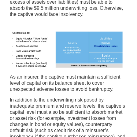
excess of assets over liabilities) must be able to
absorb the $9.5 million underwriting loss. Otherwise,
the captive would face insolvency.
As an insurer, the captive must maintain a sufficient
level of capital on its balance sheet to cover
unexpected adverse losses to avoid bankruptcy.
In addition to the underwriting risk posed by
inadequate premium and reserve levels, the captive’s
capital level must also be sufficient to absorb market
or asset risk (for example, investment losses from
changes in bond or equity values), counterparty
default risk (such as credit risk of a reinsurer’s
insolvency, if the captive purchases reinsurance), and