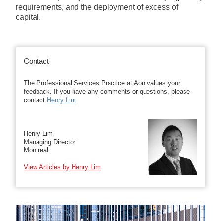
requirements, and the deployment of excess of
capital.
Contact
The Professional Services Practice at Aon values your
feedback. If you have any comments or questions, please
contact
Henry Lim
.
Henry Lim
Managing Director
Montreal
View Articles by Henry Lim