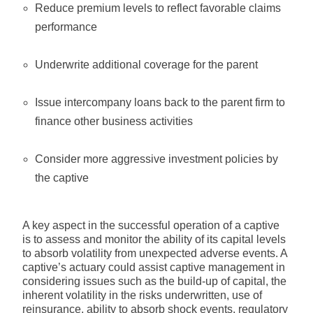
Reduce premium levels to reflect favorable claims
performance
Underwrite additional coverage for the parent
Issue intercompany loans back to the parent firm to
finance other business activities
Consider more aggressive investment policies by
the captive
A key aspect in the successful operation of a captive
is to assess and monitor the ability of its capital levels
to absorb volatility from unexpected adverse events. A
captive’s actuary could assist captive management in
considering issues such as the build-up of capital, the
inherent volatility in the risks underwritten, use of
reinsurance, ability to absorb shock events, regulatory