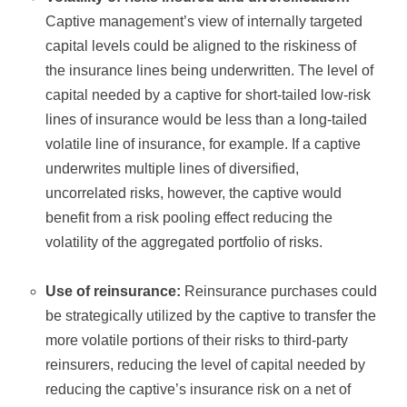
Captive management’s view of internally targeted
capital levels could be aligned to the riskiness of
the insurance lines being underwritten. The level of
capital needed by a captive for short-tailed low-risk
lines of insurance would be less than a long-tailed
volatile line of insurance, for example. If a captive
underwrites multiple lines of diversified,
uncorrelated risks, however, the captive would
benefit from a risk pooling effect reducing the
volatility of the aggregated portfolio of risks.
Use of reinsurance:
Reinsurance purchases could
be strategically utilized by the captive to transfer the
more volatile portions of their risks to third-party
reinsurers, reducing the level of capital needed by
reducing the captive’s insurance risk on a net of