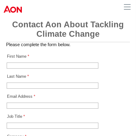
Contact Aon About Tackling
Climate Change
Please complete the form below.
First Name
*
Last Name
*
Email Address
*
Job Title
*