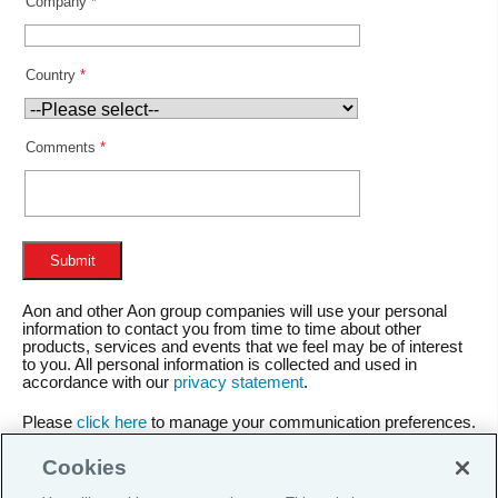
Company
*
Country
*
Comments
*
Aon and other Aon group companies will use your personal
information to contact you from time to time about other
products, services and events that we feel may be of interest
to you. All personal information is collected and used in
accordance with our
privacy statement
.
Please
click here
to manage your communication preferences.
Cookies