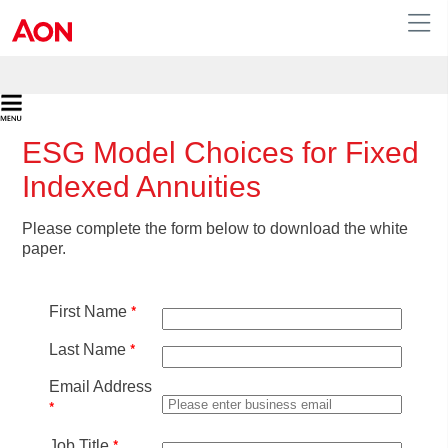
ESG Model Choices for Fixed
Indexed Annuities
Please complete the form below to download the white
paper.
*
First Name
*
Last Name
Email Address
*
*
Job Title