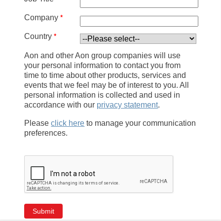
*
Company
*
Country
Aon and other Aon group companies will use
your personal information to contact you from
time to time about other products, services and
events that we feel may be of interest to you. All
personal information is collected and used in
accordance with our
privacy statement
.
Please
click here
to manage your communication
preferences.