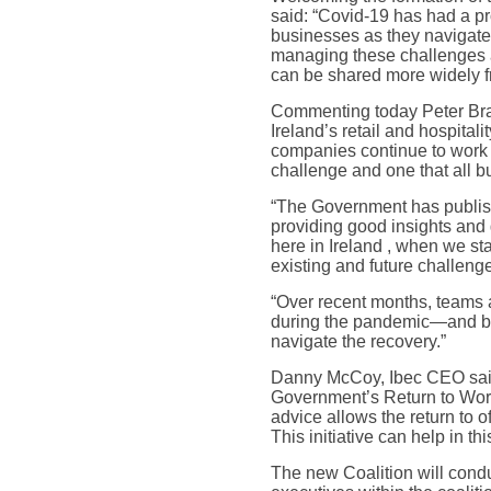
said: “Covid-19 has had a pr
businesses as they navigate 
managing these challenges a
can be shared more widely f
Commenting today Peter Brad
Ireland’s retail and hospit
companies continue to work 
challenge and one that all b
“The Government has publishe
providing good insights and
here in Ireland , when we sta
existing and future challen
“Over recent months, teams a
during the pandemic—and beli
navigate the recovery.”
Danny McCoy, Ibec CEO said “
Government’s Return to Work 
advice allows the return to 
This initiative can help in thi
The new Coalition will condu