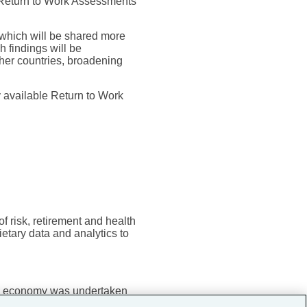
 Return to Work Assessments
r which will be shared more
h findings will be
ther countries, broadening
y available Return to Work
f risk, retirement and health
etary data and analytics to
the economy was undertaken