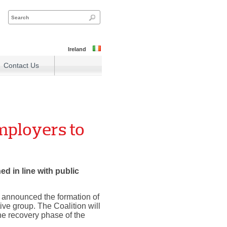
Ireland
Contact Us
mployers to
d in line with public
y announced the formation of
ive group. The Coalition will
he recovery phase of the