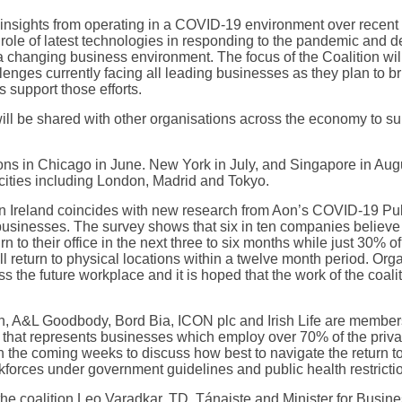
y insights from operating in a COVID-19 environment over recent
e role of latest technologies in responding to the pandemic and d
 changing business environment. The focus of the Coalition wil
enges currently facing all leading businesses as they plan to br
 support those efforts.
ll be shared with other organisations across the economy to sup
ons in Chicago in June. New York in July, and Singapore in Augu
r cities including London, Madrid and Tokyo.
in Ireland coincides with new research from Aon’s COVID-19 Pul
 businesses. The survey shows that six in ten companies believe l
urn to their office in the next three to six months while just 30% 
ill return to physical locations within a twelve month period. Org
s the future workplace and it is hoped that the work of the coalit
, A&L Goodbody, Bord Bia, ICON plc and Irish Life are members o
p that represents businesses which employ over 70% of the privat
 in the coming weeks to discuss how best to navigate the return t
forces under government guidelines and public health restricti
he coalition Leo Varadkar, TD, Tánaiste and Minister for Busin