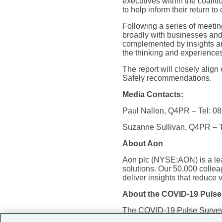
executives within the coali
to help inform their return to 
Following a series of meetin
broadly with businesses and o
complemented by insights and
the thinking and experiences 
The report will closely alig
Safely recommendations.
Media Contacts:
Paul Nallon, Q4PR – Tel: 0
Suzanne Sullivan, Q4PR – T
About Aon
Aon plc (NYSE:AON) is a lead
solutions. Our 50,000 collea
deliver insights that reduce 
About the COVID-19 Pulse
The COVID-19 Pulse Survey o
between June 9 and June 1