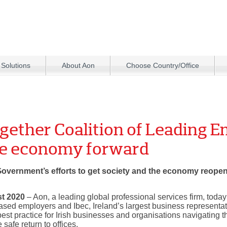
 Solutions
About Aon
Choose Country/Office
gether Coalition of Leading E
he economy forward
 Government’s efforts to get society and the economy reopene
st 2020
– Aon, a leading global professional services firm, toda
 based employers and Ibec, Ireland’s largest business representat
est practice for Irish businesses and organisations navigating t
afe return to offices.