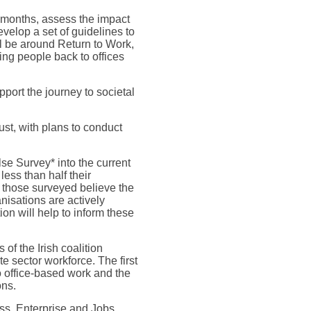
 months, assess the impact
evelop a set of guidelines to
l be around Return to Work,
ing people back to offices
port the journey to societal
st, with plans to conduct
se Survey* into the current
ess than half their
of those surveyed believe the
anisations are actively
ion will help to inform these
f the Irish coalition
e sector workforce. The first
o office-based work and the
ons.
ess, Enterprise and Jobs