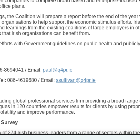
tion companies to complete broad based and enterprise-focused
office plans.
gs, the Coalition will prepare a report before the end of the yea
rganisations to help support the economic stimulus efforts. Iris
 learnings from the existing coalitions of large employers in o
that Irish organisations can benefit from.
n efforts with Government guidelines on public health and publicl
86-8694041 / Email:
paul@q4pr.ie
el: 086-4619680 / Email:
ssullivan@q4pr.ie
ing global professional services firm providing a broad range o
gues in 120 countries empower results for clients by using propri
volatility and improve performance.
 Survey
f 274 Irish business leaders from a range of sectors within 
5.