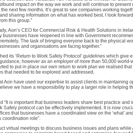
ofound impact on the way we work and will continue to present rea
the next few months. It’s great to see companies working toget
nd sharing information on what has worked best. I look forward 
rom this group.”
y, Aon’s CEO for Commercial Risk & Health Solutions in Irelan
ality businesses have reopened in line with Government recomme
remotely. The task of bringing everyone back to the physical w
usinesses and organisations are facing together.”
d its ‘Return to Work Safely Protocol’ guidelines which give e
 guidance, however as an employer of more than 50,000 world-
rted to put in place our own return to work plan we realised that
ges that needed to be explored and addressed.
t Aon have used our expertise to assist clients in maintaining o
eve we have a responsibility to play a larger role in helping th
It is important that business leaders share best practice and in
Safely protocol can be effectively implemented. It is now crucia
offices that businesses have a coordinated view on the ‘what’ an
s coordination role”.
ct virtual meetings to discuss business issues and plans while 