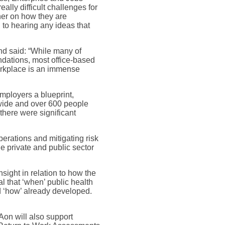
lly difficult challenges for
her on how they are
to hearing any ideas that
d said: “While many of
ndations, most office-based
orkplace is an immense
mployers a blueprint,
wide and over 600 people
 there were significant
perations and mitigating risk
e private and public sector
sight in relation to how the
l that ‘when’ public health
d ‘how’ already developed.
Aon will also support