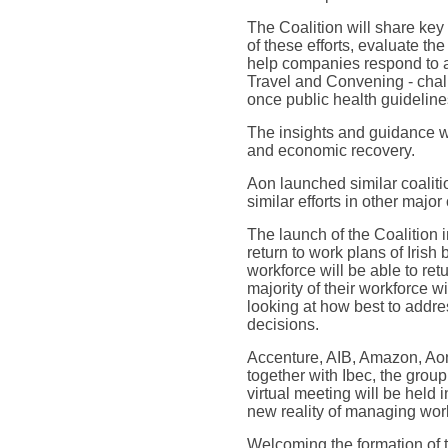
The Coalition will share ke
of these efforts, evaluate th
help companies respond to a
Travel and Convening - chall
once public health guidelines
The insights and guidance wi
and economic recovery.
Aon launched similar coaliti
similar efforts in other majo
The launch of the Coalition 
return to work plans of Irish
workforce will be able to ret
majority of their workforce w
looking at how best to addres
decisions.
Accenture, AIB, Amazon, Aon
together with Ibec, the grou
virtual meeting will be held
new reality of managing work
Welcoming the formation of t