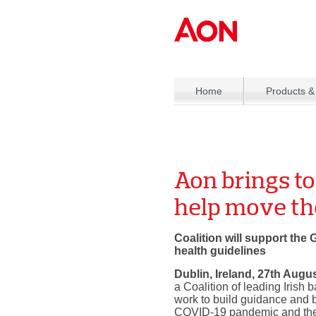
Home
Products &
Aon brings to
help move t
Coalition will support the
health guidelines
Dublin, Ireland, 27th Augu
a Coalition of leading Irish
work to build guidance and b
COVID-19 pandemic and the s