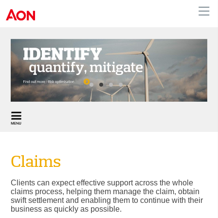
Claims
Clients can expect effective support across the whole
claims process, helping them manage the claim, obtain
swift settlement and enabling them to continue with their
business as quickly as possible.