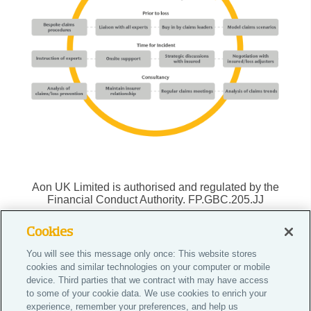
Aon UK Limited is authorised and regulated by the
Financial Conduct Authority. FP.GBC.205.JJ
Cookies
You will see this message only once: This website stores
Do Not Sell or Share My Personal Information |
cookies and similar technologies on your computer or mobile
Cookie Preferences |
device. Third parties that we contract with may have access
to some of your cookie data. We use cookies to enrich your
Careers
experience, remember your preferences, and help us