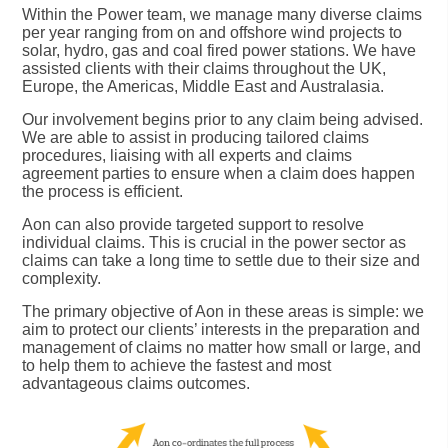
Within the Power team, we manage many diverse claims
per year ranging from on and offshore wind projects to
solar, hydro, gas and coal fired power stations. We have
assisted clients with their claims throughout the UK,
Europe, the Americas, Middle East and Australasia.
Our involvement begins prior to any claim being advised.
We are able to assist in producing tailored claims
procedures, liaising with all experts and claims
agreement parties to ensure when a claim does happen
the process is efficient.
Aon can also provide targeted support to resolve
individual claims. This is crucial in the power sector as
claims can take a long time to settle due to their size and
complexity.
The primary objective of Aon in these areas is simple: we
aim to protect our clients’ interests in the preparation and
management of claims no matter how small or large, and
to help them to achieve the fastest and most
advantageous claims outcomes.