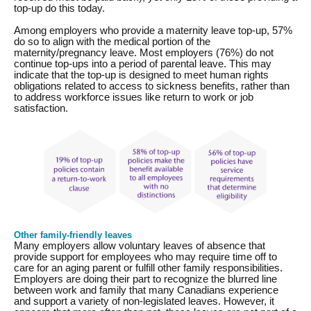
top-up do this today.
Among employers who provide a maternity leave top-up, 57%
do so to align with the medical portion of the
maternity/pregnancy leave. Most employers (76%) do not
continue top-ups into a period of parental leave. This may
indicate that the top-up is designed to meet human rights
obligations related to access to sickness benefits, rather than
to address workforce issues like return to work or job
satisfaction.
Other family-friendly leaves
Many employers allow voluntary leaves of absence that
provide support for employees who may require time off to
care for an aging parent or fulfill other family responsibilities.
Employers are doing their part to recognize the blurred line
between work and family that many Canadians experience
and support a variety of non-legislated leaves. However, it