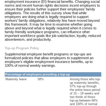
employment insurance (EI) financial benefits. Changing social
norms and recent human rights decisions incent employers to
ensure their policies further support their employees’ family
obligations. The results of this survey show that while
employers are doing what is legally required to support
workers’ family obligations, relatively few have moved beyond
this framework. It may be time to examine whether going
above and beyond what is legally required when it comes to
family-friendly workplace programs, can influence other
important workforce goals like job satisfaction, loyalty, reduced
absenteeism, and productivity.
Top-up Program Policy
Supplemental employee benefit programs or top-ups are
formalized policies that allow employers to supplement an
employee’s eligible employment insurance benefits, up to
100% of normal weekly earnings.
Percentage of employers providing a top-up
Maternity leave
58%
Among those who top-
up maternity benefits,
57% top-up through
the entire leave period
of 15 – 18 weeks and
two thirds of those
top-up between 66%
and 100% of normal