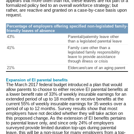
appears that more often than not, these leaves are not part of a
formalized policy tied to an overall workforce strategy; but
rather, are reactive and granted on a case-by-case basis upon
request.
Percentage of employers offering specified non-legislated family-
friendly leaves of absence
43%
Parental/paternity leave other
than a legislated parental leave
41%
Family care other than a
legislated family responsibility
leave to provide assistance
through illness or crisis
21%
Eldercare/care of an aging parent
Expansion of EI parental benefits
The March 2017 federal budget introduced a plan that would
allow parents to choose to either receive EI parental benefits at
a lower benefit rate of 33% of weekly insurable earnings for an
extended period of up to 18 months or receive benefits at the
current 55% of weekly insurable earnings for 35 weeks over a
period of up to 12 months. Survey results show that most
employers have not decided whether they will take action on
this proposed change. As the extension of EI benefits pertains
to parental leave only, and since only 24% of employers
surveyed provide limited duration top-ups during parental
leave, this will be a non-issue for many employers from a top-