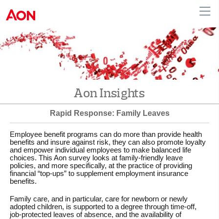
English
|
French
Canada
Aon Insights
Rapid Response: Family Leaves
Employee benefit programs can do more than provide health
benefits and insure against risk, they can also promote loyalty
and empower individual employees to make balanced life
choices. This Aon survey looks at family-friendly leave
policies, and more specifically, at the practice of providing
financial “top-ups” to supplement employment insurance
benefits.
Family care, and in particular, care for newborn or newly
adopted children, is supported to a degree through time-off,
job-protected leaves of absence, and the availability of