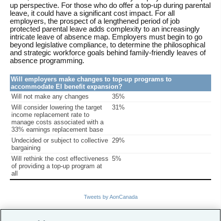
up perspective. For those who do offer a top-up during parental
leave, it could have a significant cost impact. For all
employers, the prospect of a lengthened period of job
protected parental leave adds complexity to an increasingly
intricate leave of absence map. Employers must begin to go
beyond legislative compliance, to determine the philosophical
and strategic workforce goals behind family-friendly leaves of
absence programming.
Will employers make changes to top-up programs to
accommodate EI benefit expansion?
Will not make any changes
35%
Will consider lowering the target
31%
income replacement rate to
manage costs associated with a
33% earnings replacement base
Undecided or subject to collective
29%
bargaining
Will rethink the cost effectiveness
5%
of providing a top-up program at
all
Tweets by AonCanada
Related Links