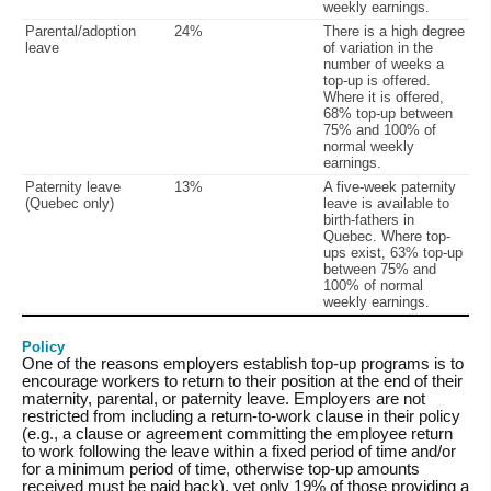
weekly earnings.
Parental/adoption
24%
There is a high degree
leave
of variation in the
number of weeks a
top-up is offered.
Where it is offered,
68% top-up between
75% and 100% of
normal weekly
earnings.
Paternity leave
13%
A five-week paternity
(Quebec only)
leave is available to
birth-fathers in
Quebec. Where top-
ups exist, 63% top-up
between 75% and
100% of normal
weekly earnings.
Policy
One of the reasons employers establish top-up programs is to
encourage workers to return to their position at the end of their
maternity, parental, or paternity leave. Employers are not
restricted from including a return-to-work clause in their policy
(e.g., a clause or agreement committing the employee return
to work following the leave within a fixed period of time and/or
for a minimum period of time, otherwise top-up amounts
received must be paid back), yet only 19% of those providing a