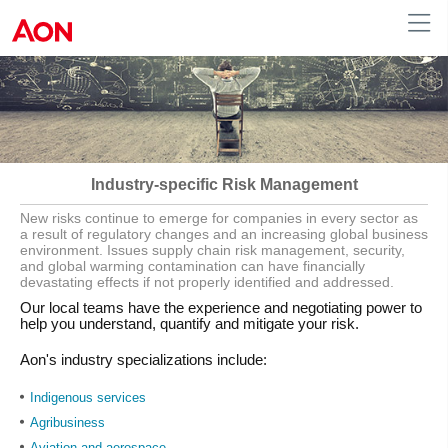
English
|
French
Canada
Industry-specific Risk Management
New risks continue to emerge for companies in every sector as
a result of regulatory changes and an increasing global business
environment. Issues supply chain risk management, security,
and global warming contamination can have financially
devastating effects if not properly identified and addressed.
Our local teams have the experience and negotiating power to
help you understand, quantify and mitigate your risk.
Aon's industry specializations include:
Indigenous services
Agribusiness
Aviation and aerospace