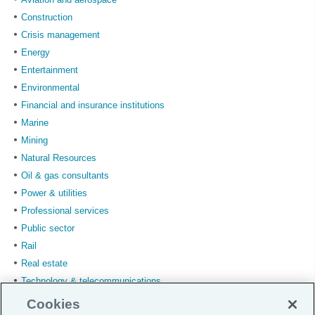
Construction
Crisis management
Energy
Entertainment
Environmental
Financial and insurance institutions
Marine
Mining
Natural Resources
Oil & gas consultants
Power & utilities
Professional services
Public sector
Rail
Real estate
Technology & telecommunications
Transport & logistics
Cookies