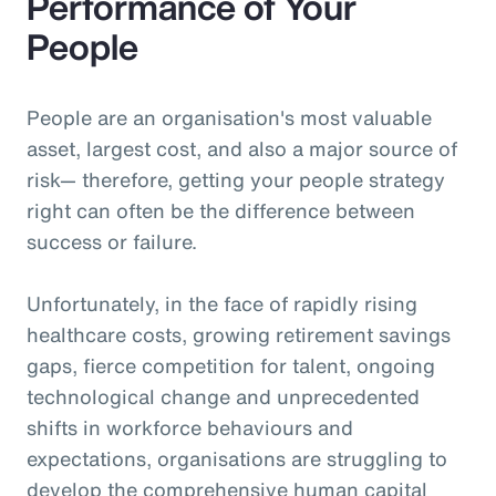
Performance of Your
People
People are an organisation's most valuable
asset, largest cost, and also a major source of
risk— therefore, getting your people strategy
right can often be the difference between
success or failure.
Unfortunately, in the face of rapidly rising
healthcare costs, growing retirement savings
gaps, fierce competition for talent, ongoing
technological change and unprecedented
shifts in workforce behaviours and
expectations, organisations are struggling to
develop the comprehensive human capital