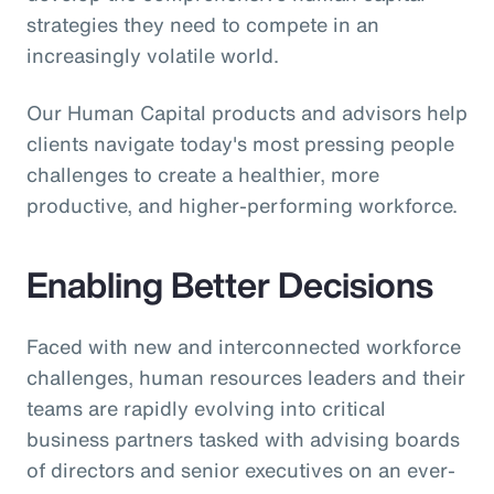
strategies they need to compete in an
increasingly volatile world.
Our Human Capital products and advisors help
clients navigate today's most pressing people
challenges to create a healthier, more
productive, and higher-performing workforce.
Enabling Better Decisions
Faced with new and interconnected workforce
challenges, human resources leaders and their
teams are rapidly evolving into critical
business partners tasked with advising boards
of directors and senior executives on an ever-