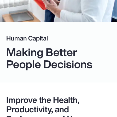
Human Capital
Making Better
People Decisions
Improve the Health,
Productivity, and