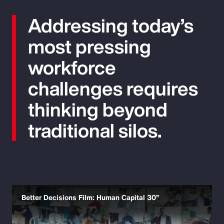
Addressing today’s
most pressing
workforce
challenges requires
thinking beyond
traditional silos.
Better Decisions Film: Human Capital 30”