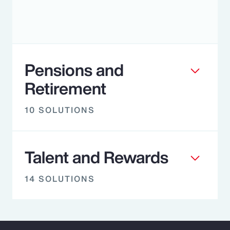
Pensions and
Retirement
10 SOLUTIONS
Talent and Rewards
14 SOLUTIONS