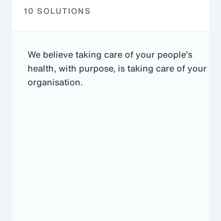
10 SOLUTIONS
We believe taking care of your people’s
health, with purpose, is taking care of your
organisation.