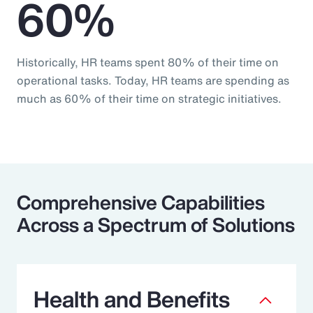
60%
Historically, HR teams spent 80% of their time on
operational tasks. Today, HR teams are spending as
much as 60% of their time on strategic initiatives.
Comprehensive Capabilities
Across a Spectrum of Solutions
Health and Benefits