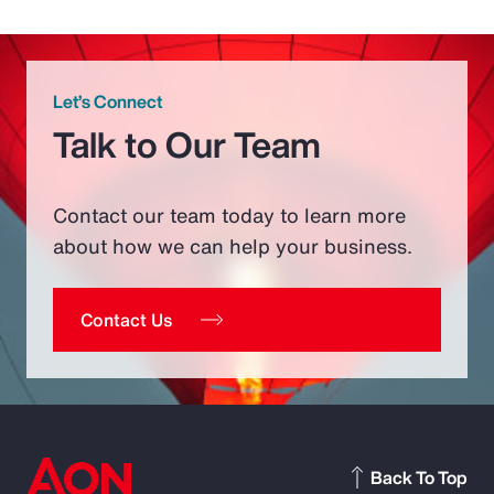
Let’s Connect
Talk to Our Team
Contact our team today to learn more
about how we can help your business.
Contact Us
Back To Top