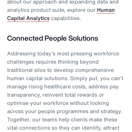
about our approach and expanding data and
analytics product suite, explore our
Human
Capital Analytics
capabilities.
Connected People Solutions
Addressing today’s most pressing workforce
challenges requires thinking beyond
traditional silos to develop comprehensive
human capital solutions. Simply put, you can’t
manage rising healthcare costs, address pay
transparency, reinvent total rewards or
optimise your workforce without looking
across your people programmes and strategy.
Together, our teams help clients make these
vital connections so they can identify, attract