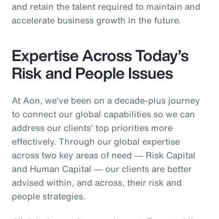
and retain the talent required to maintain and
accelerate business growth in the future.
Expertise Across Today’s
Risk and People Issues
At Aon, we’ve been on a decade-plus journey
to connect our global capabilities so we can
address our clients’ top priorities more
effectively. Through our global expertise
across two key areas of need ― Risk Capital
and Human Capital ― our clients are better
advised within, and across, their risk and
people strategies.