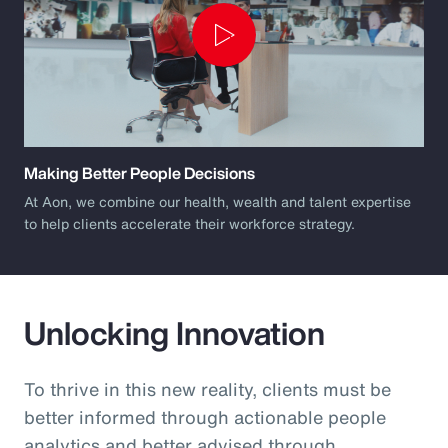
Play
Video
Making Better People Decisions
At Aon, we combine our health, wealth and talent expertise
to help clients accelerate their workforce strategy.
Unlocking Innovation
To thrive in this new reality, clients must be
better informed through actionable people
analytics and better advised through