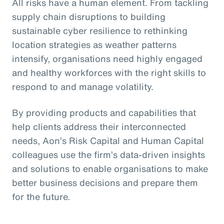
All risks have a human element. From tackling
supply chain disruptions to building
sustainable cyber resilience to rethinking
location strategies as weather patterns
intensify, organisations need highly engaged
and healthy workforces with the right skills to
respond to and manage volatility.
By providing products and capabilities that
help clients address their interconnected
needs, Aon’s Risk Capital and Human Capital
colleagues use the firm’s data-driven insights
and solutions to enable organisations to make
better business decisions and prepare them
for the future.