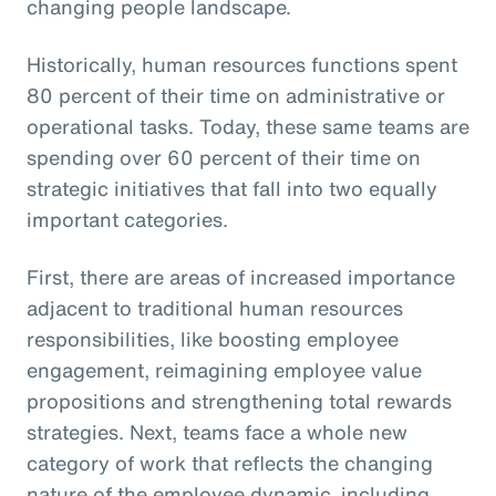
changing people landscape.
Historically, human resources functions spent
80 percent of their time on administrative or
operational tasks. Today, these same teams are
spending over 60 percent of their time on
strategic initiatives that fall into two equally
important categories.
First, there are areas of increased importance
adjacent to traditional human resources
responsibilities, like boosting employee
engagement, reimagining employee value
propositions and strengthening total rewards
strategies. Next, teams face a whole new
category of work that reflects the changing
nature of the employee dynamic, including