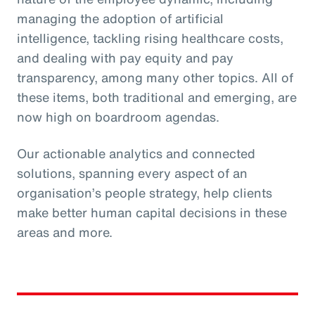
managing the adoption of artificial
intelligence, tackling rising healthcare costs,
and dealing with pay equity and pay
transparency, among many other topics. All of
these items, both traditional and emerging, are
now high on boardroom agendas.
Our actionable analytics and connected
solutions, spanning every aspect of an
organisation’s people strategy, help clients
make better human capital decisions in these
areas and more.