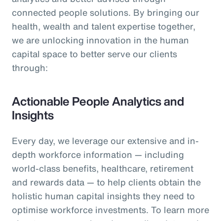
connected people solutions. By bringing our
health, wealth and talent expertise together,
we are unlocking innovation in the human
capital space to better serve our clients
through:
Actionable People Analytics and
Insights
Every day, we leverage our extensive and in-
depth workforce information — including
world-class benefits, healthcare, retirement
and rewards data — to help clients obtain the
holistic human capital insights they need to
optimise workforce investments. To learn more