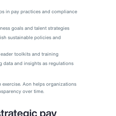
aps in pay practices and compliance
ness goals and talent strategies
lish sustainable policies and
eader toolkits and training
 data and insights as regulations
e exercise. Aon helps organizations
nsparency over time.
trategic pay