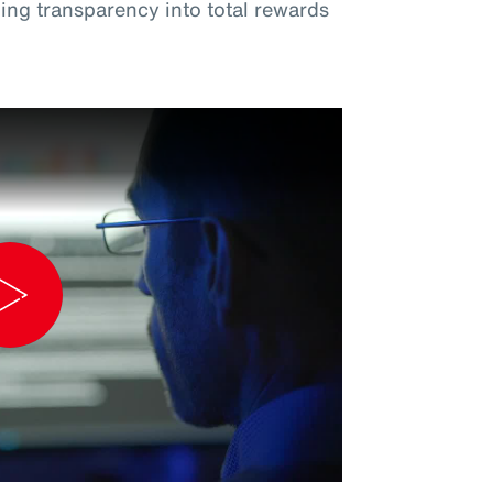
ng transparency into total rewards
Play
Video