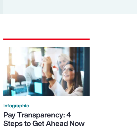
Report
Client Trends Report
Report
Business Decision Maker Survey
Infographic
Pay Transparency: 4
Steps to Get Ahead Now