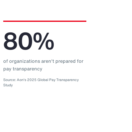
80%
of organizations aren't prepared for
pay transparency
Source: Aon's 2025 Global Pay Transparency
Study