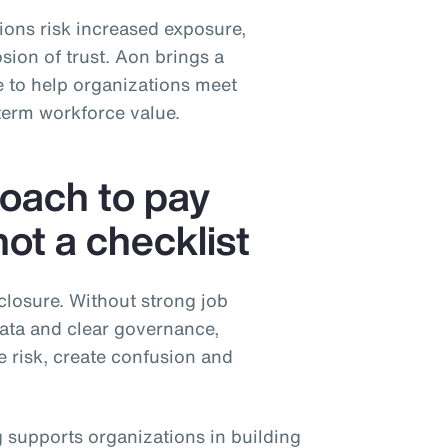
tions risk increased exposure,
sion of trust. Aon brings a
 to help organizations meet
term workforce value.
roach to pay
t a checklist
closure. Without strong job
data and clear governance,
e risk, create confusion and
 supports organizations in building