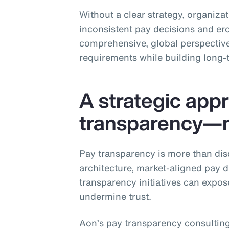
Without a clear strategy, organiza
inconsistent pay decisions and ero
comprehensive, global perspective
requirements while building long‑
A strategic app
transparency—no
Pay transparency is more than dis
architecture, market‑aligned pay 
transparency initiatives can expos
undermine trust.
Aon’s pay transparency consulting