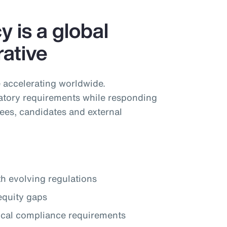
 is a global
ative
 accelerating worldwide.
tory requirements while responding
ees, candidates and external
th evolving regulations
equity gaps
local compliance requirements