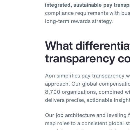
integrated, sustainable pay trans
compliance requirements with busin
long‑term rewards strategy.
What differenti
transparency co
Aon simplifies pay transparency w
approach. Our global compensatio
8,700 organizations, combined wi
delivers precise, actionable insig
Our job architecture and levelin
map roles to a consistent global st