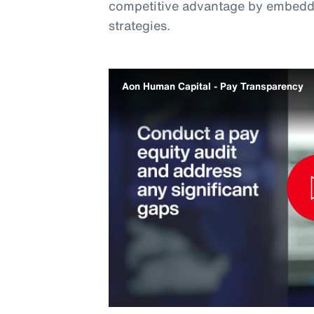
competitive advantage by embeddi
strategies.
Aon Human Capital - Pay Transparency