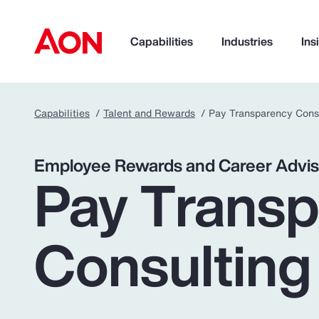
Capabilities
Industries
Ins
Capabilities
Talent and Rewards
Pay Transparency Cons
How can we help you?
Employee Rewards and Career Advis
Pay Trans
Consulting
Popular Searches