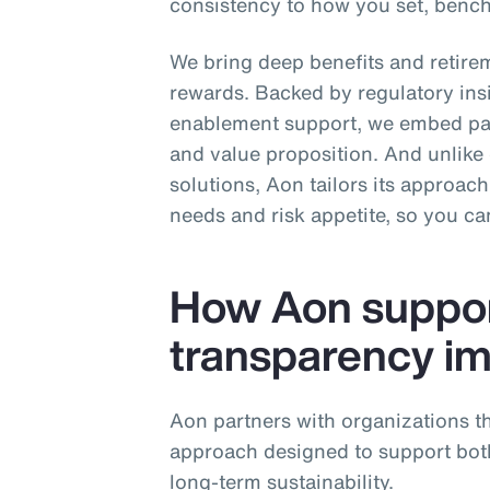
consistency to how you set, ben
We bring deep benefits and retirem
rewards. Backed by regulatory ins
enablement support, we embed pay
and value proposition. And unlike o
solutions, Aon tailors its approac
needs and risk appetite, so you c
How Aon suppor
transparency i
Aon partners with organizations th
approach designed to support bo
long‑term sustainability.