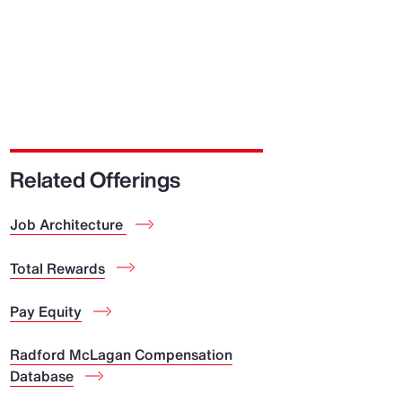
Related Offerings
Job Architecture
Total Rewards
Pay Equity
Radford McLagan Compensation
Database