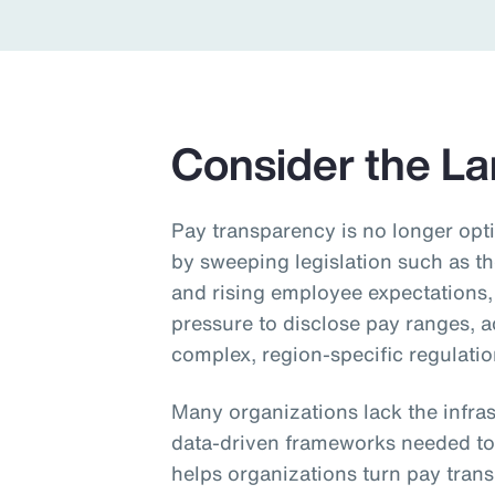
Insurance
Benefits
Pay Transparency
Consider the L
Parametrics
Risk Management
Pay transparency is no longer opti
by sweeping legislation such as t
and rising employee expectations,
pressure to disclose pay ranges, 
complex, region‑specific regulatio
Many organizations lack the infra
data‑driven frameworks needed to
helps organizations turn pay tran