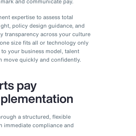
chmark and communicate pay.
ent expertise to assess total
ight, policy design guidance, and
 transparency across your culture
ne size fits all or technology only
h to your business model, talent
an move quickly and confidently.
ts pay
mplementation
rough a structured, flexible
th immediate compliance and