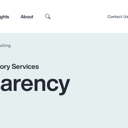
ights
About
Contact U
ulting
ory Services
parency
Top Insights