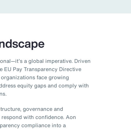
andscape
onal—it’s a global imperative. Driven
he EU Pay Transparency Directive
 organizations face growing
address equity gaps and comply with
ns.
structure, governance and
 respond with confidence. Aon
sparency compliance into a