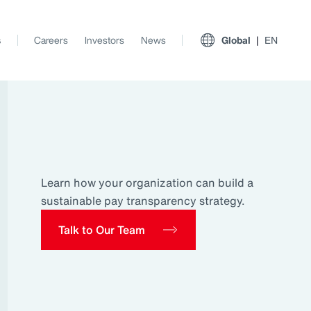
s
Careers
Investors
News
Global
EN
Learn how your organization can build a
sustainable pay transparency strategy.
Talk to Our Team
View All Insights