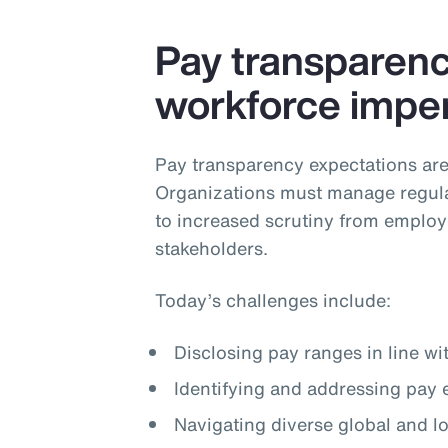
Pay transparency
workforce imper
Pay transparency expectations are
Organizations must manage regula
to increased scrutiny from employ
stakeholders.
Today’s challenges include:
Disclosing pay ranges in line wi
Identifying and addressing pay 
Navigating diverse global and 