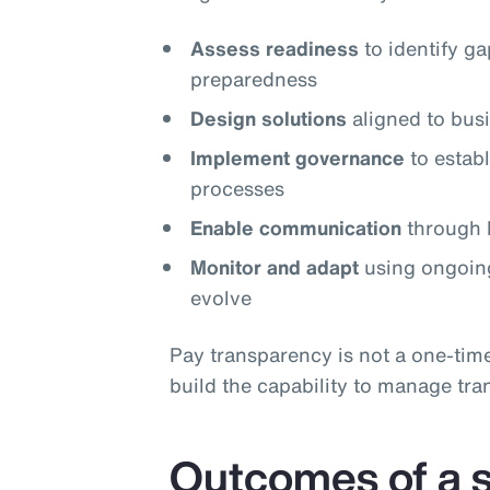
Assess readiness
to identify g
preparedness
Design solutions
aligned to busi
Implement governance
to estab
processes
Enable communication
through l
Monitor and adapt
using ongoing
evolve
Pay transparency is not a one‑tim
build the capability to manage tra
Outcomes of a s