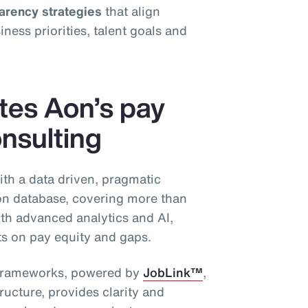
parency strategies
that align
ess priorities, talent goals and
ates Aon’s pay
nsulting
ith a data driven, pragmatic
n database, covering more than
th advanced analytics and AI,
hts on pay equity and gaps.
g frameworks, powered by
JobLink™
,
ructure, provides clarity and