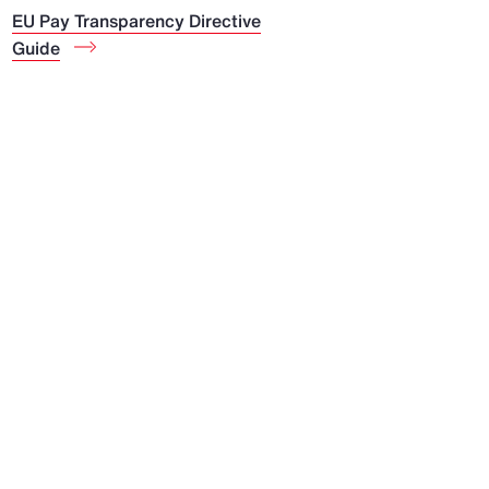
EU Pay Transparency Directive
Guide