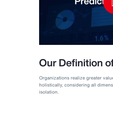
Our Definition o
Organizations realize greater val
holistically, considering all dimens
isolation.