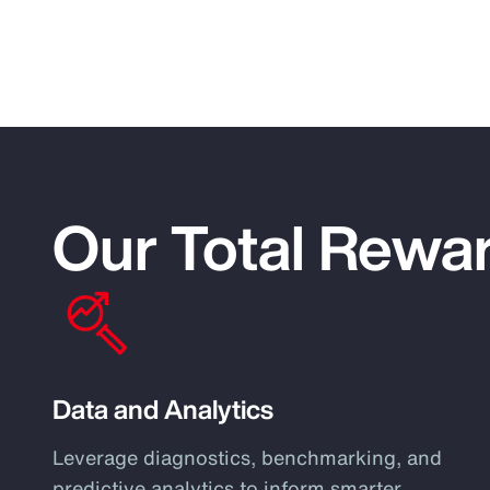
Our Total Rewar
Data and Analytics
Leverage diagnostics, benchmarking, and
predictive analytics to inform smarter