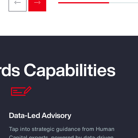
ds Capabilities
Data-Led Advisory
Tap into strategic guidance from Human
Capital experts, powered by data-driven