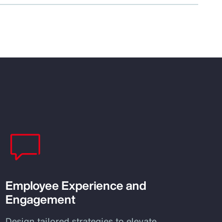
Employee Experience and
Engagement
Design tailored strategies to elevate