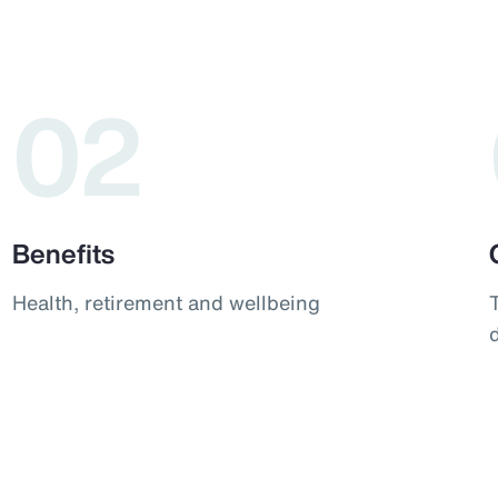
02
Benefits
Health, retirement and wellbeing