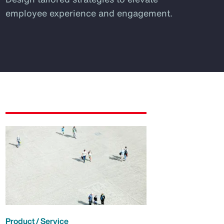
employee experience and engagement.
Product / Service