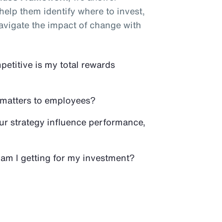
elp them identify where to invest,
avigate the impact of change with
titive is my total rewards
 matters to employees?
r strategy influence performance,
am I getting for my investment?