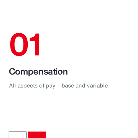
01
Compensation
All aspects of pay – base and variable