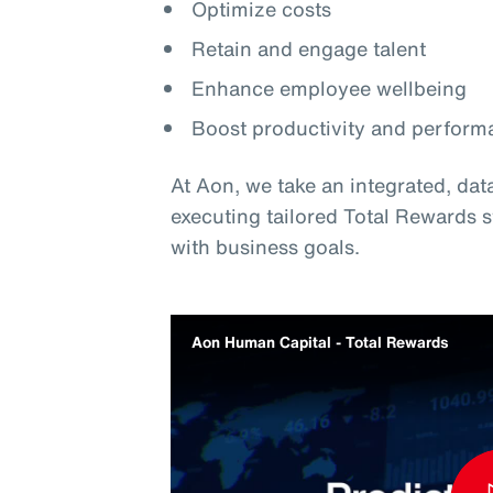
Optimize costs
Retain and engage talent
Enhance employee wellbeing
Boost productivity and perform
At Aon, we take an integrated, da
executing tailored Total Rewards 
with business goals.
Aon Human Capital - Total Rewards