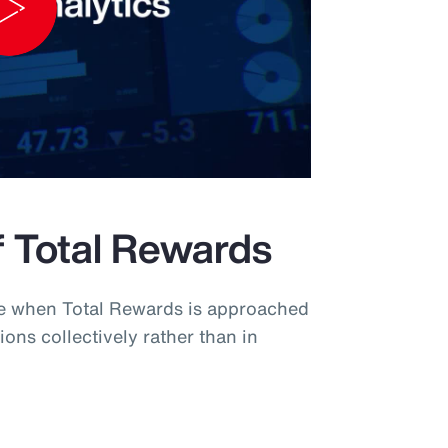
Play
Video
f Total Rewards
ue when Total Rewards is approached
ions collectively rather than in