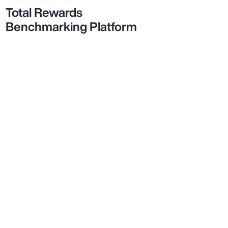
Total Rewards
Benchmarking Platform