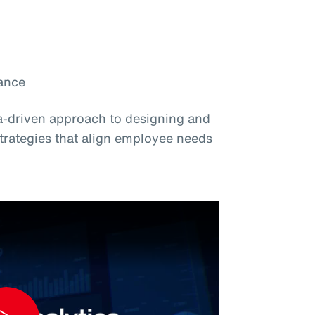
ance
ta-driven approach to designing and
strategies that align employee needs