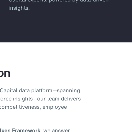
insights.
on
Capital data platform—spanning
orce insights—our team delivers
 competitiveness, employee
lues Framework
, we answer