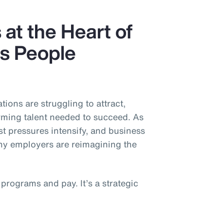
 at the Heart of
’s People
tions are struggling to attract,
rming talent needed to succeed. As
t pressures intensify, and business
 employers are reimagining the
 programs and pay. It’s a strategic