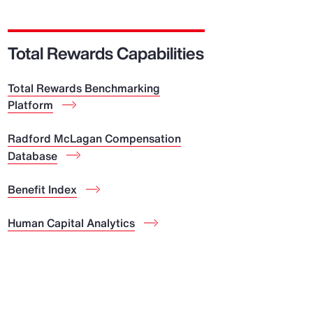
Report
Client Trends Report
Total Rewards Capabilities
Total Rewards Benchmarking
Report
Platform
Business Decision Maker Survey
Radford McLagan Compensation
Database
Benefit Index
Human Capital Analytics