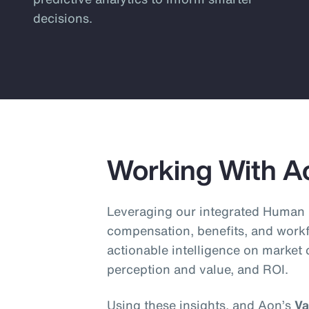
decisions.
Working With A
Leveraging our integrated Human 
compensation, benefits, and workf
actionable intelligence on market
perception and value, and ROI.
Using these insights, and Aon’s
Va