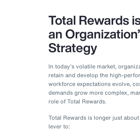
Insurance
Total Rewards is
Benefits
an Organization
Pay Transparency
Strategy
Parametrics
Risk Management
In today’s volatile market, organiza
retain and develop the high-perfo
workforce expectations evolve, cos
demands grow more complex, many
role of Total Rewards.
Total Rewards is longer just about
lever to: