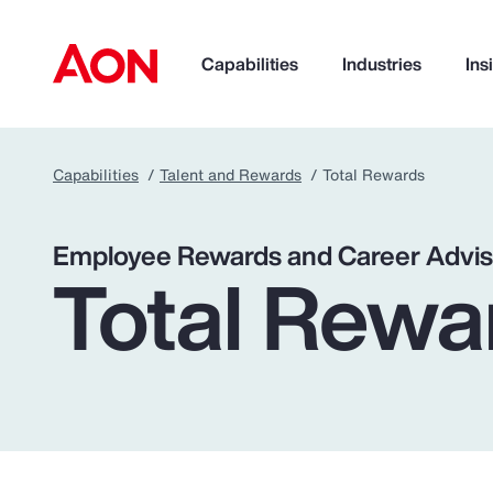
Capabilities
Industries
Ins
Capabilities
Talent and Rewards
Total Rewards
How can we help you?
Employee Rewards and Career Advis
Total Rewa
Popular Searches