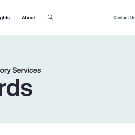
ights
About
Contact U
ory Services
rds
Top Insights