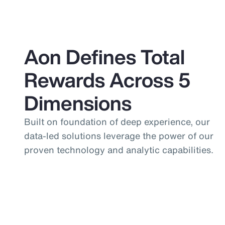
Aon Defines Total
Rewards Across 5
Dimensions
Built on foundation of deep experience, our
data-led solutions leverage the power of our
proven technology and analytic capabilities.