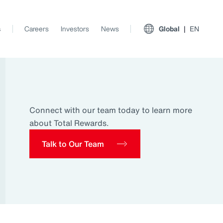
s
Careers
Investors
News
Global
EN
Connect with our team today to learn more
about Total Rewards.
Talk to Our Team
View All Insights