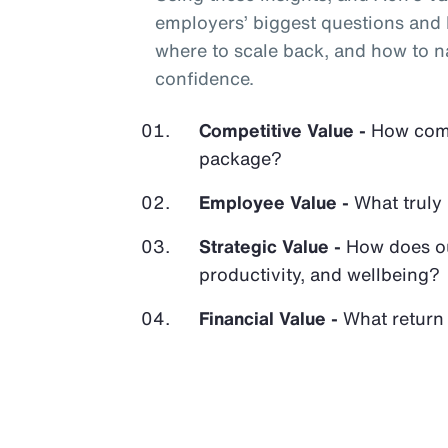
employers’ biggest questions and h
where to scale back, and how to n
confidence.
Competitive Value -
How compe
package?
Employee Value -
What truly
Strategic Value -
How does ou
productivity, and wellbeing?
Financial Value -
What return 