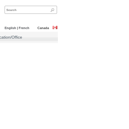
English
|
French
Canada
ation/Office