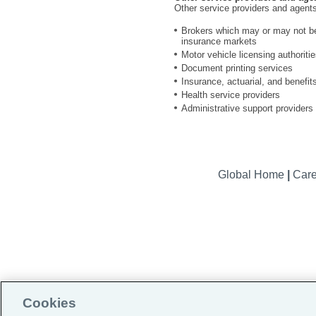
Other service providers and agents
Brokers which may or may not be a
insurance markets
Motor vehicle licensing authoriti
Document printing services
Insurance, actuarial, and benefit
Health service providers
Administrative support providers
Global Home
|
Car
Cookies