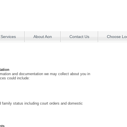
 Services
About Aon
Contact Us
Choose Loc
ation
rmation and documentation we may collect about you in
ices could include:
nd family status including court orders and domestic
nts