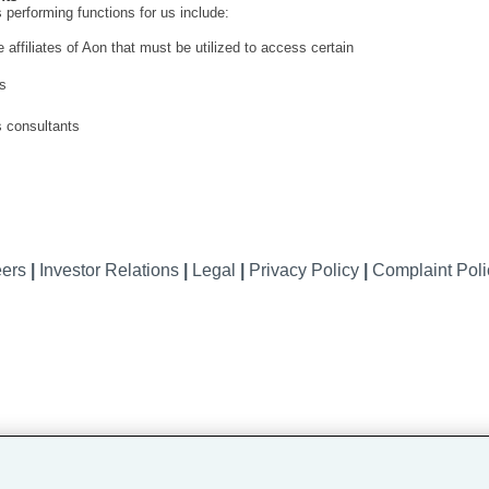
 performing functions for us include:
ffiliates of Aon that must be utilized to access certain
es
s consultants
eers
|
Investor Relations
|
Legal
|
Privacy Policy
|
Complaint Pol