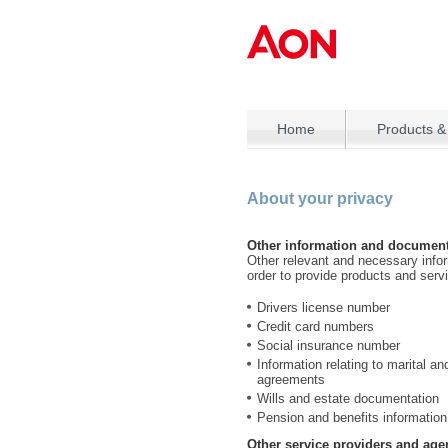
Home
Products &
About your privacy
Other information and document
Other relevant and necessary info
order to provide products and serv
Drivers license number
Credit card numbers
Social insurance number
Information relating to marital a
agreements
Wills and estate documentation
Pension and benefits information
Other service providers and age