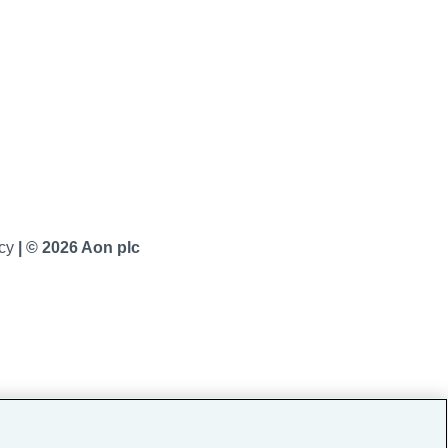
icy
|
© 2026 Aon plc